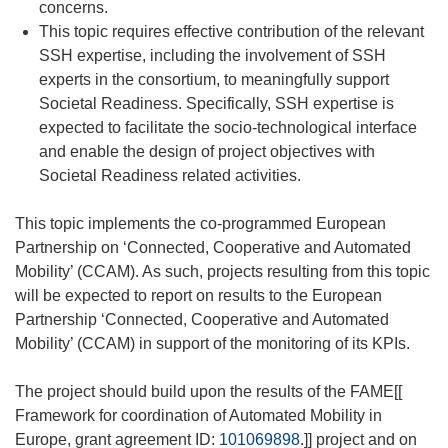
concerns.
This topic requires effective contribution of the relevant
SSH expertise, including the involvement of SSH
experts in the consortium, to meaningfully support
Societal Readiness. Specifically, SSH expertise is
expected to facilitate the socio-technological interface
and enable the design of project objectives with
Societal Readiness related activities.
This topic implements the co-programmed European
Partnership on ‘Connected, Cooperative and Automated
Mobility’ (CCAM). As such, projects resulting from this topic
will be expected to report on results to the European
Partnership ‘Connected, Cooperative and Automated
Mobility’ (CCAM) in support of the monitoring of its KPIs.
The project should build upon the results of the FAME[[
Framework for coordination of Automated Mobility in
Europe, grant agreement ID:
101069898
.]] project and on