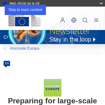
Web oficial de la UE
Skip to main content
Menu
(se
abrirá
CORDIS
en
una
Horizonte Europa
nueva
ventana)
Programme
Category
Article
EN
available
in
the
following
languages:
Preparing for large-scale