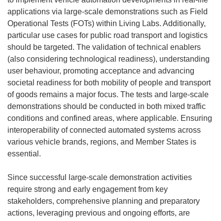
applications via large-scale demonstrations such as Field
Operational Tests (FOTs) within Living Labs. Additionally,
particular use cases for public road transport and logistics
should be targeted. The validation of technical enablers
(also considering technological readiness), understanding
user behaviour, promoting acceptance and advancing
societal readiness for both mobility of people and transport
of goods remains a major focus. The tests and large-scale
demonstrations should be conducted in both mixed traffic
conditions and confined areas, where applicable. Ensuring
interoperability of connected automated systems across
various vehicle brands, regions, and Member States is
essential.
Since successful large-scale demonstration activities
require strong and early engagement from key
stakeholders, comprehensive planning and preparatory
actions, leveraging previous and ongoing efforts, are