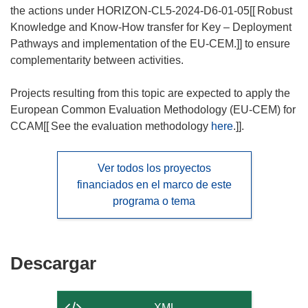
the actions under HORIZON-CL5-2024-D6-01-05[[
Robust
Knowledge and Know-How transfer for Key – Deployment
Pathways and implementation of the EU-CEM.]] to ensure
complementarity between activities.
Projects resulting from this topic are expected to apply the
European Common Evaluation Methodology (EU-CEM) for
CCAM[[
See the evaluation methodology
here
.]].
Ver todos los proyectos
financiados en el marco de este
programa o tema
Descargar
Descargar
el
contenido
XML