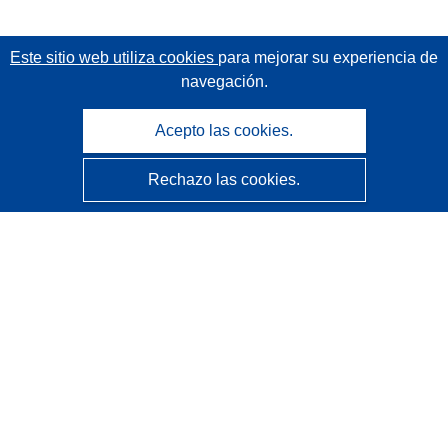
Este sitio web utiliza cookies
para mejorar su experiencia de
navegación.
Acepto las cookies.
Rechazo las cookies.
CORDIS - Resultados de investigaciones de la UE
La
Oficina de Publicaciones de la Unión Europea
gestiona este sitio web.
Accesibilidad
Clasificación semiautomática de proyectos - Declaración
de explicabilidad