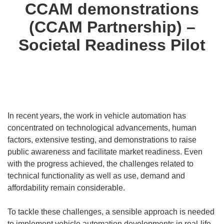
CCAM demonstrations
(CCAM Partnership) –
Societal Readiness Pilot
In recent years, the work in vehicle automation has
concentrated on technological advancements, human
factors, extensive testing, and demonstrations to raise
public awareness and facilitate market readiness. Even
with the progress achieved, the challenges related to
technical functionality as well as use, demand and
affordability remain considerable.
To tackle these challenges, a sensible approach is needed
to implement vehicle automation developments in real-life