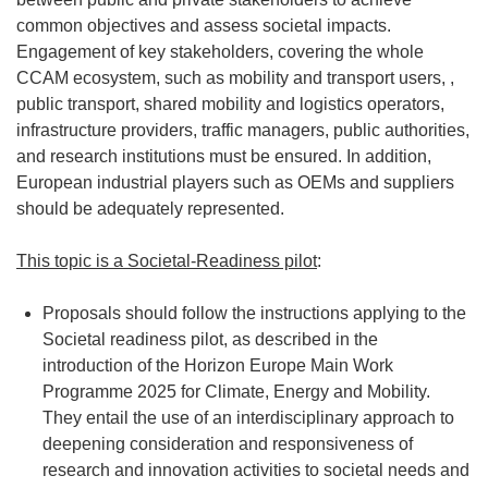
common objectives and assess societal impacts.
Engagement of key stakeholders, covering the whole
CCAM ecosystem, such as mobility and transport users, ,
public transport, shared mobility and logistics operators,
infrastructure providers, traffic managers, public authorities,
and research institutions must be ensured. In addition,
European industrial players such as OEMs and suppliers
should be adequately represented.
This topic is a Societal-Readiness pilot
:
Proposals should follow the instructions applying to the
Societal readiness pilot, as described in the
introduction of the Horizon Europe Main Work
Programme 2025 for Climate, Energy and Mobility.
They entail the use of an interdisciplinary approach to
deepening consideration and responsiveness of
research and innovation activities to societal needs and