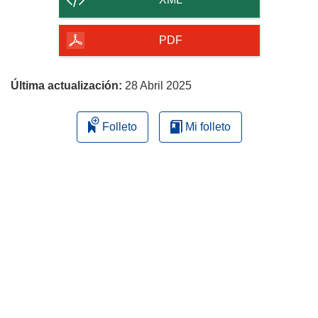
de
la
PDF
página
Última actualización:
28 Abril 2025
Folleto
Mi folleto