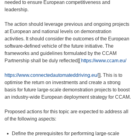
needed to ensure European competitiveness and
leadership.
The action should leverage previous and ongoing projects
at European and national levels on demonstration
activities. It should consider the outcomes of the European
software-defined vehicle of the future initiative. The
frameworks and guidelines formulated by the CCAM
Partnership shall be duly reflected[[
https://www.ccam.eu/
https://www.connectedautomateddriving.eu/
]]. This is to
optimise the return on investments and create a strong
basis for future large-scale demonstration projects to boost
an industry-wide European deployment strategy for CCAM.
Proposed actions for this topic are expected to address all
of the following aspects:
Define the prerequisites for performing large-scale