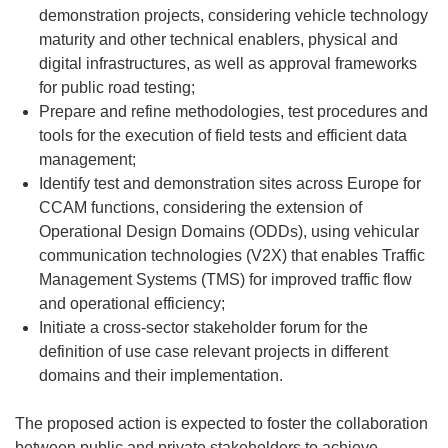
demonstration projects, considering vehicle technology
maturity and other technical enablers, physical and
digital infrastructures, as well as approval frameworks
for public road testing;
Prepare and refine methodologies, test procedures and
tools for the execution of field tests and efficient data
management;
Identify test and demonstration sites across Europe for
CCAM functions, considering the extension of
Operational Design Domains (ODDs), using vehicular
communication technologies (V2X) that enables Traffic
Management Systems (TMS) for improved traffic flow
and operational efficiency;
Initiate a cross-sector stakeholder forum for the
definition of use case relevant projects in different
domains and their implementation.
The proposed action is expected to foster the collaboration
between public and private stakeholders to achieve