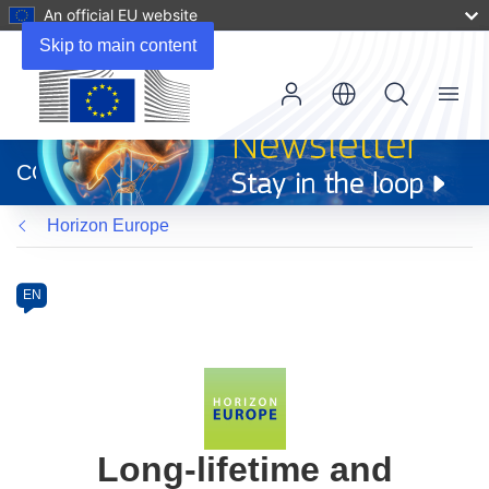
An official EU website
Skip to main content
Menu
(opens
in
CORDIS
new
window)
Horizon Europe
Programme
Category
Article
EN
available
in
the
following
languages:
Long-lifetime and