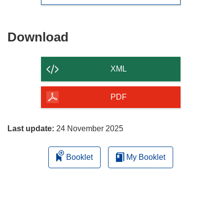
Download
Download
the
content
XML
of
the
PDF
page
Last update:
24 November 2025
Booklet
My Booklet