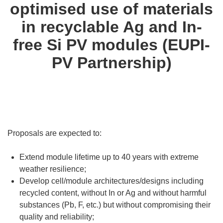
optimised use of materials
in recyclable Ag and In-
free Si PV modules (EUPI-
PV Partnership)
Proposals are expected to:
Extend module lifetime up to 40 years with extreme
weather resilience;
Develop cell/module architectures/designs including
recycled content, without In or Ag and without harmful
substances (Pb, F, etc.) but without compromising their
quality and reliability;