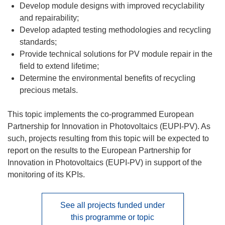
Develop module designs with improved recyclability
and repairability;
Develop adapted testing methodologies and recycling
standards;
Provide technical solutions for PV module repair in the
field to extend lifetime;
Determine the environmental benefits of recycling
precious metals.
This topic implements the co-programmed European
Partnership for Innovation in Photovoltaics (EUPI-PV). As
such, projects resulting from this topic will be expected to
report on the results to the European Partnership for
Innovation in Photovoltaics (EUPI-PV) in support of the
monitoring of its KPIs.
See all projects funded under
this programme or topic