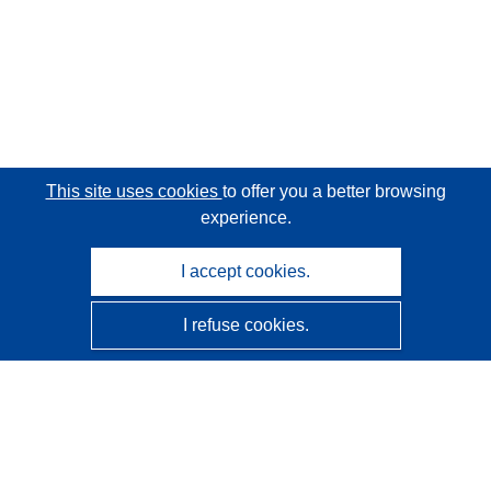
This site uses cookies
to offer you a better browsing
experience.
I accept cookies.
I refuse cookies.
CORDIS - EU research results
This website is managed by the
Publications Office of the
European Union