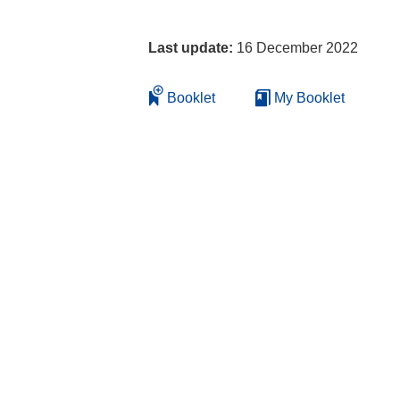
Last update:
16 December 2022
Booklet
My Booklet