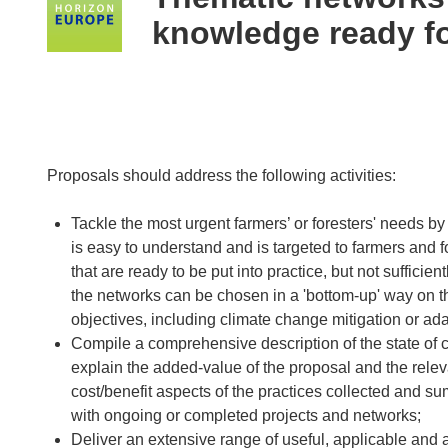
following
knowledge ready fo
languages:
Proposals should address the following activities:
Tackle the most urgent farmers’ or foresters' needs b
is easy to understand and is targeted to farmers and f
that are ready to be put into practice, but not sufficie
the networks can be chosen in a 'bottom-up' way on the
objectives, including climate change mitigation or ada
Compile a comprehensive description of the state of c
explain the added-value of the proposal and the rele
cost/benefit aspects of the practices collected and su
with ongoing or completed projects and networks;
Deliver an extensive range of useful, applicable and 