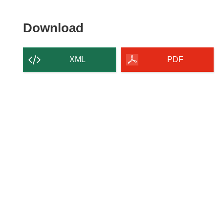
Download
Download
the
content
XML
PDF
of
the
page