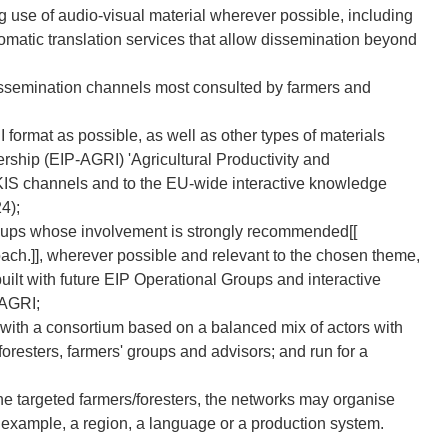
 use of audio-visual material wherever possible, including
omatic translation services that allow dissemination beyond
 dissemination channels most consulted by farmers and
format as possible, as well as other types of materials
rship (EIP-AGRI) 'Agricultural Productivity and
l AKIS channels and to the EU-wide interactive knowledge
4);
roups whose involvement is strongly recommended[[
oach.]], wherever possible and relevant to the chosen theme,
built with future EIP Operational Groups and interactive
-AGRI;
 with a consortium based on a balanced mix of actors with
resters, farmers' groups and advisors; and run for a
he targeted farmers/foresters, the networks may organise
or example, a region, a language or a production system.