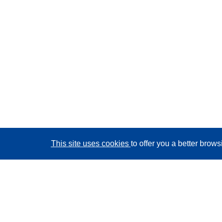
This site uses cookies
to offer you a better brow
CORDIS - EU research results