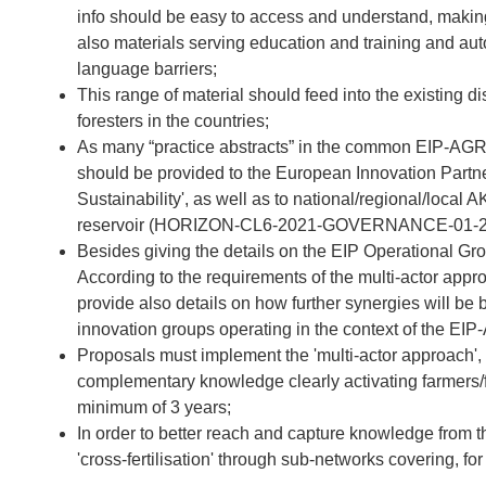
info should be easy to access and understand, making
also materials serving education and training and aut
language barriers;
This range of material should feed into the existing
foresters in the countries;
As many “practice abstracts” in the common EIP-AGRI 
should be provided to the European Innovation Partne
Sustainability', as well as to national/regional/loca
reservoir (HORIZON-CL6-2021-GOVERNANCE-01-2
Besides giving the details on the EIP Operational G
According to the requirements of the multi-actor appr
provide also details on how further synergies will be 
innovation groups operating in the context of the EIP
Proposals must implement the 'multi-actor approach',
complementary knowledge clearly activating farmers/fo
minimum of 3 years;
In order to better reach and capture knowledge from t
'cross-fertilisation' through sub-networks covering, f