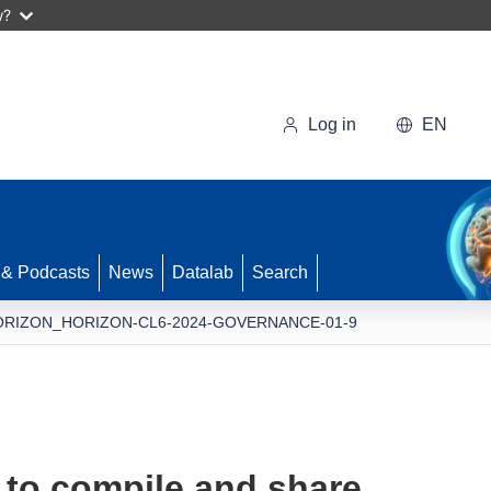
w?
Log in
EN
 & Podcasts
News
Datalab
Search
ORIZON_HORIZON-CL6-2024-GOVERNANCE-01-9
 to compile and share