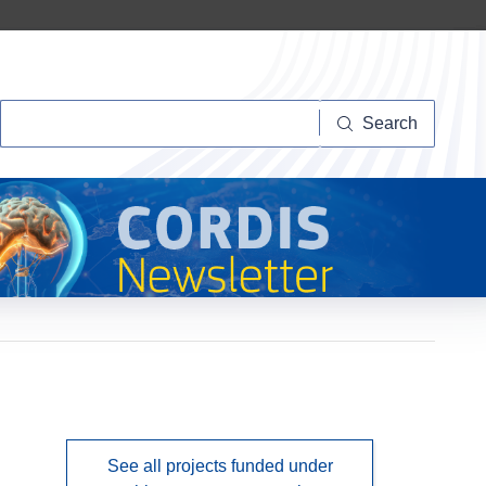
Search
Search
See all projects funded under