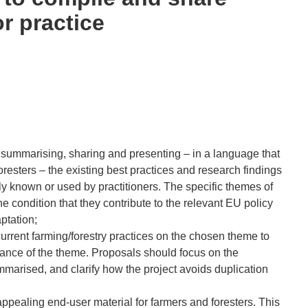
r practice
y summarising, sharing and presenting – in a language that
oresters – the existing best practices and research findings
ntly known or used by practitioners. The specific themes of
 condition that they contribute to the relevant EU policy
ptation;
urrent farming/forestry practices on the chosen theme to
vance of the theme. Proposals should focus on the
mmarised, and clarify how the project avoids duplication
appealing end-user material for farmers and foresters. This