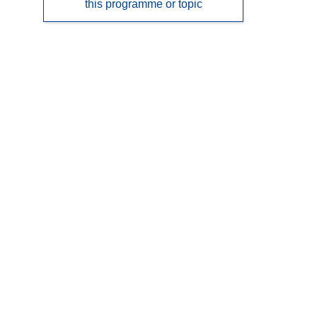
this programme or topic