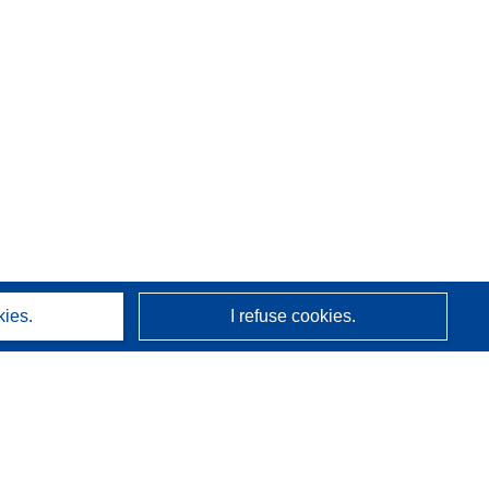
kies.
I refuse cookies.
About us
Who we are