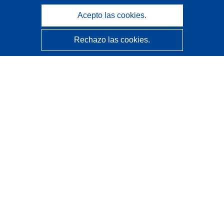
Acepto las cookies.
Rechazo las cookies.
CORDIS - Resultados de investigaciones de la UE
La
Oficina de Publicaciones de la Unión Europea
gestiona este sitio web.
Accesibilidad
Clasificación semiautomática de proyectos - Declaración
de explicabilidad
Póngase en contacto
Contacto con Help Desk
Preguntas más frecuentes
(y sus respuestas)