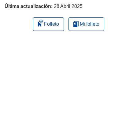
Última actualización:
28 Abril 2025
Folleto
Mi folleto