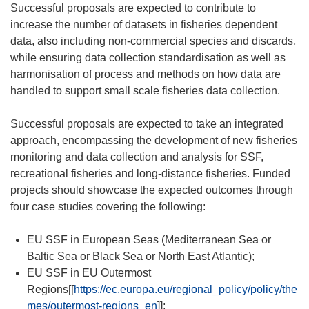
Successful proposals are expected to contribute to
increase the number of datasets in fisheries dependent
data, also including non-commercial species and discards,
while ensuring data collection standardisation as well as
harmonisation of process and methods on how data are
handled to support small scale fisheries data collection.
Successful proposals are expected to take an integrated
approach, encompassing the development of new fisheries
monitoring and data collection and analysis for SSF,
recreational fisheries and long-distance fisheries. Funded
projects should showcase the expected outcomes through
four case studies covering the following:
EU SSF in European Seas (Mediterranean Sea or
Baltic Sea or Black Sea or North East Atlantic);
EU SSF in EU Outermost
Regions[[
https://ec.europa.eu/regional_policy/policy/the
mes/outermost-regions_en
]];