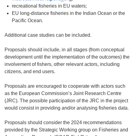
recreational fisheries in EU waters;
EU long-distance fisheries in the Indian Ocean or the
Pacific Ocean.
Additional case studies can be included.
Proposals should include, in all stages (from conceptual
development until the implementation of the outcomes) the
involvement of fishers, other relevant actors, including
citizens, and end users.
Proposals are encouraged to cooperate with actors such
as the European Commission’s Joint Research Centre
(JRC). The possible participation of the JRC in the project
would consist in providing and/or analysing fisheries data.
Proposals should consider the 2024 recommendations
provided by the Strategic Working group on Fisheries and