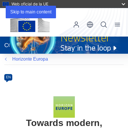
Web oficial de la UE
Skip to main content
Menu
(se
abrirá
CORDIS
en
una
Horizonte Europa
nueva
ventana)
Programme
Category
Article
EN
available
in
the
following
languages:
Towards modern,