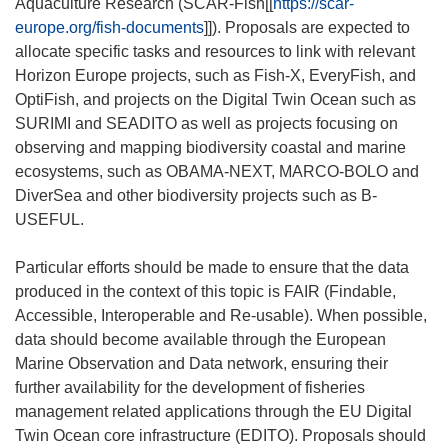
Aquaculture Research (SCAR-Fish[[
https://scar-
europe.org/fish-documents
]]). Proposals are expected to
allocate specific tasks and resources to link with relevant
Horizon Europe projects, such as Fish-X, EveryFish, and
OptiFish, and projects on the Digital Twin Ocean such as
SURIMI and SEADITO as well as projects focusing on
observing and mapping biodiversity coastal and marine
ecosystems, such as OBAMA-NEXT, MARCO-BOLO and
DiverSea and other biodiversity projects such as B-
USEFUL.
Particular efforts should be made to ensure that the data
produced in the context of this topic is FAIR (Findable,
Accessible, Interoperable and Re-usable). When possible,
data should become available through the European
Marine Observation and Data network, ensuring their
further availability for the development of fisheries
management related applications through the EU Digital
Twin Ocean core infrastructure (EDITO). Proposals should