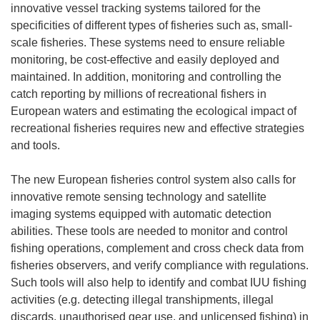
innovative vessel tracking systems tailored for the
specificities of different types of fisheries such as, small-
scale fisheries. These systems need to ensure reliable
monitoring, be cost-effective and easily deployed and
maintained. In addition, monitoring and controlling the
catch reporting by millions of recreational fishers in
European waters and estimating the ecological impact of
recreational fisheries requires new and effective strategies
and tools.
The new European fisheries control system also calls for
innovative remote sensing technology and satellite
imaging systems equipped with automatic detection
abilities. These tools are needed to monitor and control
fishing operations, complement and cross check data from
fisheries observers, and verify compliance with regulations.
Such tools will also help to identify and combat IUU fishing
activities (e.g. detecting illegal transhipments, illegal
discards, unauthorised gear use, and unlicensed fishing) in