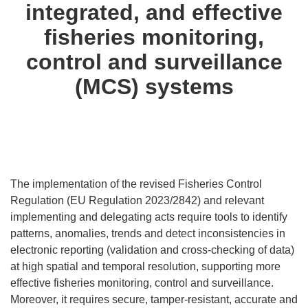
integrated, and effective
fisheries monitoring,
control and surveillance
(MCS) systems
The implementation of the revised Fisheries Control
Regulation (EU Regulation 2023/2842) and relevant
implementing and delegating acts require tools to identify
patterns, anomalies, trends and detect inconsistencies in
electronic reporting (validation and cross-checking of data)
at high spatial and temporal resolution, supporting more
effective fisheries monitoring, control and surveillance.
Moreover, it requires secure, tamper-resistant, accurate and