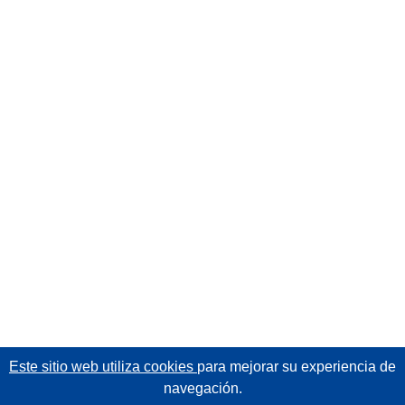
Este sitio web utiliza cookies
para mejorar su experiencia de
navegación.