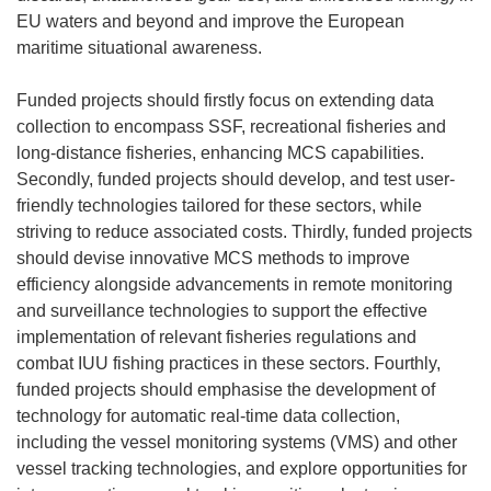
EU waters and beyond and improve the European
maritime situational awareness.
Funded projects should firstly focus on extending data
collection to encompass SSF, recreational fisheries and
long-distance fisheries, enhancing MCS capabilities.
Secondly, funded projects should develop, and test user-
friendly technologies tailored for these sectors, while
striving to reduce associated costs. Thirdly, funded projects
should devise innovative MCS methods to improve
efficiency alongside advancements in remote monitoring
and surveillance technologies to support the effective
implementation of relevant fisheries regulations and
combat IUU fishing practices in these sectors. Fourthly,
funded projects should emphasise the development of
technology for automatic real-time data collection,
including the vessel monitoring systems (VMS) and other
vessel tracking technologies, and explore opportunities for