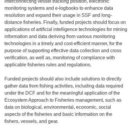
interconnecting vessel tracking position, electronic
monitoring systems and e-logbooks to enhance data
resolution and expand their usage in SSF and long-
distance fisheries. Finally, funded projects should focus on
applications of artificial intelligence technologies for mining
information and data deriving from various monitoring
technologies in a timely and cost-efficient manner, for the
purpose of supporting effective data collection and cross
verification, as well as, monitoring of compliance with
applicable fisheries rules and regulations.
Funded projects should also include solutions to directly
gather data from fishing activities, including data required
under the DCF and for the meaningful application of the
Ecosystem Approach to Fisheries management, such as
data on biological, environmental, economic, social
aspects of the fisheries and basic information on the
fishers, vessels, and gear.