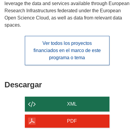
leverage the data and services available through European
Research Infrastructures federated under the European
Open Science Cloud, as well as data from relevant data
spaces.
Ver todos los proyectos
financiados en el marco de este
programa o tema
Descargar
Descargar
el
contenido
XML
de
la
PDF
página