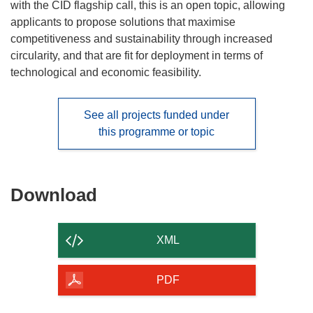
with the CID flagship call, this is an open topic, allowing
applicants to propose solutions that maximise
competitiveness and sustainability through increased
circularity, and that are fit for deployment in terms of
technological and economic feasibility.
See all projects funded under
this programme or topic
Download
Download
the
content
XML
of
the
PDF
page