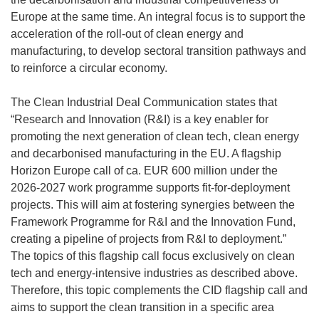
Europe at the same time. An integral focus is to support the
acceleration of the roll-out of clean energy and
manufacturing, to develop sectoral transition pathways and
to reinforce a circular economy.
The Clean Industrial Deal Communication states that
“Research and Innovation (R&I) is a key enabler for
promoting the next generation of clean tech, clean energy
and decarbonised manufacturing in the EU. A flagship
Horizon Europe call of ca. EUR 600 million under the
2026-2027 work programme supports fit-for-deployment
projects. This will aim at fostering synergies between the
Framework Programme for R&I and the Innovation Fund,
creating a pipeline of projects from R&I to deployment.”
The topics of this flagship call focus exclusively on clean
tech and energy-intensive industries as described above.
Therefore, this topic complements the CID flagship call and
aims to support the clean transition in a specific area