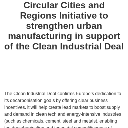
Circular Cities and
Regions Initiative to
strengthen urban
manufacturing in support
of the Clean Industrial Deal
The Clean Industrial Deal confirms Europe’s dedication to
its decarbonisation goals by offering clear business
incentives. It will help create lead markets to boost supply
and demand in clean tech and energy-intensive industries
(such as chemicals, cement, steel and metals), enabling
the decarbonisation and industrial competitiveness of