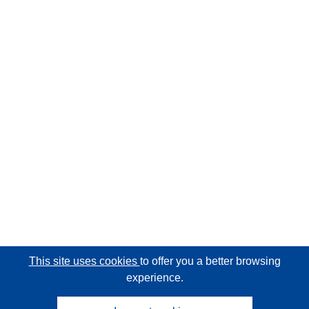
This site uses cookies
to offer you a better browsing
experience.