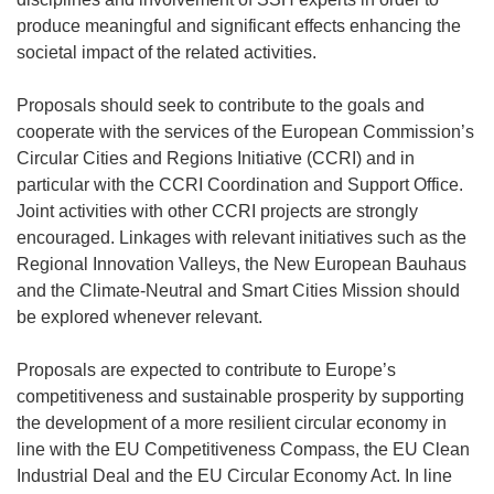
produce meaningful and significant effects enhancing the
societal impact of the related activities.
Proposals should seek to contribute to the goals and
cooperate with the services of the European Commission’s
Circular Cities and Regions Initiative (CCRI) and in
particular with the CCRI Coordination and Support Office.
Joint activities with other CCRI projects are strongly
encouraged. Linkages with relevant initiatives such as the
Regional Innovation Valleys, the New European Bauhaus
and the Climate-Neutral and Smart Cities Mission should
be explored whenever relevant.
Proposals are expected to contribute to Europe’s
competitiveness and sustainable prosperity by supporting
the development of a more resilient circular economy in
line with the EU Competitiveness Compass, the EU Clean
Industrial Deal and the EU Circular Economy Act. In line