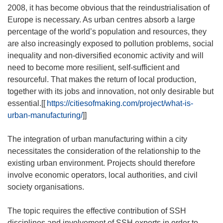
2008, it has become obvious that the reindustrialisation of
Europe is necessary. As urban centres absorb a large
percentage of the world’s population and resources, they
are also increasingly exposed to pollution problems, social
inequality and non-diversified economic activity and will
need to become more resilient, self-sufficient and
resourceful. That makes the return of local production,
together with its jobs and innovation, not only desirable but
essential.[[
https://citiesofmaking.com/project/what-is-
urban-manufacturing/
]]
The integration of urban manufacturing within a city
necessitates the consideration of the relationship to the
existing urban environment. Projects should therefore
involve economic operators, local authorities, and civil
society organisations.
The topic requires the effective contribution of SSH
disciplines and involvement of SSH experts in order to