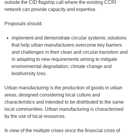
outside the CID flagship call where the existing CCRI
network can provide capacity and expertise.
Proposals should:
implement and demonstrate circular systemic solutions
that help urban manufacturers overcome key barriers
and challenges in their clean and circular transition and
in adapting to new requirements aiming to mitigate
environmental degradation
,
climate change and
biodiversity loss.
Urban manufacturing is the production of goods in urban
areas, designed considering local culture and
characteristics and intended to be distributed to the same
local communities. Urban manufacturing is characterised
by the use of local resources.
In view of the multiple crises since the financial crisis of