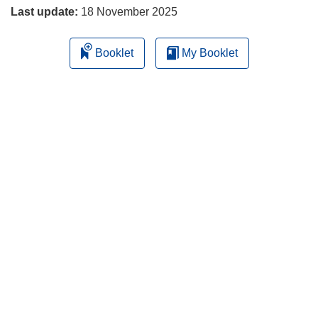
Last update:
18 November 2025
Booklet
My Booklet