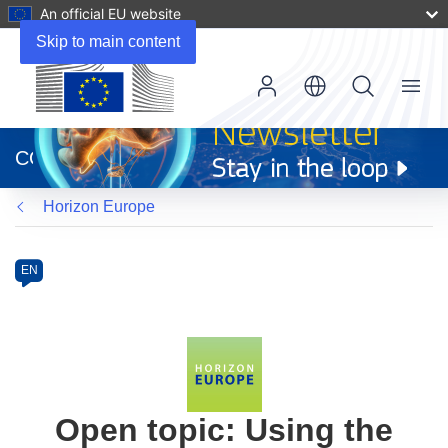
An official EU website
Skip to main content
Menu
(opens
in
CORDIS
new
window)
Horizon Europe
Programme
Category
Article
EN
available
in
the
following
languages:
Open topic: Using the