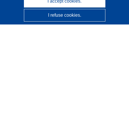
I accept cookies.
I refuse cookies.
CORDIS - EU research results
This website is managed by the
Publications Office of the
European Union
Accessibility
Semi-Automatic Project Classification - Explainability
Notice
Contact us
Contact our Help Desk
Frequently Asked Questions
(and their answers)