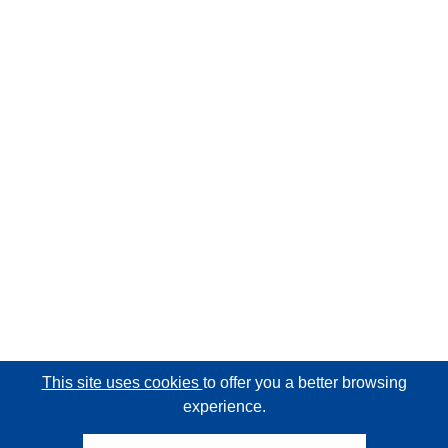
This site uses cookies
to offer you a better browsing
experience.