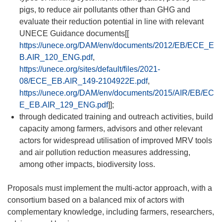
pigs, to reduce air pollutants other than GHG and
evaluate their reduction potential in line with relevant
UNECE Guidance documents[[
https://unece.org/DAM/env/documents/2012/EB/ECE_E
B.AIR_120_ENG.pdf
,
https://unece.org/sites/default/files/2021-
08/ECE_EB.AIR_149-2104922E.pdf
,
https://unece.org/DAM/env/documents/2015/AIR/EB/EC
E_EB.AIR_129_ENG.pdf
]];
through dedicated training and outreach activities, build
capacity among farmers, advisors and other relevant
actors for widespread utilisation of improved MRV tools
and air pollution reduction measures addressing,
among other impacts, biodiversity loss.
Proposals must implement the multi-actor approach, with a
consortium based on a balanced mix of actors with
complementary knowledge, including farmers, researchers,