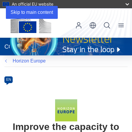
An official EU website
Skip to main content
Menu
(opens
in
CORDIS
new
window)
Horizon Europe
Programme
Category
Article
EN
available
in
the
following
languages:
Improve the capacity to