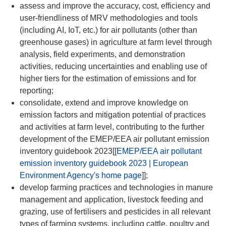
assess and improve the accuracy, cost, efficiency and
user-friendliness of MRV methodologies and tools
(including AI, IoT, etc.) for air pollutants (other than
greenhouse gases) in agriculture at farm level through
analysis, field experiments, and demonstration
activities, reducing uncertainties and enabling use of
higher tiers for the estimation of emissions and for
reporting;
consolidate, extend and improve knowledge on
emission factors and mitigation potential of practices
and activities at farm level, contributing to the further
development of the EMEP/EEA air pollutant emission
inventory guidebook 2023[[
EMEP/EEA air pollutant
emission inventory guidebook 2023 | European
Environment Agency's home page
]];
develop farming practices and technologies in manure
management and application, livestock feeding and
grazing, use of fertilisers and pesticides in all relevant
types of farming systems, including cattle, poultry and