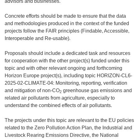
advisors and businesses.
Concrete efforts should be made to ensure that the data
and methodologies produced in the context of the funded
projects follow the FAIR principles (Findable, Accessible,
Interoperable and Re-usable).
Proposals should include a dedicated task and resources
for cooperation with the other project(s) funded under this
topic and with other relevant ongoing and forthcoming
Horizon Europe project(s), including topic HORIZON-CL6-
2025-02-CLIMATE-04: Monitoring, reporting, verification
and mitigation of non-CO
greenhouse gas emissions and
2
related air pollutants from agriculture, especially to
understand the combined effects of air pollutants.
The projects under this topic are relevant to the EU policies
related to the Zero Pollution Action Plan, the Industrial and
Livestock Rearing Emissions Directive, the National