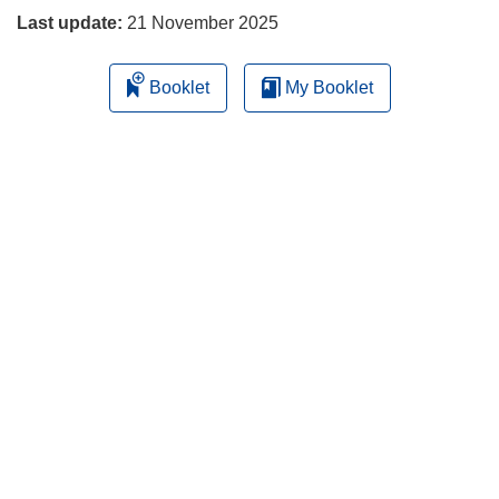
Last update:
21 November 2025
Booklet
My Booklet