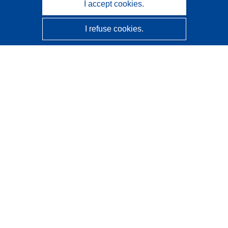
I accept cookies.
I refuse cookies.
CORDIS - EU research results
This website is managed by the
Publications Office of the
European Union
Accessibility
Semi-Automatic Project Classification - Explainability
Notice
Contact us
Contact our Help Desk
Frequently Asked Questions
(and their answers)