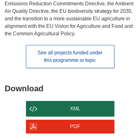
Emissions Reduction Commitments Directive, the Ambient
Air Quality Directive, the EU biodiversity strategy for 2030,
and the transition to a more sustainable EU agriculture in
alignment with the EU Vision for Agriculture and Food and
the Common Agricultural Policy.
See all projects funded under
this programme or topic
Download
Download
the
content
XML
of
the
PDF
page