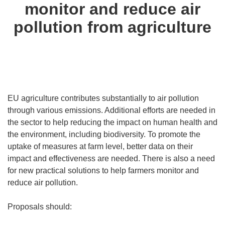
monitor and reduce air
pollution from agriculture
EU agriculture contributes substantially to air pollution
through various emissions. Additional efforts are needed in
the sector to help reducing the impact on human health and
the environment, including biodiversity. To promote the
uptake of measures at farm level, better data on their
impact and effectiveness are needed. There is also a need
for new practical solutions to help farmers monitor and
reduce air pollution.
Proposals should: