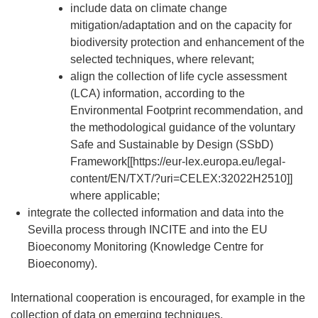
include data on climate change
mitigation/adaptation and on the capacity for
biodiversity protection and enhancement of the
selected techniques, where relevant;
align the collection of life cycle assessment
(LCA) information, according to the
Environmental Footprint recommendation, and
the methodological guidance of the voluntary
Safe and Sustainable by Design (SSbD)
Framework[[https://eur-lex.europa.eu/legal-
content/EN/TXT/?uri=CELEX:32022H2510]]
where applicable;
integrate the collected information and data into the
Sevilla process through INCITE and into the EU
Bioeconomy Monitoring (Knowledge Centre for
Bioeconomy).
International cooperation is encouraged, for example in the
collection of data on emerging techniques.