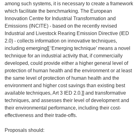
among such systems, it is necessary to create a framework
which facilitate the benchmarking. The European
Innovation Centre for Industrial Transformation and
Emissions (INCITE) - based on the recently revised
Industrial and Livestock Rearing Emission Directive (IED
2.0) - collects information on innovative techniques,
including emerging[[
‘Emerging technique’ means a novel
technique for an industrial activity that, if commercially
developed, could provide either a higher general level of
protection of human health and the environment or at least
the same level of protection of human health and the
environment and higher cost savings than existing best
available techniques, Art 3 IED 2.0.]] and transformative
techniques, and assesses their level of development and
their environmental performance, including their cost-
effectiveness and their trade-offs.
Proposals should: