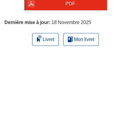
la
PDF
page
Dernière mise à jour:
18 Novembre 2025
Livret
Mon livret