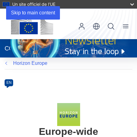
Un site officiel de l’UE
Skip to main content
Menu
(s’ouvre
dans
CORDIS
une
nouvelle
Horizon Europe
fenêtre)
Programme
Category
Article
EN
available
in
the
following
languages:
Europe-wide