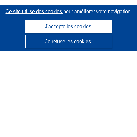
Ce site utilise des cookies
pour améliorer votre navigation.
J'accepte les cookies.
Je refuse les cookies.
CORDIS - Résultats de la recherche de l’UE
Ce site web est géré par l'
Office des publications de
l’Union européenne
Accessibilité
Classification semi-automatique des projets - Avis sur
l’explicabilité
Contactez nous