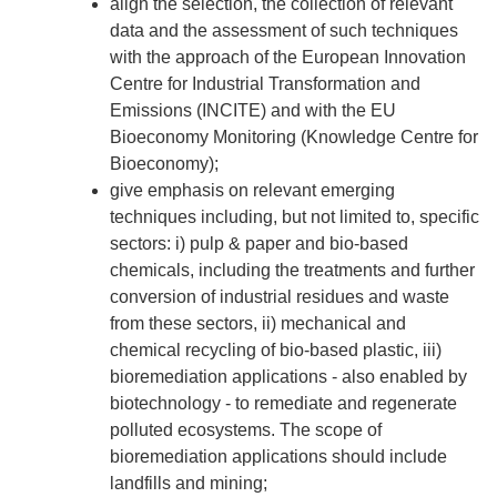
align the selection, the collection of relevant
data and the assessment of such techniques
with the approach of the European Innovation
Centre for Industrial Transformation and
Emissions (INCITE) and with the EU
Bioeconomy Monitoring (Knowledge Centre for
Bioeconomy);
give emphasis on relevant emerging
techniques including, but not limited to, specific
sectors: i) pulp & paper and bio-based
chemicals, including the treatments and further
conversion of industrial residues and waste
from these sectors, ii) mechanical and
chemical recycling of bio-based plastic, iii)
bioremediation applications - also enabled by
biotechnology - to remediate and regenerate
polluted ecosystems. The scope of
bioremediation applications should include
landfills and mining;