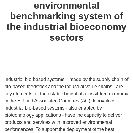
environmental
benchmarking system of
the industrial bioeconomy
sectors
Industrial bio-based systems – made by the supply chain of
bio-based feedstock and the industrial value chains - are
key elements for the establishment of a fossil-free economy
in the EU and Associated Countries (AC). Innovative
industrial bio-based systems - also enabled by
biotechnology applications - have the capacity to deliver
products and services with improved environmental
performances. To support the deployment of the best