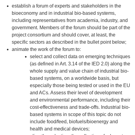
establish a forum of experts and stakeholders in the
bioeconomy and in industrial bio-based systems,
including representatives from academia, industry, and
government. Members of the forum should be part of the
project consortium and should cover, at least, the
specific sectors as described in the bullet point below;
animate the work of the forum to:
select and collect data on emerging techniques
(as defined in Art. 3.14 of the IED 2.0) along the
whole supply and value chain of industrial bio-
based systems, on a worldwide basis, but
especially those being tested or used in the EU
and ACs. Assess their level of development
and environmental performance, including their
cost-effectiveness and trade-offs. Industrial bio-
based systems in scope of this topic do not
include food/feed, biofuels/bioenergy and
health and medical devices;