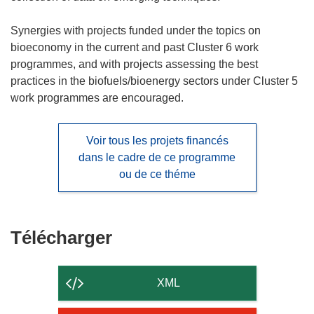
Synergies with projects funded under the topics on
bioeconomy in the current and past Cluster 6 work
programmes, and with projects assessing the best
practices in the biofuels/bioenergy sectors under Cluster 5
work programmes are encouraged.
Voir tous les projets financés
dans le cadre de ce programme
ou de ce théme
Télécharger
Télécharger
le
contenu
XML
de