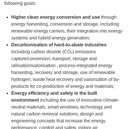
following goals:
Higher clean energy conversion and use
through
energy harvesting, conversion and storage, including
renewable energy carriers, their integration into energy
systems and hybrid energy generation;
Decarbonisation of hard-to-abate industries
including carbon dioxide (CO₂) emissions
capture/conversion, transport, storage and
utilisation/valorisation , process-integrated energy
harvesting, recovery and storage, use of renewable
hydrogen, waste heat recovery and valorisation of by-
products for co-production of energy and materials;
Energy efficiency and safety in the built
environment
including the use of innovative climate-
neutral materials, smart windows, technology and
natural carbon removal solutions, design and
engineering concepts that increase the energy
performance, comfort and safety, indoor air