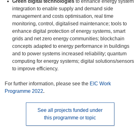
Green digital technologies
to enhance energy system
integration to enable supply and demand side
management and costs optimisation, real time
monitoring, control, digitalised maintenance; tools to
enhance digital protection of energy systems, smart
grids and net zero energy communities; blockchain
concepts adapted to energy performance in buildings
and to power systems increased reliability; quantum
computing for energy systems; digital solutions/sensors
to improve efficiency.
For further information, please see the
EIC Work
Programme 2022
.
See all projects funded under
this programme or topic