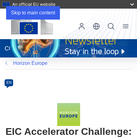
An official EU website
Skip to main content
Menu
(opens
in
CORDIS
new
window)
Horizon Europe
Programme
Category
Article
EN
available
in
the
following
languages:
EIC Accelerator Challenge: