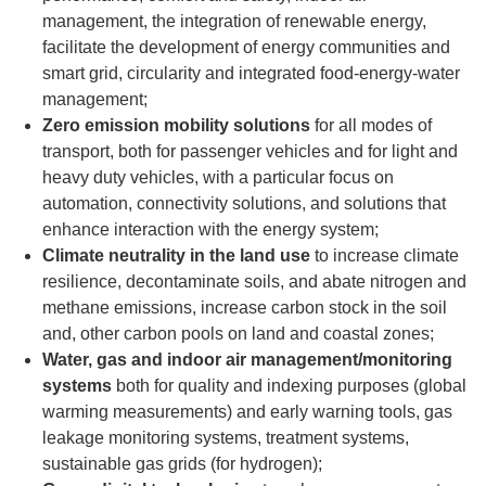
management,
the integration of renewable energy,
facilitate the development of energy communities and
smart grid, circularity and integrated food-energy-water
management;
Zero emission mobility solutions
for all modes of
transport,
both for passenger vehicles and for light and
heavy duty vehicles, with a particular focus on
automation, connectivity solutions, and solutions that
enhance interaction with the energy system;
Climate neutrality in the land use
to increase climate
resilience, decontaminate soils, and abate nitrogen and
methane emissions, increase carbon stock in the soil
and, other carbon pools on land and coastal zones;
Water, gas and indoor air management/monitoring
systems
both for quality and indexing purposes (global
warming measurements) and early warning tools, gas
leakage monitoring systems, treatment systems,
sustainable gas grids (for hydrogen);