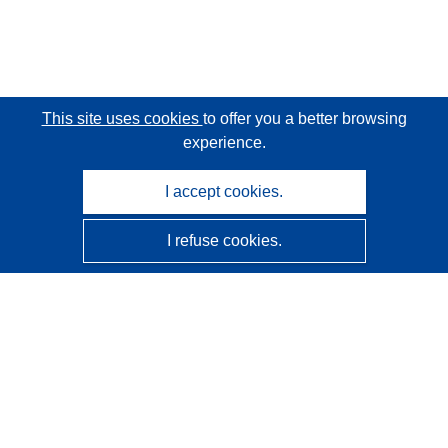
This site uses cookies
to offer you a better browsing
experience.
I accept cookies.
I refuse cookies.
CORDIS - EU research results
This website is managed by the
Publications Office of the
European Union
Accessibility
Semi-Automatic Project Classification - Explainability