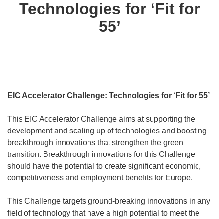
Technologies for ‘Fit for
55’
EIC Accelerator Challenge: Technologies for ‘Fit for 55’
This EIC Accelerator Challenge aims at supporting the
development and scaling up of technologies and boosting
breakthrough innovations that strengthen the green
transition. Breakthrough innovations for this Challenge
should have the potential to create significant economic,
competitiveness and employment benefits for Europe.
This Challenge targets ground-breaking innovations in any
field of technology that have a high potential to meet the