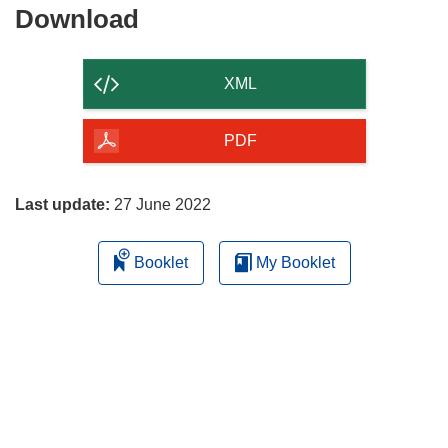
Download
Download
the
content
XML
of
the
PDF
page
Last update:
27 June 2022
Booklet
My Booklet