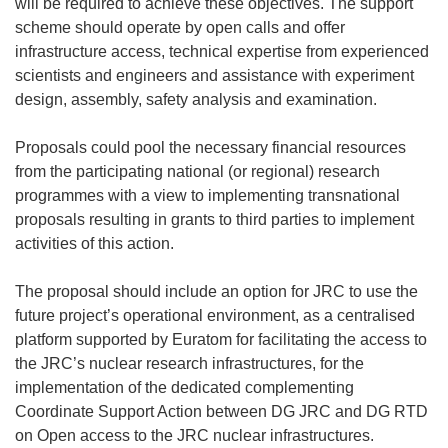
will be required to achieve these objectives. The support
scheme should operate by open calls and offer
infrastructure access, technical expertise from experienced
scientists and engineers and assistance with experiment
design, assembly, safety analysis and examination.
Proposals could pool the necessary financial resources
from the participating national (or regional) research
programmes with a view to implementing transnational
proposals resulting in grants to third parties to implement
activities of this action.
The proposal should include an option for JRC to use the
future project’s operational environment, as a centralised
platform supported by Euratom for facilitating the access to
the JRC’s nuclear research infrastructures, for the
implementation of the dedicated complementing
Coordinate Support Action between DG JRC and DG RTD
on Open access to the JRC nuclear infrastructures.