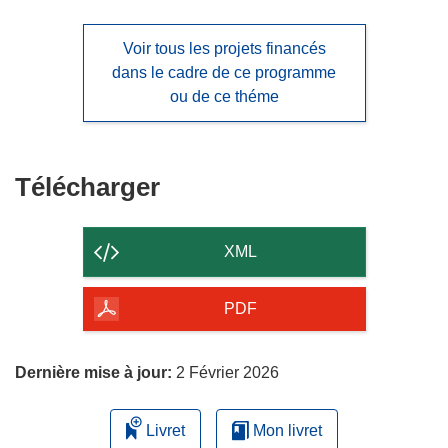
Voir tous les projets financés
dans le cadre de ce programme
ou de ce théme
Télécharger
Télécharger
le
contenu
XML
de
la
PDF
page
Dernière mise à jour:
2 Février 2026
Livret
Mon livret