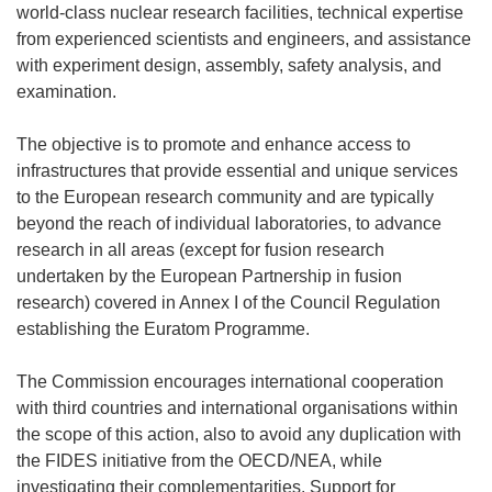
world-class nuclear research facilities, technical expertise
from experienced scientists and engineers, and assistance
with experiment design, assembly, safety analysis, and
examination.
The objective is to promote and enhance access to
infrastructures that provide essential and unique services
to the European research community and are typically
beyond the reach of individual laboratories, to advance
research in all areas (except for fusion research
undertaken by the European Partnership in fusion
research) covered in Annex I of the Council Regulation
establishing the Euratom Programme.
The Commission encourages international cooperation
with third countries and international organisations within
the scope of this action, also to avoid any duplication with
the FIDES initiative from the OECD/NEA, while
investigating their complementarities. Support for