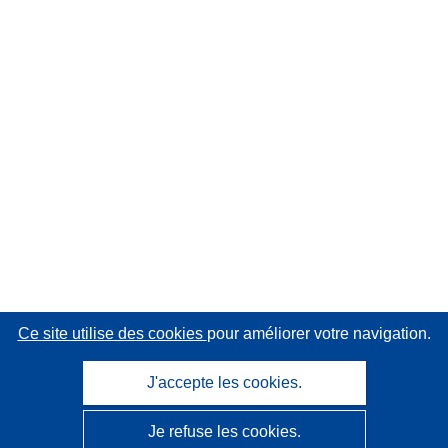
Ce site utilise des cookies
pour améliorer votre navigation.
J'accepte les cookies.
Je refuse les cookies.