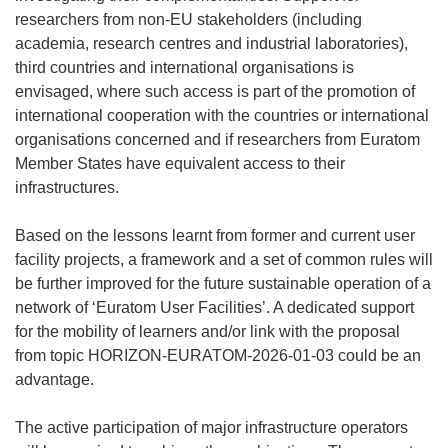
researchers from non-EU stakeholders (including
academia, research centres and industrial laboratories),
third countries and international organisations is
envisaged, where such access is part of the promotion of
international cooperation with the countries or international
organisations concerned and if researchers from Euratom
Member States have equivalent access to their
infrastructures.
Based on the lessons learnt from former and current user
facility projects, a framework and a set of common rules will
be further improved for the future sustainable operation of a
network of ‘Euratom User Facilities’. A dedicated support
for the mobility of learners and/or link with the proposal
from topic HORIZON-EURATOM-2026-01-03 could be an
advantage.
The active participation of major infrastructure operators