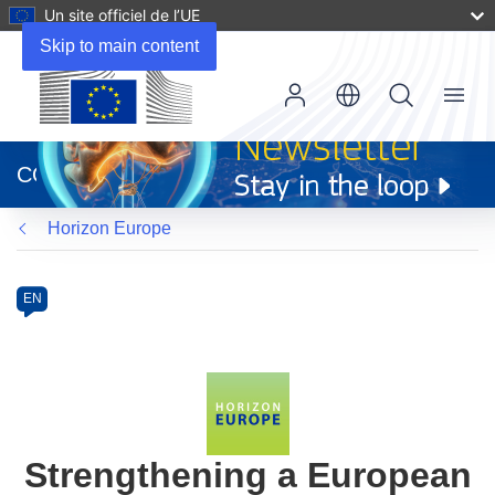
Un site officiel de l’UE
Skip to main content
Menu
(s’ouvre
dans
CORDIS
une
nouvelle
Horizon Europe
fenêtre)
Programme
Category
Article
EN
available
in
the
following
languages:
Strengthening a European