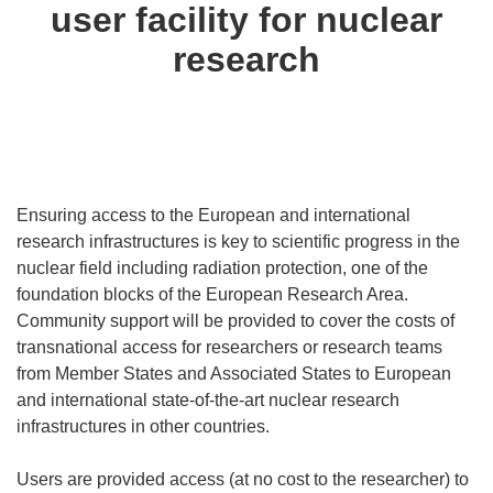
user facility for nuclear
research
Ensuring access to the European and international
research infrastructures is key to scientific progress in the
nuclear field including radiation protection, one of the
foundation blocks of the European Research Area.
Community support will be provided to cover the costs of
transnational access for researchers or research teams
from Member States and Associated States to European
and international state-of-the-art nuclear research
infrastructures in other countries.
Users are provided access (at no cost to the researcher) to