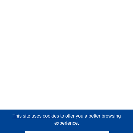
This site uses cookies
to offer you a better browsing
experience.