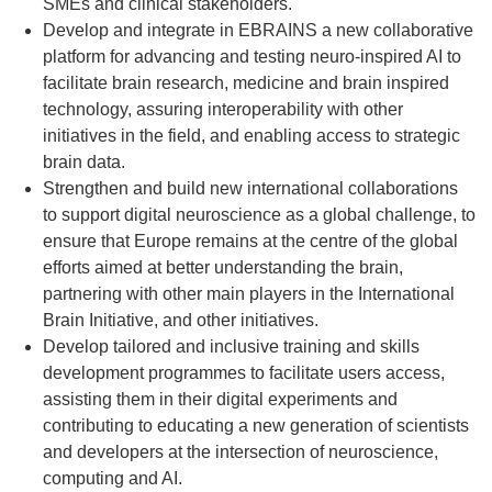
SMEs and clinical stakeholders.
Develop and integrate in EBRAINS a new collaborative
platform for advancing and testing neuro-inspired AI to
facilitate brain research, medicine and brain inspired
technology, assuring interoperability with other
initiatives in the field, and enabling access to strategic
brain data.
Strengthen and build new international collaborations
to support digital neuroscience as a global challenge, to
ensure that Europe remains at the centre of the global
efforts aimed at better understanding the brain,
partnering with other main players in the International
Brain Initiative, and other initiatives.
Develop tailored and inclusive training and skills
development programmes to facilitate users access,
assisting them in their digital experiments and
contributing to educating a new generation of scientists
and developers at the intersection of neuroscience,
computing and AI.