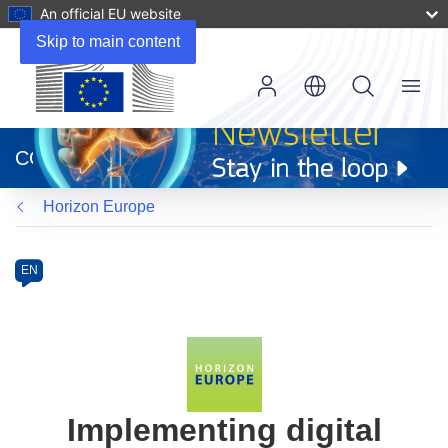
An official EU website
Skip to main content
Menu
(opens
in
CORDIS
new
window)
Horizon Europe
Programme
Category
Article
EN
available
in
the
following
languages:
Implementing digital