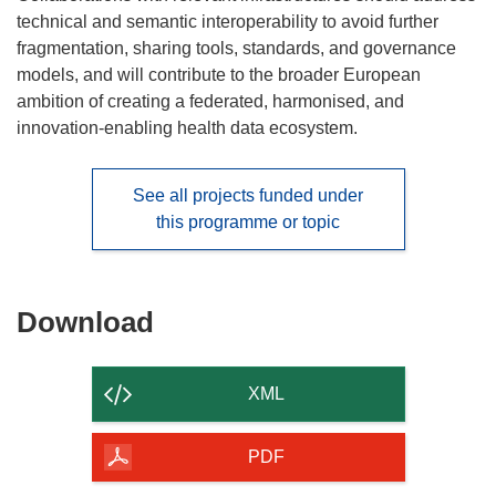
technical and semantic interoperability to avoid further
fragmentation, sharing tools, standards, and governance
models, and will contribute to the broader European
ambition of creating a federated, harmonised, and
innovation-enabling health data ecosystem.
See all projects funded under
this programme or topic
Download
Download
the
content
XML
of
the
PDF
page