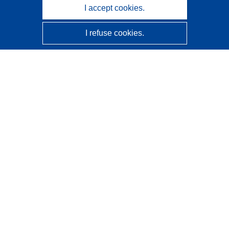
I accept cookies.
I refuse cookies.
CORDIS - EU research results
This website is managed by the
Publications Office of the
European Union
Accessibility
Semi-Automatic Project Classification - Explainability
Notice
Contact us
Contact our Help Desk
Frequently Asked Questions
(and their answers)