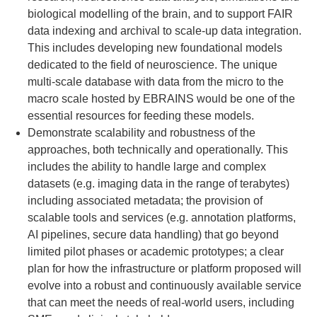
biological modelling of the brain, and to support FAIR
data indexing and archival to scale-up data integration.
This includes developing new foundational models
dedicated to the field of neuroscience. The unique
multi-scale database with data from the micro to the
macro scale hosted by EBRAINS would be one of the
essential resources for feeding these models.
Demonstrate scalability and robustness of the
approaches, both technically and operationally. This
includes the ability to handle large and complex
datasets (e.g. imaging data in the range of terabytes)
including associated metadata; the provision of
scalable tools and services (e.g. annotation platforms,
AI pipelines, secure data handling) that go beyond
limited pilot phases or academic prototypes; a clear
plan for how the infrastructure or platform proposed will
evolve into a robust and continuously available service
that can meet the needs of real-world users, including