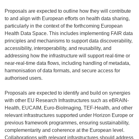
Proposals are expected to outline how they will contribute
to and align with European efforts on health data sharing,
particularly in the context of the forthcoming European
Health Data Space. This includes implementing FAIR data
principles and mechanisms to support data discoverability,
accessibility, interoperability, and reusability, and
addressing how the infrastructure will support real-time or
near-real-time data flows, including handling of metadata,
harmonisation of data formats, and secure access for
authorised users.
Proposals are expected to identify and build on synergies
with other EU Research Infrastructures such as eBRAIN-
Health, EUCAIM, Euro-BioImaging, TEF-Health, and other
relevant infrastructures supported under Horizon Europe or
previous framework programmes, ensuring sustainability,
complementarity and coherence at the European level.
Collaborations with relevant infrastructures should address