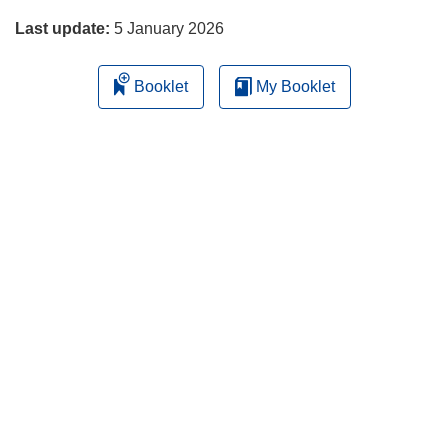
Last update:
5 January 2026
Booklet
My Booklet