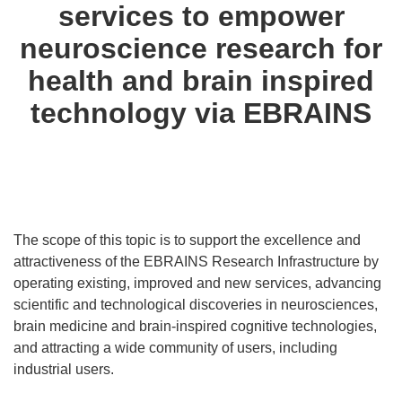
services to empower
neuroscience research for
health and brain inspired
technology via EBRAINS
The scope of this topic is to support the excellence and
attractiveness of the EBRAINS Research Infrastructure by
operating existing, improved and new services, advancing
scientific and technological discoveries in neurosciences,
brain medicine and brain-inspired cognitive technologies,
and attracting a wide community of users, including
industrial users.