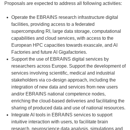
Proposals are expected to address all following activities:
Operate the EBRAINS research infrastructure digital
facilities, providing access to a federated
supercomputing RI, large data storage, computational
capabilities and cloud services, with access to the
European HPC capacities towards exascale, and AI
Factories and future AI Gigafactories.
Support the use of EBRAINS digital services by
researchers across Europe. Support the development of
services involving scientific, medical and industrial
stakeholders via co-design approach, including the
integration of new data and services from new users
and/or EBRAINS national competence nodes,
enriching the cloud-based deliveries and facilitating the
sharing of produced data and use of national resources.
Integrate AI tools in EBRAINS services to support
intuitive interaction with users, to facilitate brain
research, neuroscience data analysis, simulations and