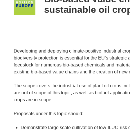
following
sustainable oil cro
languages:
Developing and deploying climate-positive industrial cro
biodiversity protection is essential for the EU’s strategi
feedstock for numerous bio-based chemicals and material
existing bio-based value chains and the creation of new 
The scope covers the industrial use of plant oil crops in
are out of scope of this topic, as well as biofuel applicati
crops are in scope.
Proposals under this topic should:
Demonstrate large scale cultivation of low-ILUC-risk