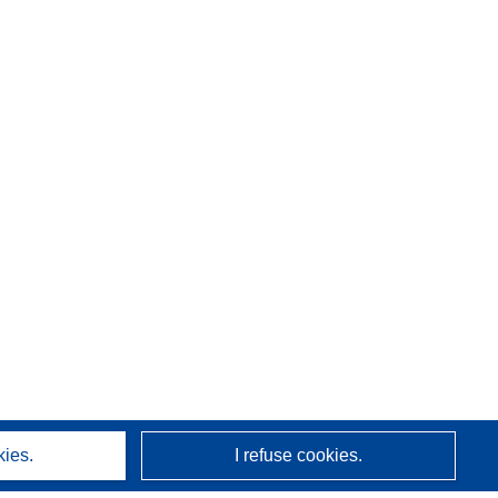
kies.
I refuse cookies.