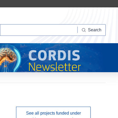
Search
Search
See all projects funded under