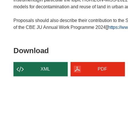
models for decontamination and reuse of land in urban and
Proposals should also describe their contribution to the
of the CBE JU Annual Work Programme 2024[[
https://w
Download
Download
the
content
XML
PDF
of
the
page