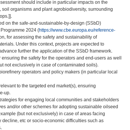
assessment should include in particular impacts on the
, soil organisms and plant agrobiodiversity, surrounding
ops.]].
sed on the safe-and-sustainable-by-design (SSbD)
k Programme 2024 (
https://www.cbe.europa.eu/reference-
, for assessing the safety and sustainability of
ials. Under this context, projects are expected to
advance further the application of the SSbD framework.
 ensuring the safety for the operators and end-users as well
t not exclusively in case of contaminated soils).
orefinery operators and policy makers (in particular local
relevant to the targeted end market(s), ensuring
le-up.
trategies for engaging local communities and stakeholders
ives and/or other schemes for adopting sustainable oilseed
example (but not exclusively) in case of areas facing
 decline, etc or socio-economic difficulties such as
.