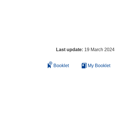
Last update:
19 March 2024
Booklet
My Booklet