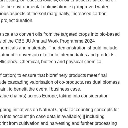
de the environmental optimisation e.g. improved water
rious aspects of the soil marginality, increased carbon
 project duration.
 scale to convert oils from the targeted crops into bio-based
ry of the CBE JU Annual Work Programme 2024
 chemicals and materials. The demonstration should include
reatment, conversion of oil into intermediates and products,
 efficiency. Chemical, biotech and physical-chemical
ation) to ensure that biorefinery products meet final
ude cascading valorisation of co-products, residual biomass
ain, to benefit the overall business case.
value chain(s) across Europe, taking into consideration
ing initiatives on Natural Capital accounting concepts for
n into account (in case data is available).]] including
print from cultivation and harvesting and further processing