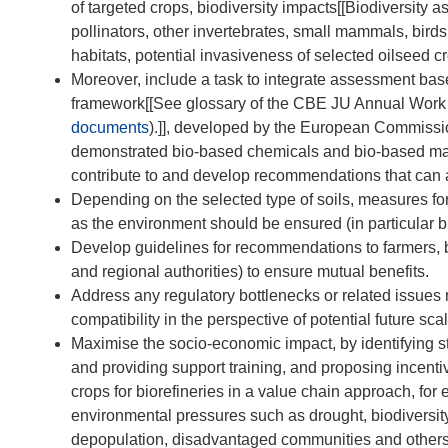
of targeted crops, biodiversity impacts[[Biodiversity 
pollinators, other invertebrates, small mammals, birds
habitats, potential invasiveness of selected oilseed cr
Moreover, include a task to integrate assessment ba
framework[[See glossary of the CBE JU Annual Wor
documents
).]], developed by the European Commission
demonstrated bio-based chemicals and bio-based mater
contribute to and develop recommendations that can 
Depending on the selected type of soils, measures for
as the environment should be ensured (in particular bu
Develop guidelines for recommendations to farmers, bi
and regional authorities) to ensure mutual benefits.
Address any regulatory bottlenecks or related issues 
compatibility in the perspective of potential future sca
Maximise the socio-economic impact, by identifying s
and providing support training, and proposing incent
crops for biorefineries in a value chain approach, for 
environmental pressures such as drought, biodiversity
depopulation, disadvantaged communities and others