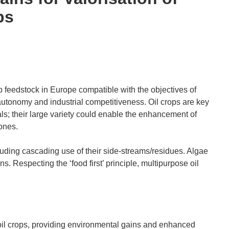
ps
p feedstock in Europe compatible with the objectives of
c autonomy and industrial competitiveness. Oil crops are key
s; their large variety could enable the enhancement of
ones.
cluding cascading use of their side-streams/residues. Algae
ons. Respecting the ‘food first’ principle, multipurpose oil
 oil crops, providing environmental gains and enhanced