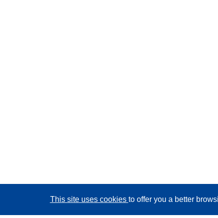
This site uses cookies
to offer you a better brow