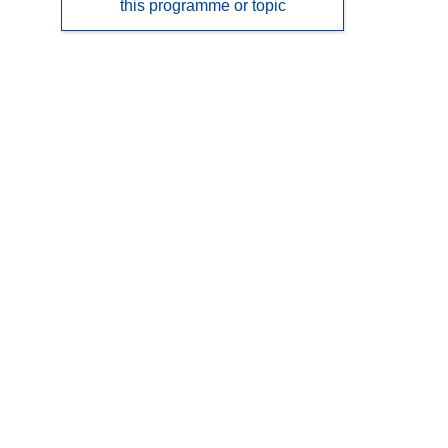
this programme or topic