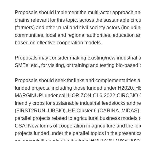
Proposals should implement the multi-actor approach and
chains relevant for this topic, across the sustainable ci
(farmers) and other rural and civil society actors (inclu
communities, local and regional authorities, education an
based on effective cooperation models.
Proposals may consider making existing/new industrial asse
SMEs, etc., for visiting, or training and testing bio-based
Proposals should seek for links and complementarities 
funded projects, including those funded under H2020,
MARGINUP! under call HORIZON-CL6-2022-CIRCBIO-01-02 
friendly crops for sustainable industrial feedstocks an
(FIRST2RUN, LIBBIO), HE Cluster 6 (CARINA, MIDAS). I
parallel projects related to agricultural business m
CSA: New forms of cooperation in agriculture and the fore
projects funded under the parallel topics in the present ca
instruments[[In particular the topic HORIZON-MISS-2022