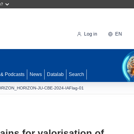
w?
Log in
EN
 & Podcasts
News
Datalab
Search
RIZON_HORIZON-JU-CBE-2024-IAFlag-01
ins for valorisation of