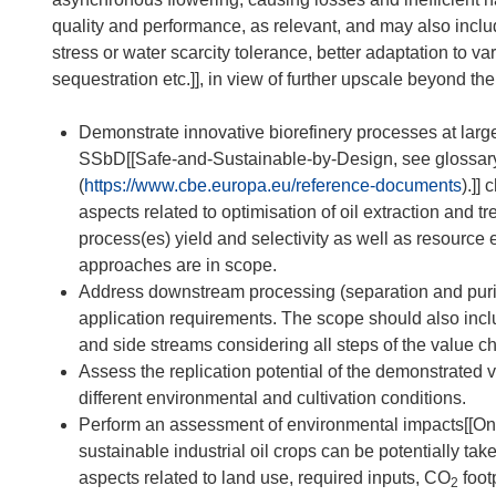
quality and performance, as relevant, and may also inclu
stress or water scarcity tolerance, better adaptation to va
sequestration etc.]], in view of further upscale beyond the
Demonstrate innovative biorefinery processes at large
SSbD[[Safe-and-Sustainable-by-Design, see glossa
(
https://www.cbe.europa.eu/reference-documents
).]]
aspects related to optimisation of oil extraction and t
process(es) yield and selectivity as well as resource
approaches are in scope.
Address downstream processing (separation and purific
application requirements. The scope should also incl
and side streams considering all steps of the value ch
Assess the replication potential of the demonstrated 
different environmental and cultivation conditions.
Perform an assessment of environmental impacts[[Ongo
sustainable industrial oil crops can be potentially take
aspects related to land use, required inputs, CO
foot
2