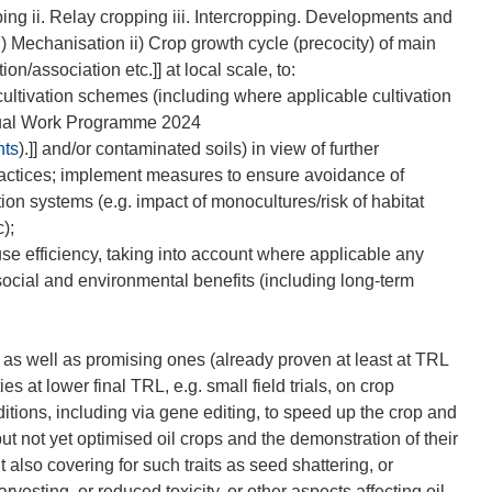
ng ii. Relay cropping iii. Intercropping. Developments and
 Mechanisation ii) Crop growth cycle (precocity) of main
on/association etc.]] at local scale, to:
ultivation schemes (including where applicable cultivation
nual Work Programme 2024
nts
).]] and/or contaminated soils) in view of further
 practices; implement measures to ensure avoidance of
ation systems (e.g. impact of monocultures/risk of habitat
);
use efficiency, taking into account where applicable any
social and environmental benefits (including long-term
 as well as promising ones (already proven at least at TRL
s at lower final TRL, e.g. small field trials, on crop
tions, including via gene editing, to speed up the crop and
but not yet optimised oil crops and the demonstration of their
ut also covering for such traits as seed shattering, or
vesting, or reduced toxicity, or other aspects affecting oil