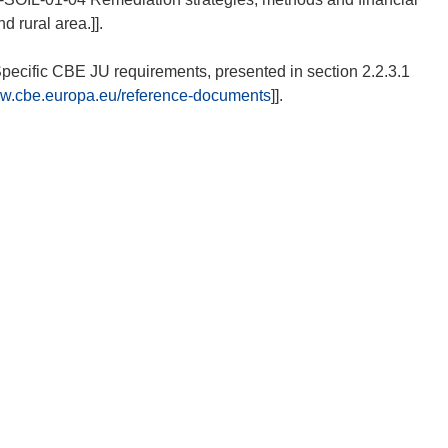
 rural area.]].
 Specific CBE JU requirements, presented in section 2.2.3.1
ww.cbe.europa.eu/reference-documents
]].