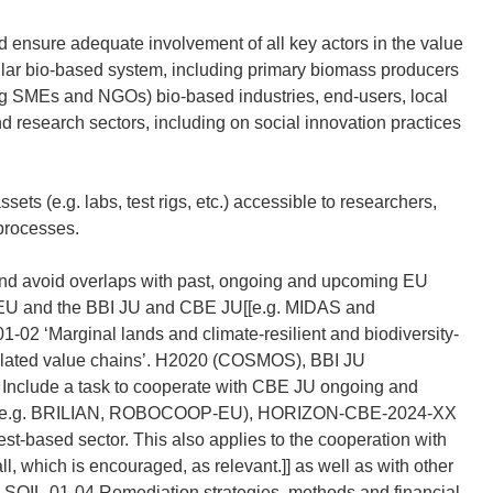
 ensure adequate involvement of all key actors in the value
rcular bio-based system, including primary biomass producers
ding SMEs and NGOs) bio-based industries, end-users, local
d research sectors, including on social innovation practices
ts (e.g. labs, test rigs, etc.) accessible to researchers,
 processes.
and avoid overlaps with past, ongoing and upcoming EU
 HEU and the BBI JU and CBE JU[[e.g. MIDAS and
‘Marginal lands and climate-resilient and biodiversity-
d related value chains’. H2020 (COSMOS), BBI JU
nclude a task to cooperate with CBE JU ongoing and
odels (e.g. BRILIAN, ROBOCOOP-EU), HORIZON-CBE-2024-XX
st-based sector. This also applies to the cooperation with
ll, which is encouraged, as relevant.]] as well as with other
-SOIL-01-04 Remediation strategies, methods and financial