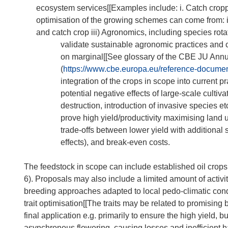
ecosystem services[[Examples include: i. Catch croppi
optimisation of the growing schemes can come from: i)
and catch crop iii) Agronomics, including species rotati
validate sustainable agronomic practices and c
on marginal[[See glossary of the CBE JU An
(
https://www.cbe.europa.eu/reference-docume
integration of the crops in scope into current
potential negative effects of large-scale cultiv
destruction, introduction of invasive species etc
prove high yield/productivity maximising land 
trade-offs between lower yield with additional 
effects), and break-even costs.
The feedstock in scope can include established oil crops
6). Proposals may also include a limited amount of activitie
breeding approaches adapted to local pedo-climatic condi
trait optimisation[[The traits may be related to promising 
final application e.g. primarily to ensure the high yield, b
asynchronous flowering, causing losses and inefficient har