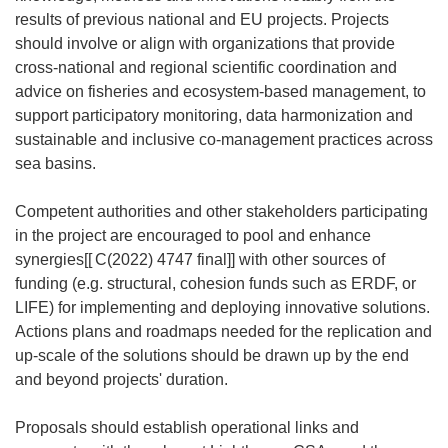
results of previous national and EU projects. Projects
should involve or align with organizations that provide
cross-national and regional scientific coordination and
advice on fisheries and ecosystem-based management, to
support participatory monitoring, data harmonization and
sustainable and inclusive co-management practices across
sea basins.
Competent authorities and other stakeholders participating
in the project are encouraged to pool and enhance
synergies[[
C(2022) 4747 final]] with other sources of
funding (e.g. structural, cohesion funds such as ERDF, or
LIFE) for implementing and deploying innovative solutions.
Actions plans and roadmaps needed for the replication and
up-scale of the solutions should be drawn up by the end
and beyond projects' duration.
Proposals should establish operational links and