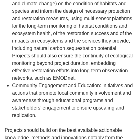
and climate change) on the condition of habitats and
species and inform the design of necessary protection
and restoration measures, using multi-sensor platforms
for the long-term monitoring of habitat conditions and
ecosystem health, of the restoration success and of the
impacts on ecosystems and the services they provide,
including natural carbon sequestration potential.
Projects should also ensure the continuity of ecological
monitoring beyond project duration, embedding
effective restoration efforts into long-term observation
networks, such as EMODnet.
Community Engagement and Education: Initiatives and
actions that promote local community involvement and
awareness through educational programs and
stakeholders' engagement to ensure upscaling and
replication.
Projects should build on the best available actionable
knowledge, methods and innovations notably from the