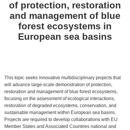
of protection, restoration
and management of blue
forest ecosystems in
European sea basins
This topic seeks innovative multidisciplinary projects that
will advance large-scale demonstration of protection,
restoration and management of blue forest ecosystems,
focusing on the assessment of ecological interactions,
restoration of degraded ecosystems, conservation, and
sustainable management within European sea basins.
Projects are required to develop collaborations with EU
Member States and Associated Countries national and