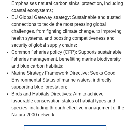
Emphasises natural carbon sinks’ protection, including
coastal ecosystems;
EU Global Gateway strategy: Sustainable and trusted
connections to tackle the most pressing global
challenges, from fighting climate change, to improving
health systems, and boosting competitiveness and
security of global supply chains;
Common fisheries policy (CFP): Supports sustainable
fisheries management, benefitting marine biodiversity
and blue carbon habitats;
Marine Strategy Framework Directive: Seeks Good
Environmental Status of marine waters, indirectly
supporting blue forestation;
Birds and Habitats Directives: Aim to achieve
favourable conservation status of habitat types and
species, including through effective management of the
Natura 2000 network.