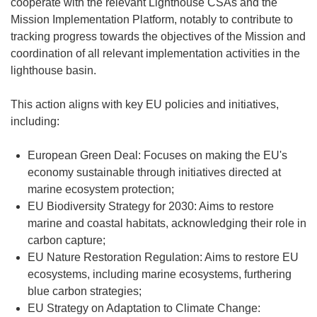
cooperate with the relevant Lighthouse CSAs and the
Mission Implementation Platform, notably to contribute to
tracking progress towards the objectives of the Mission and
coordination of all relevant implementation activities in the
lighthouse basin.
This action aligns with key EU policies and initiatives,
including:
European Green Deal: Focuses on making the EU's
economy sustainable through initiatives directed at
marine ecosystem protection;
EU Biodiversity Strategy for 2030: Aims to restore
marine and coastal habitats, acknowledging their role in
carbon capture;
EU Nature Restoration Regulation: Aims to restore EU
ecosystems, including marine ecosystems, furthering
blue carbon strategies;
EU Strategy on Adaptation to Climate Change: