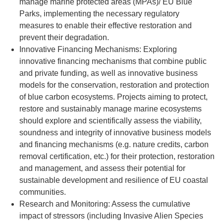
manage marine protected areas (MPAs)/ EU Blue
Parks, implementing the necessary regulatory
measures to enable their effective restoration and
prevent their degradation.
Innovative Financing Mechanisms: Exploring
innovative financing mechanisms that combine public
and private funding, as well as innovative business
models for the conservation, restoration and protection
of blue carbon ecosystems. Projects aiming to protect,
restore and sustainably manage marine ecosystems
should explore and scientifically assess the viability,
soundness and integrity of innovative business models
and financing mechanisms (e.g. nature credits, carbon
removal certification, etc.) for their protection, restoration
and management, and assess their potential for
sustainable development and resilience of EU coastal
communities.
Research and Monitoring: Assess the cumulative
impact of stressors (including Invasive Alien Species