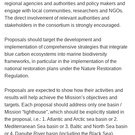
regional agencies and authorities and policy makers and
engage with local communities, researchers and NGOs.
The direct involvement of relevant authorities and
stakeholders in the consortium is strongly encouraged.
Proposals should target the development and
implementation of comprehensive strategies that integrate
blue carbon ecosystems into marine biodiversity
frameworks, in particular in the implementation of the
national restoration plans under the Nature Restoration
Regulation.
Proposals are expected to show how their activities and
results will help achieve the Mission’s objectives and
targets. Each proposal should address only one basin /
Mission “lighthouse”, which should be explicitly stated in
the proposal, i.e.: 1. Atlantic and Arctic sea basin or 2.
Mediterranean Sea basin or 3. Baltic and North Sea basin
or 4. Danube River basin (including the Black Sea).