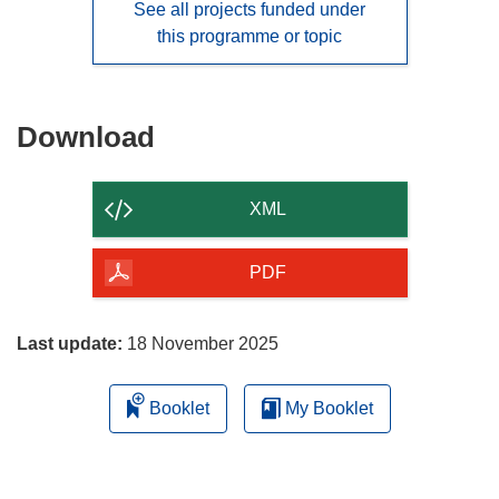
See all projects funded under
this programme or topic
Download
Download
the
content
XML
of
the
PDF
page
Last update:
18 November 2025
Booklet
My Booklet