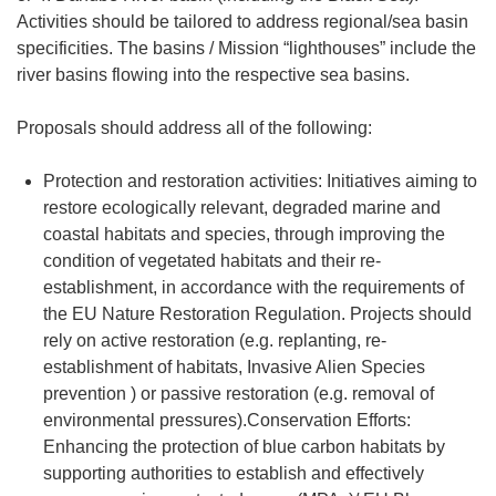
Activities should be tailored to address regional/sea basin
specificities. The basins / Mission “lighthouses” include the
river basins flowing into the respective sea basins.
Proposals should address all of the following:
Protection and restoration activities: Initiatives aiming to
restore ecologically relevant, degraded marine and
coastal habitats and species, through improving the
condition of vegetated habitats and their re-
establishment, in accordance with the requirements of
the EU Nature Restoration Regulation. Projects should
rely on active restoration (e.g. replanting, re-
establishment of habitats, Invasive Alien Species
prevention ) or passive restoration (e.g. removal of
environmental pressures).Conservation Efforts:
Enhancing the protection of blue carbon habitats by
supporting authorities to establish and effectively