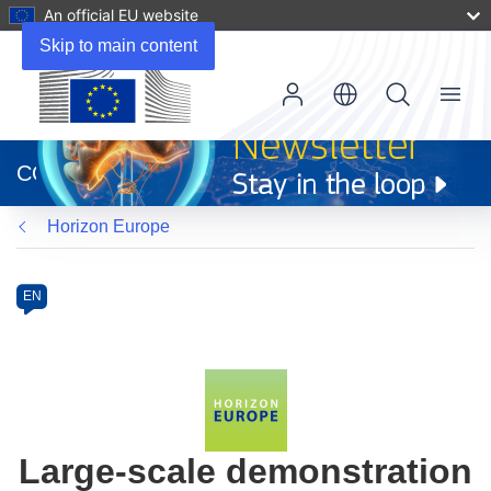
An official EU website
Skip to main content
Menu
(opens
in
CORDIS
new
window)
Horizon Europe
Programme
Category
Article
EN
available
in
the
following
languages:
Large-scale demonstration