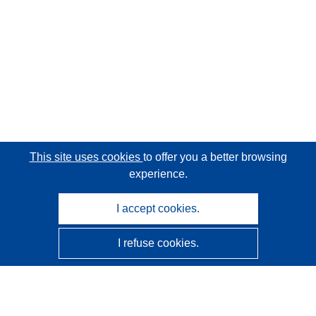
This site uses cookies
to offer you a better browsing
experience.
I accept cookies.
I refuse cookies.
CORDIS - EU research results
This website is managed by the
Publications Office of the