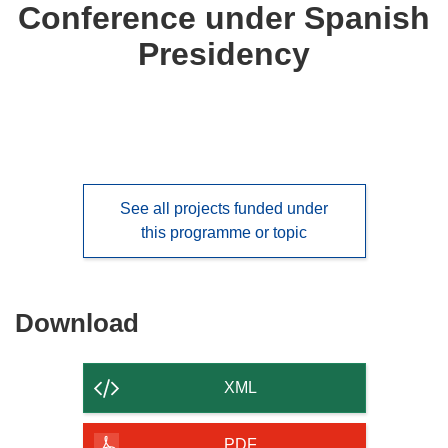
Conference under Spanish
Presidency
See all projects funded under
this programme or topic
Download
Download
the
content
XML
of
the
PDF