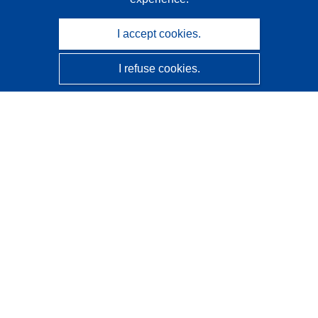
I accept cookies.
I refuse cookies.
CORDIS - EU research results
This website is managed by the
Publications Office of the
European Union
Accessibility
Semi-Automatic Project Classification - Explainability
Notice
Contact us
Contact our Help Desk