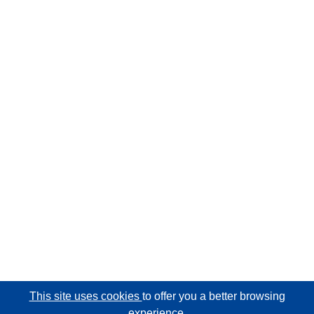
This site uses cookies
to offer you a better browsing
experience.