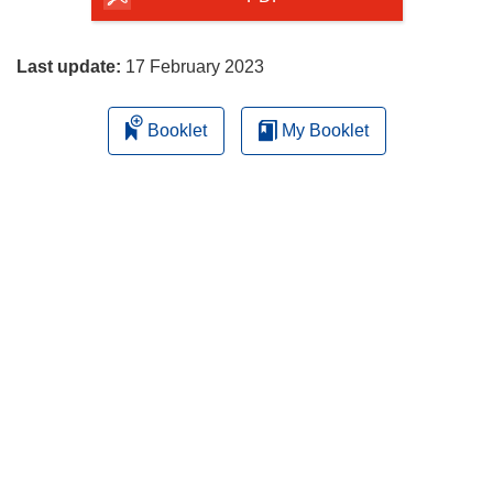
page
Last update:
17 February 2023
Booklet
My Booklet