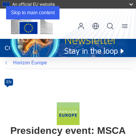
An official EU website
Skip to main content
Menu
(opens
in
CORDIS
new
window)
Horizon Europe
Programme
Category
Article
EN
available
in
the
following
languages:
Presidency event: MSCA