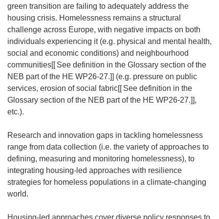
o
green transition are failing to adequately address the
p
housing crisis. Homelessness remains a structural
e
challenge across Europe, with negative impacts on both
n
individuals experiencing it (e.g. physical and mental health,
s
social and economic conditions) and neighbourhood
i
communities[[
See definition in the Glossary section of the
n
NEB part of the HE WP26-27.]] (e.g. pressure on public
n
services, erosion of social fabric[[
See definition in the
e
Glossary section of the NEB part of the HE WP26-27.]],
w
etc.).
w
i
Research and innovation gaps in tackling homelessness
n
range from data collection (i.e. the variety of approaches to
d
defining, measuring and monitoring homelessness), to
o
integrating housing-led approaches with resilience
w
strategies for homeless populations in a climate-changing
)
world.
Housing-led approaches cover diverse policy responses to