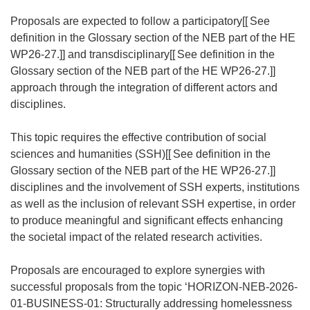
n
s
Proposals are expected to follow a participatory[[
See
i
definition in the Glossary section of the NEB part of the HE
n
WP26-27.]] and transdisciplinary[[
See definition in the
n
Glossary section of the NEB part of the HE WP26-27.]]
e
approach through the integration of different actors and
w
disciplines.
w
i
This topic requires the effective contribution of social
n
sciences and humanities (SSH)[[
See definition in the
d
Glossary section of the NEB part of the HE WP26-27.]]
o
disciplines and the involvement of SSH experts, institutions
w
as well as the inclusion of relevant SSH expertise, in order
)
to produce meaningful and significant effects enhancing
the societal impact of the related research activities.
Proposals are encouraged to explore synergies with
successful proposals from the topic ‘HORIZON-NEB-2026-
01-BUSINESS-01: Structurally addressing homelessness