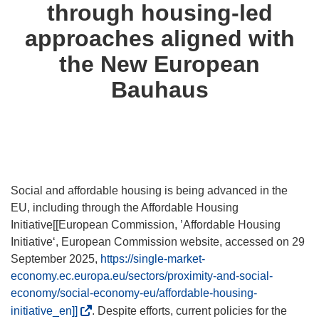
through housing-led
approaches aligned with
the New European
Bauhaus
Social and affordable housing is being advanced in the
EU, including through the Affordable Housing
Initiative[[European Commission, ’Affordable Housing
Initiative‘, European Commission website, accessed on 29
September 2025,
https://single-market-
economy.ec.europa.eu/sectors/proximity-and-social-
economy/social-economy-eu/affordable-housing-
(
initiative_en]]
. Despite efforts, current policies for the