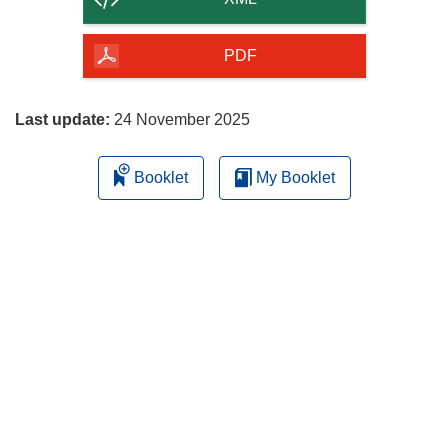
of
the
PDF
page
Last update:
24 November 2025
Booklet
My Booklet