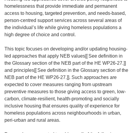
homelessness that provide immediate and permanent
access to housing, targeted prevention, and needs-based,
person-centred support services across several areas of
the individual’s life while giving homeless populations a
high degree of choice and control.
This topic focuses on developing and/or updating housing-
led approaches that apply NEB values[[
See definition in
the Glossary section of the NEB part of the HE WP26-27.]]
and principles[[
See definition in the Glossary section of the
NEB part of the HE WP26-27.]]. Such approaches are
expected to cover measures ranging from upstream
preventive measures to those giving access to green, low-
carbon, climate-resilient, health-promoting and socially
inclusive housing that ensures quality of experience for
homeless populations across neighbourhoods in urban,
peri-urban and rural areas.