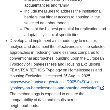
acquaintances and family.
Include measures to address the institutional
barriers that hinder access to housing in the
selected neighbourhoods.
Present the highest potential for replication and
adaptability to local specificities.
Develop and implement a methodology to monitor,
analyse and document the effectiveness of the selected
approaches in reducing homelessness compared to
conventional approaches, building upon the European
Typology of Homelessness and Housing Exclusion[[
FEANTSA, ’ETHOS Typology on Homelessness and
Housing Exclusion’, accessed 26 August 2025,
https://www.feantsa.org/en/toolkit/2005/04/01/ethos-
(
typology-on-homelessness-and-housing-exclusion]]
.
o
The methodology is expected to ensure the
p
comparability of data and results across
e
neighbourhoods.