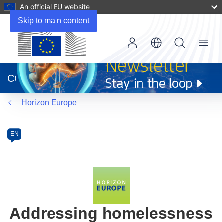
An official EU website
Skip to main content
Menu
(opens
in
CORDIS
new
window)
Horizon Europe
Programme
Category
Article
EN
available
in
the
following
languages:
Addressing homelessness