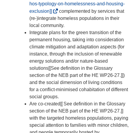
hos-typology-on-homelessness-and-housing-
(
exclusion]]
complemented by services that
o
(re-)integrate homeless populations in their
p
local community.
e
Integrate plans for the green transition of the
n
permanent housing, taking into consideration
s
climate mitigation and adaptation aspects (for
i
instance, through the inclusion of renewable
n
energy solutions and/or nature-based
n
solutions[[See definition in the Glossary
e
section of the NEB part of the HE WP26-27.]])
w
and the social dimension of living conditions
w
for a conflict-minimised cohabitation of different
i
social groups.
n
Are co-created[[
See definition in the Glossary
d
section of the NEB part of the HE WP26-27.]]
o
with the targeted homeless populations, paying
w
special attention to families with minor children,
)
and people temporarily hosted by