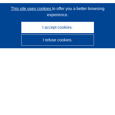
This site uses cookies
to offer you a better browsing
experience.
I accept cookies.
I refuse cookies.
CORDIS - EU research results
This website is managed by the
Publications Office of the
European Union
Accessibility
Semi-Automatic Project Classification - Explainability
Notice
Contact us