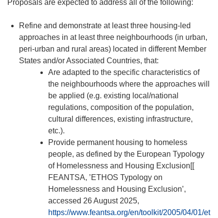
Proposals are expected to address all of the following:
Refine and demonstrate at least three housing-led
approaches in at least three neighbourhoods (in urban,
peri-urban and rural areas) located in different Member
States and/or Associated Countries, that:
Are adapted to the specific characteristics of
the neighbourhoods where the approaches will
be applied (e.g. existing local/national
regulations, composition of the population,
cultural differences, existing infrastructure,
etc.).
Provide permanent housing to homeless
people, as defined by the European Typology
of Homelessness and Housing Exclusion[[
FEANTSA, ’ETHOS Typology on
Homelessness and Housing Exclusion’,
accessed 26 August 2025,
https://www.feantsa.org/en/toolkit/2005/04/01/et