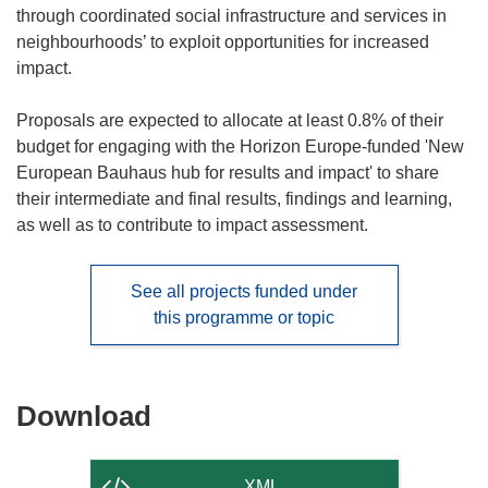
through coordinated social infrastructure and services in
neighbourhoods’ to exploit opportunities for increased
impact.
Proposals are expected to allocate at least 0.8% of their
budget for engaging with the Horizon Europe-funded 'New
European Bauhaus hub for results and impact' to share
their intermediate and final results, findings and learning,
as well as to contribute to impact assessment.
See all projects funded under
this programme or topic
Download
Download
the
content
XML