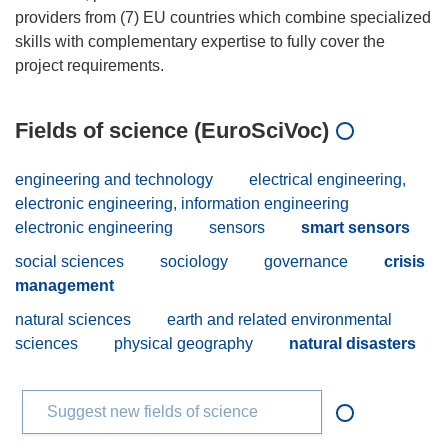
providers from (7) EU countries which combine specialized
skills with complementary expertise to fully cover the
Fields of science (EuroSciVoc)
engineering and technology
electrical engineering,
electronic engineering, information engineering
electronic engineering
sensors
smart sensors
social sciences
sociology
governance
crisis
management
natural sciences
earth and related environmental
sciences
physical geography
natural disasters
Suggest new fields of science