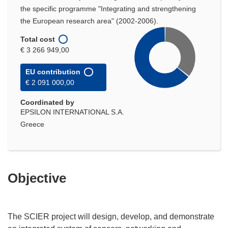
the specific programme "Integrating and strengthening
the European research area" (2002-2006).
Total cost
€ 3 266 949,00
EU contribution
€ 2 091 000,00
Coordinated by
EPSILON INTERNATIONAL S.A.
Greece
Objective
The SCIER project will design, develop, and demonstrate