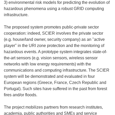
3) environmental risk models for predicting the evolution of
hazardous phenomena using a robust GRID computing
infrastructure.
The proposed system promotes public-private sector
cooperation: indeed, SCIER involves the private sector
(e.g. house/land owner, security company) as an "active
player" in the URI zone protection and the monitoring of
hazardous events. A prototype system integrates state-of-
the-art sensors (e.g. vision sensors, wireless sensor
networks with low energy requirements) with the
communications and computing infrastructure. The SCIER
system will be demonstrated and evaluated in four
European regions (Greece, France, Czech Republic and
Portugal). Such sites have suffered in the past from forest
fires and/or floods.
The project mobilizes partners from research institutes,
academia, public authorities and SMEs and service