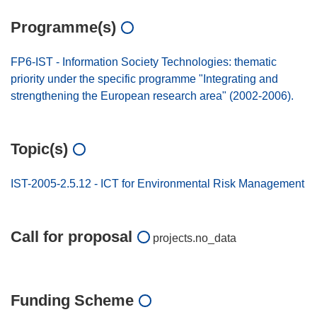
Programme(s)
FP6-IST - Information Society Technologies: thematic
priority under the specific programme "Integrating and
strengthening the European research area" (2002-2006).
Topic(s)
IST-2005-2.5.12 - ICT for Environmental Risk Management
Call for proposal
projects.no_data
Funding Scheme