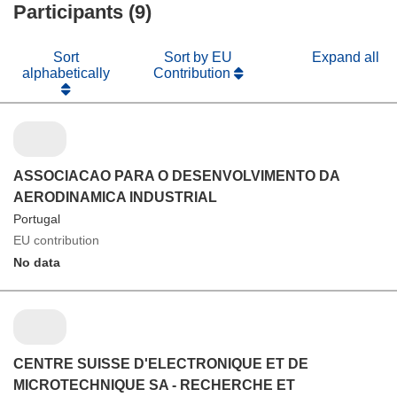
Participants (9)
Sort
Sort by EU
Expand all
alphabetically
Contribution
ASSOCIACAO PARA O DESENVOLVIMENTO DA
AERODINAMICA INDUSTRIAL
Portugal
EU contribution
No data
CENTRE SUISSE D'ELECTRONIQUE ET DE
MICROTECHNIQUE SA - RECHERCHE ET