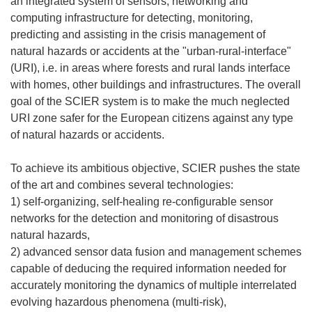
an integrated system of sensors, networking and
computing infrastructure for detecting, monitoring,
predicting and assisting in the crisis management of
natural hazards or accidents at the "urban-rural-interface"
(URI), i.e. in areas where forests and rural lands interface
with homes, other buildings and infrastructures. The overall
goal of the SCIER system is to make the much neglected
URI zone safer for the European citizens against any type
of natural hazards or accidents.
To achieve its ambitious objective, SCIER pushes the state
of the art and combines several technologies:
1) self-organizing, self-healing re-configurable sensor
networks for the detection and monitoring of disastrous
natural hazards,
2) advanced sensor data fusion and management schemes
capable of deducing the required information needed for
accurately monitoring the dynamics of multiple interrelated
evolving hazardous phenomena (multi-risk),