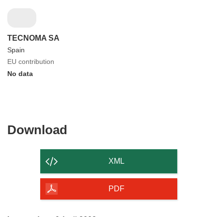
TECNOMA SA
Spain
EU contribution
No data
Download
Download
the
content
XML
of
the
PDF
page