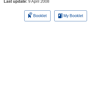
Last update:
9 April 2008
Booklet
My Booklet