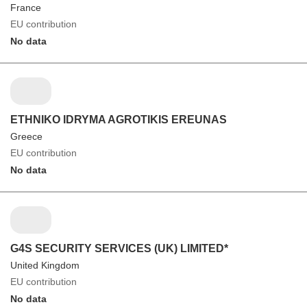
France
EU contribution
No data
ETHNIKO IDRYMA AGROTIKIS EREUNAS
Greece
EU contribution
No data
G4S SECURITY SERVICES (UK) LIMITED*
United Kingdom
EU contribution
No data