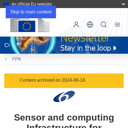
An official EU website
Skip to main content
Menu
(opens
in
CORDIS
new
window)
FP6
Content archived on 2024-06-16
Sensor and computing
Infrastructure for