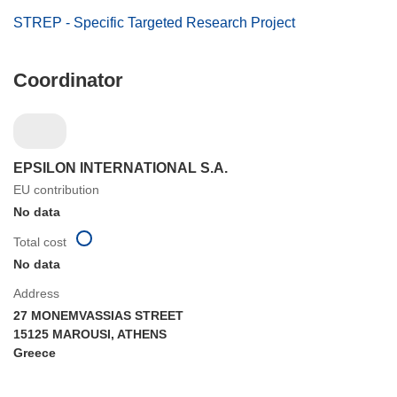
STREP - Specific Targeted Research Project
Coordinator
EPSILON INTERNATIONAL S.A.
EU contribution
No data
Total cost
No data
Address
27 MONEMVASSIAS STREET
15125 MAROUSI, ATHENS
Greece