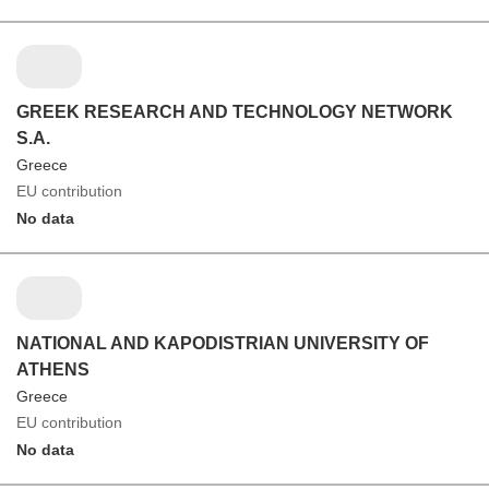
GREEK RESEARCH AND TECHNOLOGY NETWORK
S.A.
Greece
EU contribution
No data
NATIONAL AND KAPODISTRIAN UNIVERSITY OF
ATHENS
Greece
EU contribution
No data