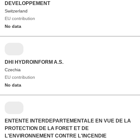
DEVELOPPEMENT
Switzerland
EU contribution
No data
DHI HYDROINFORM A.S.
Czechia
EU contribution
No data
ENTENTE INTERDEPARTEMENTALE EN VUE DE LA
PROTECTION DE LA FORET ET DE
L'ENVIRONNEMENT CONTRE L'INCENDIE