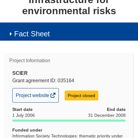
environmental risks
Fact Sheet
Project Information
SCIER
Grant agreement ID: 035164
(opens
Project website
Project closed
in
Start date
new
End date
1 July 2006
31 December 2008
window)
Funded under
Information Society Technologies: thematic priority under