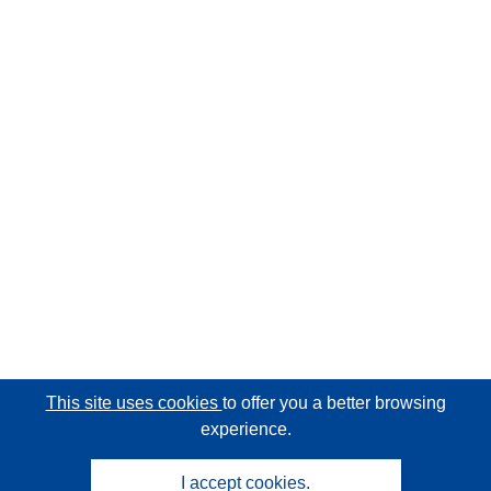
This site uses cookies
to offer you a better browsing
experience.
I accept cookies.