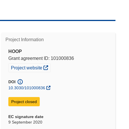
Project Information
HOOP
Grant agreement ID: 101000836
(opens in new window)
Project website
DOI
10.3030/101000836
Project closed
EC signature date
9 September 2020