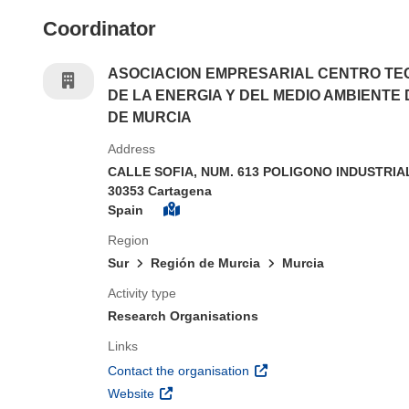
Coordinator
ASOCIACION EMPRESARIAL CENTRO TE
DE LA ENERGIA Y DEL MEDIO AMBIENTE 
DE MURCIA
Address
CALLE SOFIA, NUM. 613 POLIGONO INDUSTRIA
30353 Cartagena
Spain
Region
Sur
Región de Murcia
Murcia
Activity type
Research Organisations
Links
(opens in new window)
Contact the organisation
(opens in new window)
Website