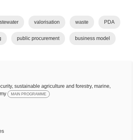
stewater
valorisation
waste
PDA
g
public procurement
business model
y, sustainable agriculture and forestry, marine,
omy
MAIN PROGRAMME
es