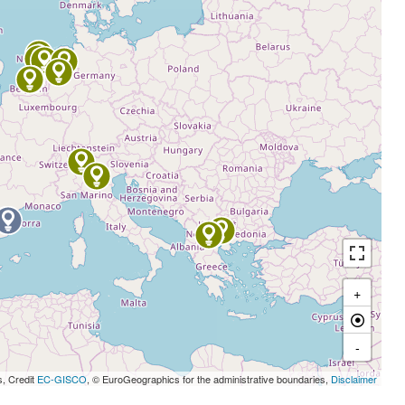
+
-
s, Credit
EC-GISCO
, © EuroGeographics for the administrative boundaries,
Disclaimer