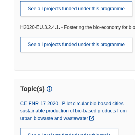
See all projects funded under this programme
H2020-EU.3.2.4.1. - Fostering the bio-economy for bi
See all projects funded under this programme
Topic(s)
CE-FNR-17-2020 - Pilot circular bio-based cities –
sustainable production of bio-based products from
urban biowaste and wastewater