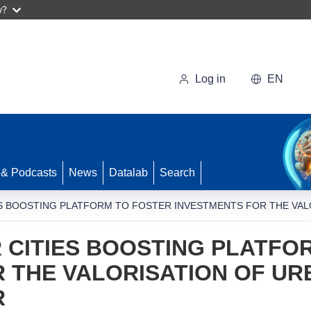
w?
Log in
EN
 & Podcasts
News
Datalab
Search
ES BOOSTING PLATFORM TO FOSTER INVESTMENTS FOR THE VA
 CITIES BOOSTING PLATFO
 THE VALORISATION OF U
R