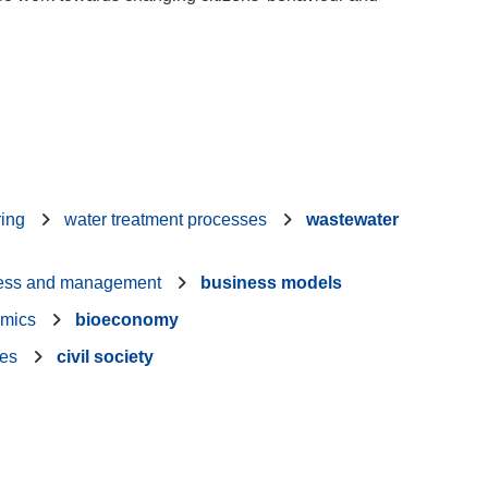
ring
water treatment processes
wastewater
ess and management
business models
mics
bioeconomy
ies
civil society