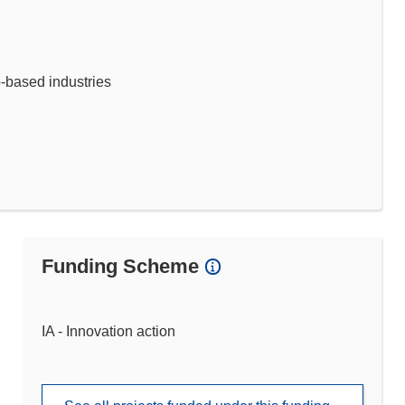
o-based industries
Funding Scheme
IA - Innovation action