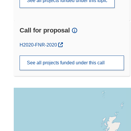
See all projects funded under this topic
Call for proposal
(opens in new window)
H2020-FNR-2020
See all projects funded under this call