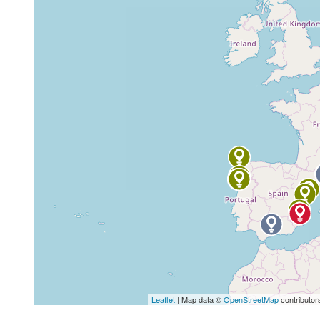
Leaflet
| Map data ©
OpenStreetMap
contributor