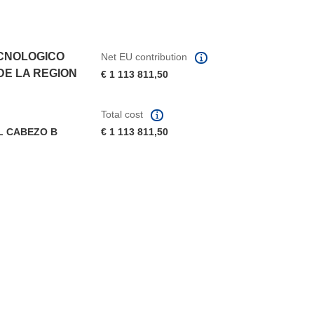
CNOLOGICO
Net EU contribution
DE LA REGION
€ 1 113 811,50
Total cost
L CABEZO B
€ 1 113 811,50