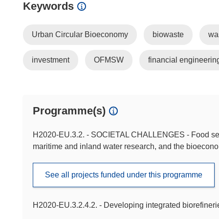
Keywords
Urban Circular Bioeconomy
biowaste
wa
investment
OFMSW
financial engineerin
Programme(s)
H2020-EU.3.2. - SOCIETAL CHALLENGES - Food securit
maritime and inland water research, and the bioecon
See all projects funded under this programme
H2020-EU.3.2.4.2. - Developing integrated biorefineri