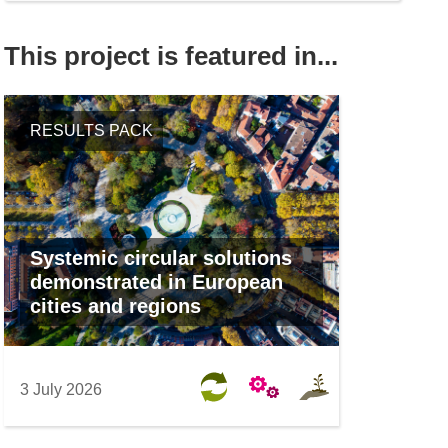
This project is featured in...
RESULTS PACK
Systemic circular solutions
demonstrated in European
cities and regions
3 July 2026