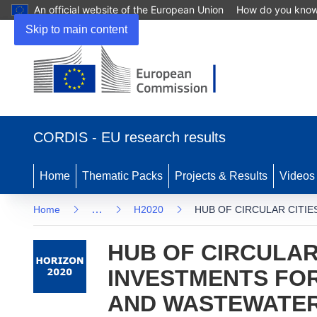
An official website of the European Union
How do you kno
Skip to main content
(opens in new window)
CORDIS - EU research results
Home
Thematic Packs
Projects & Results
Videos
…
Home
H2020
HUB OF CIRCULAR CITI
HUB OF CIRCULAR
INVESTMENTS FOR
AND WASTEWATE