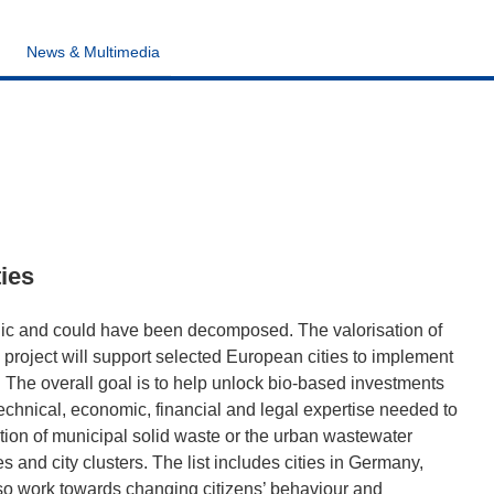
News & Multimedia
ties
rganic and could have been decomposed. The valorisation of
roject will support selected European cities to implement
. The overall goal is to help unlock bio-based investments
echnical, economic, financial and legal expertise needed to
ction of municipal solid waste or the urban wastewater
ies and city clusters. The list includes cities in Germany,
lso work towards changing citizens’ behaviour and