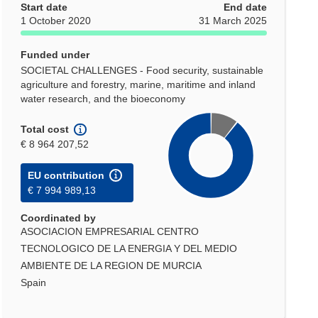
Start date
End date
1 October 2020
31 March 2025
Funded under
SOCIETAL CHALLENGES - Food security, sustainable
agriculture and forestry, marine, maritime and inland
water research, and the bioeconomy
Total cost
€ 8 964 207,52
EU contribution
€ 7 994 989,13
Coordinated by
ASOCIACION EMPRESARIAL CENTRO
TECNOLOGICO DE LA ENERGIA Y DEL MEDIO
AMBIENTE DE LA REGION DE MURCIA
Spain