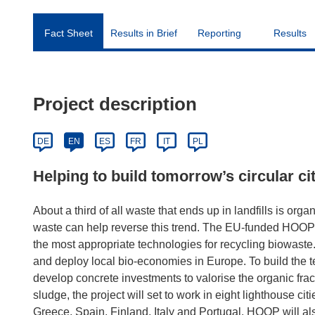
Fact Sheet
Results in Brief
Reporting
Results
Project description
DE
EN
ES
FR
IT
PL
Helping to build tomorrow’s circular ci
About a third of all waste that ends up in landfills is o
waste can help reverse this trend. The EU-funded HOOP p
the most appropriate technologies for recycling biowaste
and deploy local bio-economies in Europe. To build the t
develop concrete investments to valorise the organic fra
sludge, the project will set to work in eight lighthouse cit
Greece, Spain, Finland, Italy and Portugal. HOOP will a