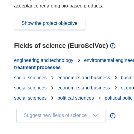
acceptance regarding bio-based products.
Show the project objective
Fields of science (EuroSciVoc)
engineering and technology
environmental enginee
treatment processes
social sciences
economics and business
busin
social sciences
economics and business
econo
social sciences
political sciences
political polic
Suggest new fields of science