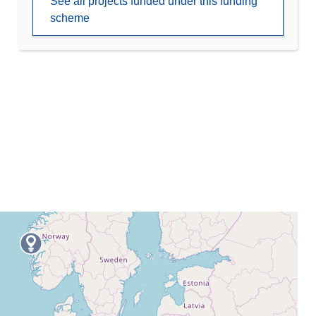
See all projects funded under this funding
scheme