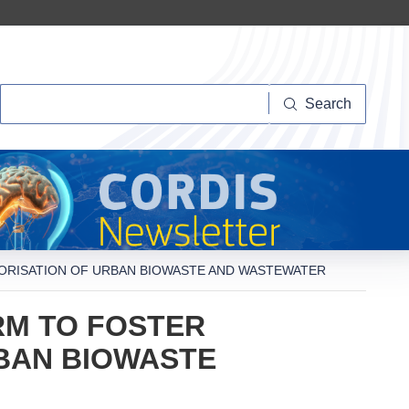
Search
Search
LORISATION OF URBAN BIOWASTE AND WASTEWATER
RM TO FOSTER
RBAN BIOWASTE