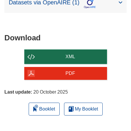
Datasets via OpenAIRE (1)
Download
Download
the
content
XML
of
the
PDF
page
Last update:
20 October 2025
Booklet
My Booklet