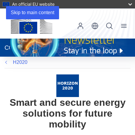
An official EU website
Skip to main content
Menu
(opens
in
CORDIS
new
window)
H2020
Smart and secure energy
solutions for future
mobility