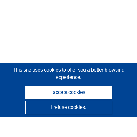
This site uses cookies
to offer you a better browsing
experience.
I accept cookies.
I refuse cookies.
CORDIS - EU research results
This website is managed by the
Publications Office of the