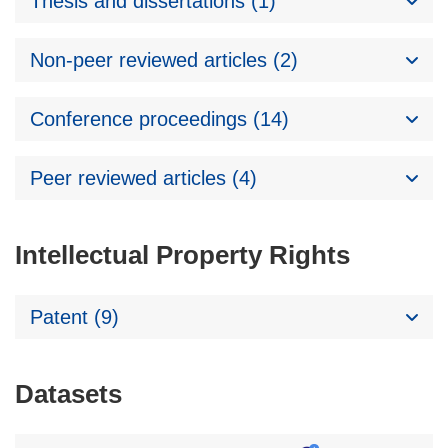
Thesis and dissertations (1)
Non-peer reviewed articles (2)
Conference proceedings (14)
Peer reviewed articles (4)
Intellectual Property Rights
Patent (9)
Datasets