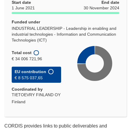
Start date
End date
1 June 2021
30 November 2024
Funded under
INDUSTRIAL LEADERSHIP - Leadership in enabling and
industrial technologies - Information and Communication
Technologies (ICT)
Total cost
€ 34 006 721,96
EU contribution
€ 8 575 037,65
Coordinated by
TIETOEVRY FINLAND OY
Finland
CORDIS provides links to public deliverables and