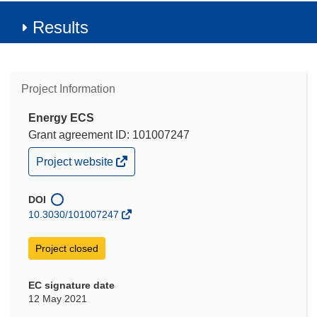
Results
Project Information
Energy ECS
Grant agreement ID: 101007247
(opens
Project website
in
new
window)
DOI
10.3030/101007247
Project closed
EC signature date
12 May 2021