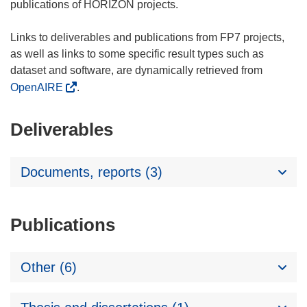
publications of HORIZON projects.
Links to deliverables and publications from FP7 projects,
as well as links to some specific result types such as
dataset and software, are dynamically retrieved from
OpenAIRE
.
Deliverables
Documents, reports (3)
Publications
Other (6)