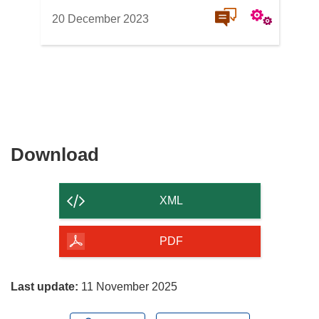
20 December 2023
Download
Download
the
content
XML
of
the
PDF
page
Last update:
11 November 2025