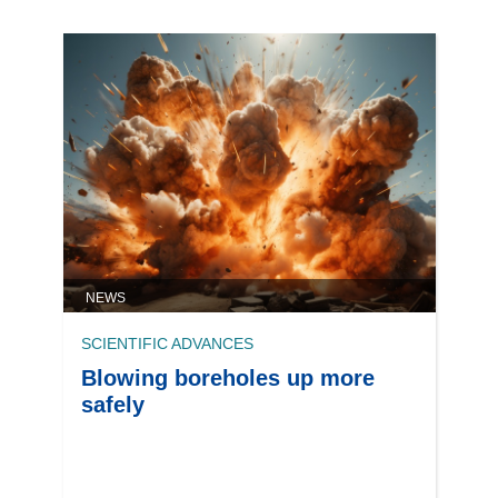
NEWS
SCIENTIFIC ADVANCES
Blowing boreholes up more
safely