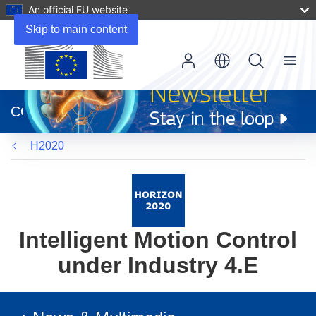
An official EU website
Skip to main content
Menu
(opens
in
CORDIS
new
window)
H2020
Intelligent Motion Control
under Industry 4.E