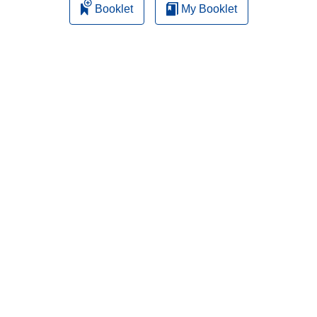
Booklet
My Booklet