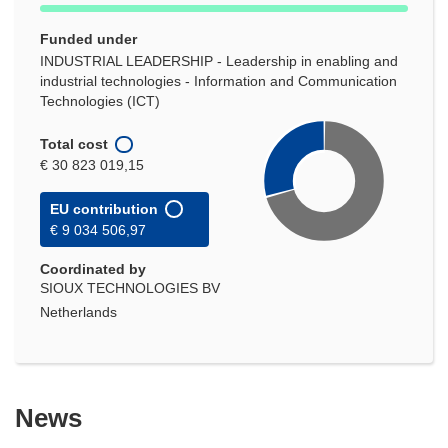
Funded under
INDUSTRIAL LEADERSHIP - Leadership in enabling and
industrial technologies - Information and Communication
Technologies (ICT)
Total cost
€ 30 823 019,15
EU contribution
€ 9 034 506,97
Coordinated by
SIOUX TECHNOLOGIES BV
Netherlands
News