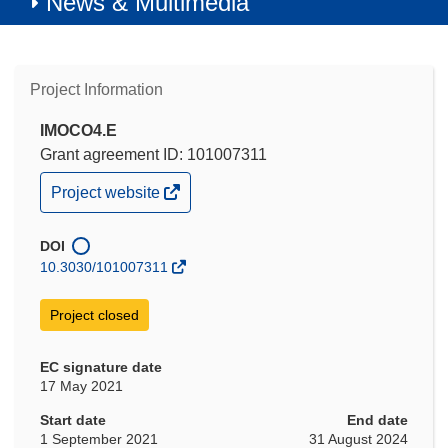
News & Multimedia
Project Information
IMOCO4.E
Grant agreement ID: 101007311
(opens
Project website
in
new
window)
DOI
10.3030/101007311
Project closed
EC signature date
17 May 2021
Start date
End date
1 September 2021
31 August 2024