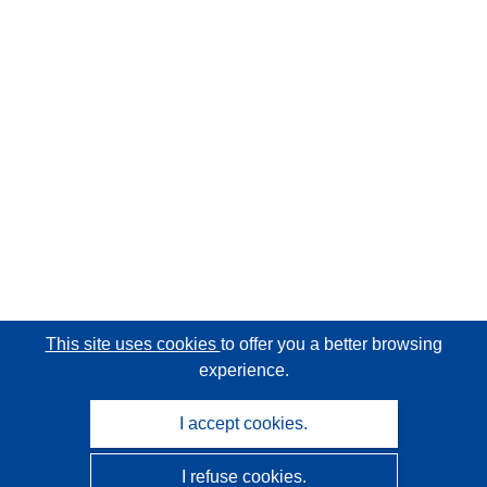
This site uses cookies
to offer you a better browsing
experience.
I accept cookies.
I refuse cookies.