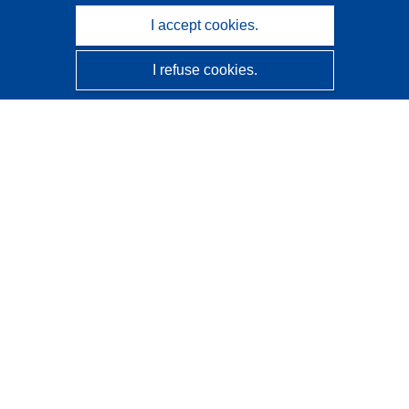
I accept cookies.
I refuse cookies.
CORDIS - EU research results
This website is managed by the
Publications Office of the
European Union
Accessibility
Semi-Automatic Project Classification - Explainability
Notice
Contact us
Contact our Help Desk
Frequently Asked Questions
(and their answers)