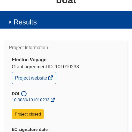
boat
Results
Project Information
Electric Voyage
Grant agreement ID: 101010233
(opens
Project website
in
new
window)
DOI
10.3030/101010233
Project closed
EC signature date