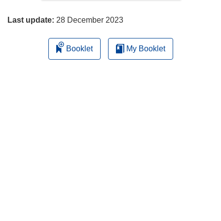
page
Last update:
28 December 2023
Booklet
My Booklet