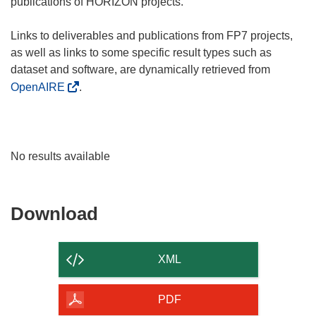
publications of HORIZON projects.
Links to deliverables and publications from FP7 projects,
as well as links to some specific result types such as
dataset and software, are dynamically retrieved from
OpenAIRE
.
No results available
Download
Download
the
content
XML
of
the
PDF