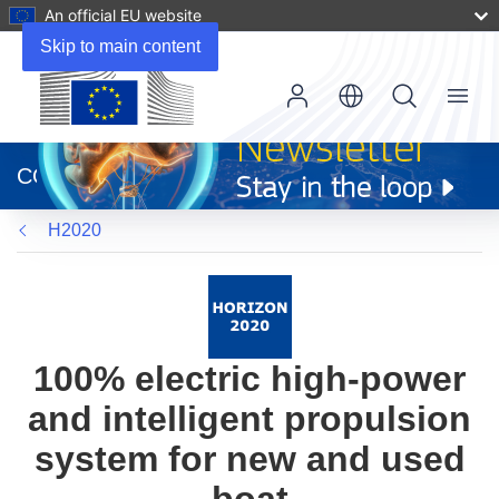
An official EU website
Skip to main content
Menu
(opens
in
CORDIS
new
window)
H2020
100% electric high-power
and intelligent propulsion
system for new and used