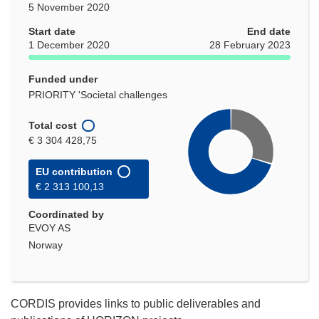
5 November 2020
Start date
End date
1 December 2020
28 February 2023
Funded under
PRIORITY 'Societal challenges
Total cost
€ 3 304 428,75
EU contribution
€ 2 313 100,13
Coordinated by
EVOY AS
Norway
CORDIS provides links to public deliverables and