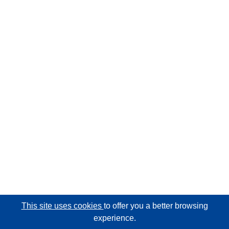
This site uses cookies
to offer you a better browsing
experience.