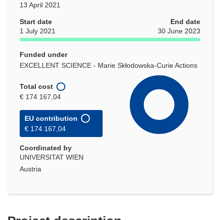
13 April 2021
Start date
End date
1 July 2021
30 June 2023
Funded under
EXCELLENT SCIENCE - Marie Skłodowska-Curie Actions
Total cost
€ 174 167,04
EU contribution
€ 174 167,04
Coordinated by
UNIVERSITAT WIEN
Austria