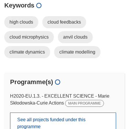
Keywords
high clouds
cloud feedbacks
cloud microphysics
anvil clouds
climate dynamics
climate modelling
Programme(s)
H2020-EU.1.3. - EXCELLENT SCIENCE - Marie
Skłodowska-Curie Actions
MAIN PROGRAMME
See all projects funded under this
programme