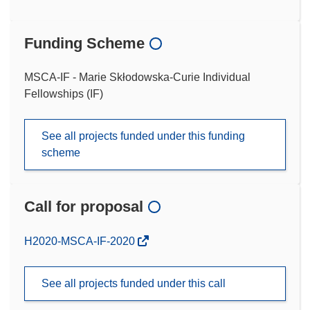
Funding Scheme
MSCA-IF - Marie Skłodowska-Curie Individual
Fellowships (IF)
See all projects funded under this funding
scheme
Call for proposal
(opens
H2020-MSCA-IF-2020
in
new
See all projects funded under this call
window)