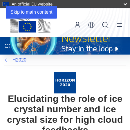
An official EU website
Skip to main content
Menu
(opens
in
CORDIS
new
window)
H2020
Elucidating the role of ice
crystal number and ice
crystal size for high cloud