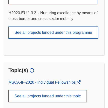
H2020-EU.1.3.2. - Nurturing excellence by means of
cross-border and cross-sector mobility
See all projects funded under this programme
Topic(s)
MSCA-IF-2020 - Individual Fellowships
See all projects funded under this topic