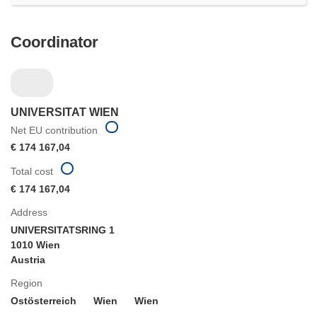
Coordinator
UNIVERSITAT WIEN
Net EU contribution
€ 174 167,04
Total cost
€ 174 167,04
Address
UNIVERSITATSRING 1
1010 Wien
Austria
Region
Ostösterreich
Wien
Wien