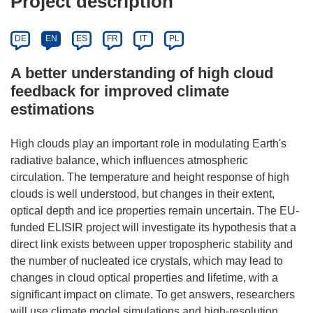
Project description
DE
EN
ES
FR
IT
PL
A better understanding of high cloud
feedback for improved climate
estimations
High clouds play an important role in modulating Earth's
radiative balance, which influences atmospheric
circulation. The temperature and height response of high
clouds is well understood, but changes in their extent,
optical depth and ice properties remain uncertain. The EU-
funded ELISIR project will investigate its hypothesis that a
direct link exists between upper tropospheric stability and
the number of nucleated ice crystals, which may lead to
changes in cloud optical properties and lifetime, with a
significant impact on climate. To get answers, researchers
will use climate model simulations and high-resolution