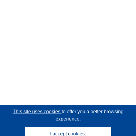
This site uses cookies
to offer you a better browsing
experience.
I accept cookies.