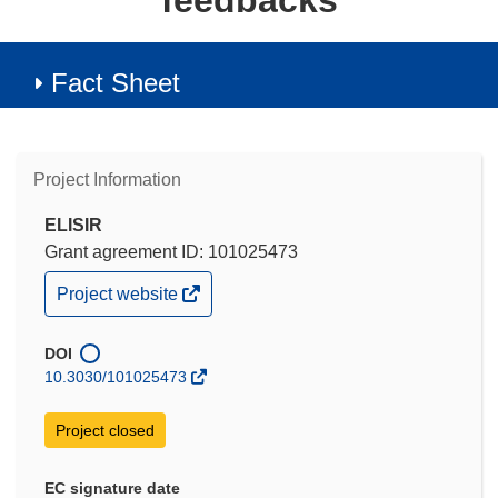
feedbacks
Fact Sheet
Project Information
ELISIR
Grant agreement ID: 101025473
(opens
Project website
in
new
window)
DOI
10.3030/101025473
Project closed
EC signature date