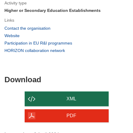
Activity type
Higher or Secondary Education Establishments
Links
(opens
Contact the organisation
in
(opens
Website
new
in
(opens
Participation in EU R&I programmes
window)
new
in
(opens
HORIZON collaboration network
window)
new
in
window)
new
window)
Download
Download
the
content
XML
of
the
PDF
page