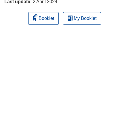
Last update:
2 April 2024
Booklet
My Booklet