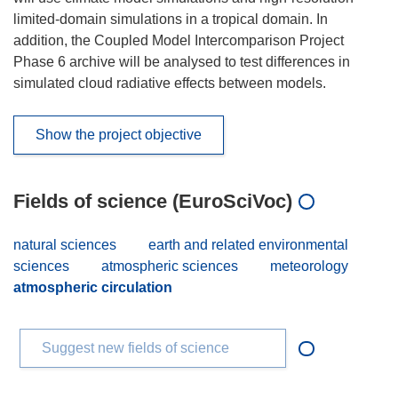
limited-domain simulations in a tropical domain. In
addition, the Coupled Model Intercomparison Project
Phase 6 archive will be analysed to test differences in
simulated cloud radiative effects between models.
Show the project objective
Fields of science (EuroSciVoc)
natural sciences
earth and related environmental
sciences
atmospheric sciences
meteorology
atmospheric circulation
Suggest new fields of science