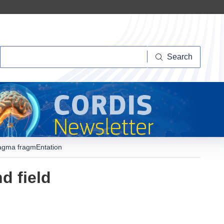
Search
Search
Magma fragmEntation
d field