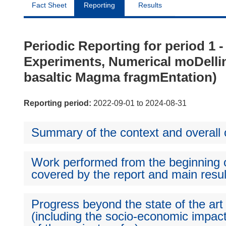
Fact Sheet
Reporting
Results
Periodic Reporting for period 1
Experiments, Numerical moDellin
basaltic Magma fragmEntation)
Reporting period:
2022-09-01 to 2024-08-31
Summary of the context and overall o
Work performed from the beginning of
covered by the report and main resul
Progress beyond the state of the art
(including the socio-economic impact