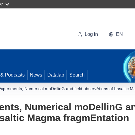
w?
Log in
EN
 & Podcasts
News
Datalab
Search
Experiments, Numerical moDellinG and field observAtions of basaltic 
ents, Numerical moDellinG an
asaltic Magma fragmEntation