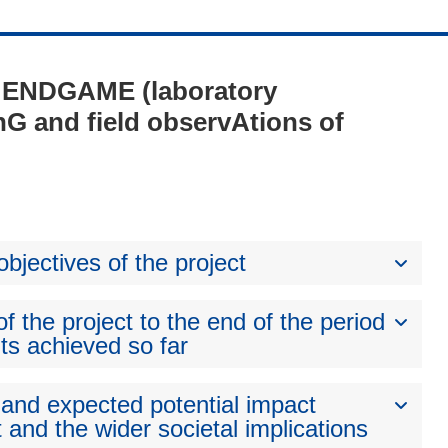
 - ENDGAME (laboratory
G and field observAtions of
bjectives of the project
 the project to the end of the period
ts achieved so far
 and expected potential impact
 and the wider societal implications