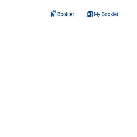
Booklet
My Booklet