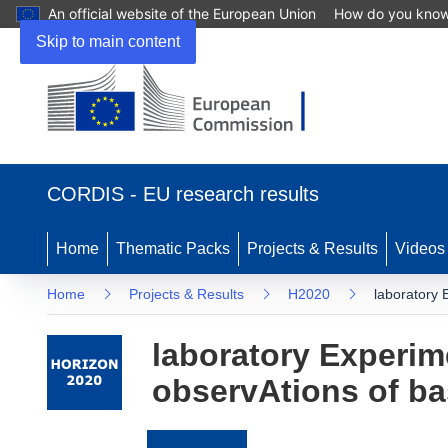
An official website of the European Union
How do you kno
Skip to main content
(opens
in
CORDIS - EU research results
new
window)
Home
Thematic Packs
Projects & Results
Videos
Home
Projects & Results
H2020
laboratory 
laboratory Experim
observAtions of b