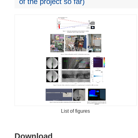
of the project so far)
List of figures
Download
Download