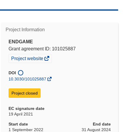
Project Information
ENDGAME
Grant agreement ID: 101025887
(opens
Project website
in
new
DOI
window)
10.3030/101025887
Project closed
EC signature date
19 April 2021
Start date
End date
1 September 2022
31 August 2024