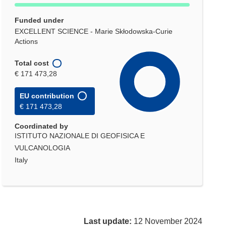
Funded under
EXCELLENT SCIENCE - Marie Skłodowska-Curie
Actions
Total cost
€ 171 473,28
EU contribution
€ 171 473,28
Coordinated by
ISTITUTO NAZIONALE DI GEOFISICA E
VULCANOLOGIA
Italy
Last update:
12 November 2024