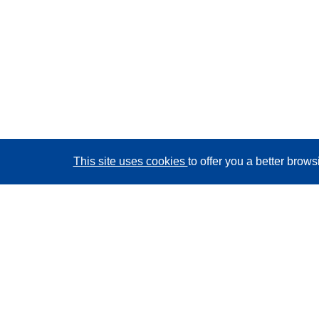
This site uses cookies
to offer you a better brow
CORDIS - EU research results
This website is managed by the
Publications Office of
the European Union