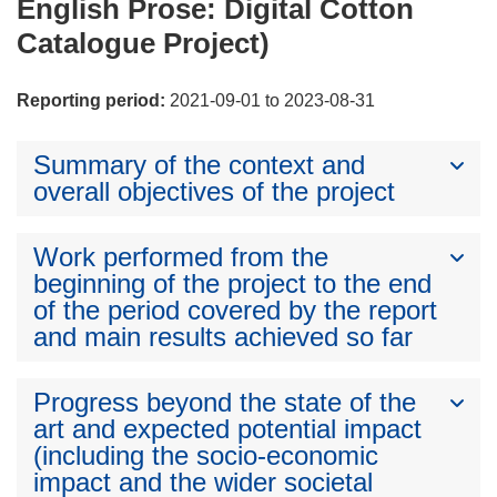
English Prose: Digital Cotton
Catalogue Project)
Reporting period:
2021-09-01 to 2023-08-31
Summary of the context and
overall objectives of the project
Work performed from the
beginning of the project to the end
of the period covered by the report
and main results achieved so far
Progress beyond the state of the
art and expected potential impact
(including the socio-economic
impact and the wider societal