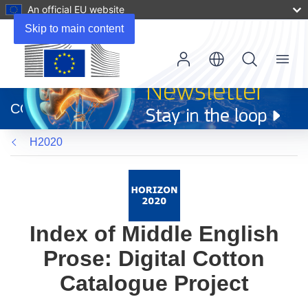
An official EU website
Skip to main content
Menu
(opens
in
CORDIS
new
window)
H2020
Index of Middle English
Prose: Digital Cotton
Catalogue Project