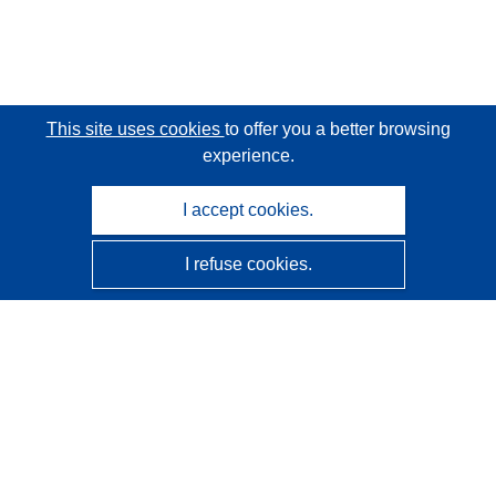
This site uses cookies
to offer you a better browsing
experience.
I accept cookies.
I refuse cookies.
CORDIS - EU research results
This website is managed by the
Publications Office of the
European Union
Accessibility
Semi-Automatic Project Classification - Explainability