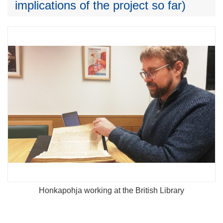
implications of the project so far)
Honkapohja working at the British Library