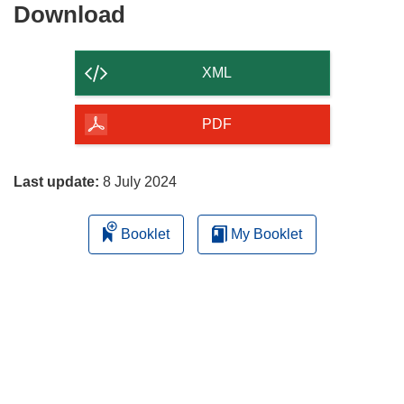
Download
Download
the
content
XML
of
the
PDF
page
Last update:
8 July 2024
Booklet
My Booklet