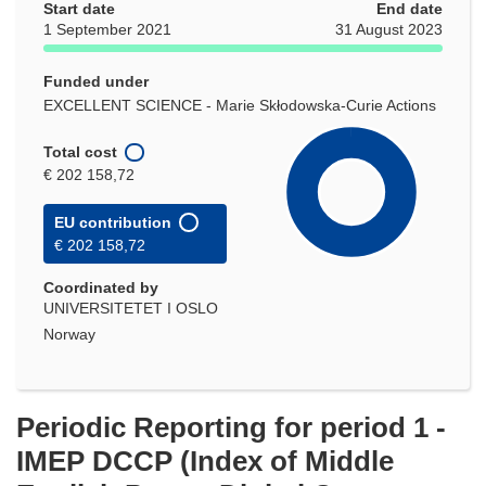
Start date
End date
1 September 2021
31 August 2023
Funded under
EXCELLENT SCIENCE - Marie Skłodowska-Curie Actions
Total cost
€ 202 158,72
EU contribution
€ 202 158,72
Coordinated by
UNIVERSITETET I OSLO
Norway
Periodic Reporting for period 1 -
IMEP DCCP (Index of Middle