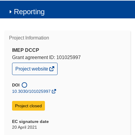
Reporting
Project Information
IMEP DCCP
Grant agreement ID: 101025997
(opens
Project website
in
new
window)
DOI
10.3030/101025997
Project closed
EC signature date
20 April 2021