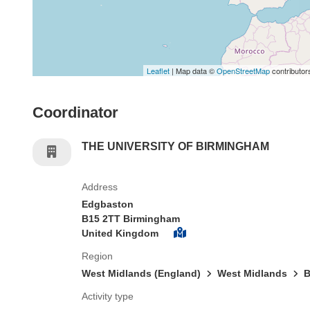
Leaflet
| Map data ©
OpenStreetMap
contributor
Coordinator
THE UNIVERSITY OF BIRMINGHAM
Address
Edgbaston
B15 2TT Birmingham
United Kingdom
Region
West Midlands (England)
West Midlands
B
Activity type