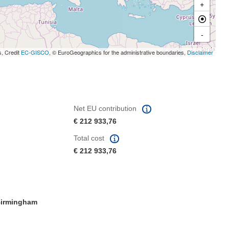
+
-
s, Credit
EC-GISCO
, © EuroGeographics for the administrative boundaries,
Disclaimer
Net EU contribution
€ 212 933,76
Total cost
€ 212 933,76
irmingham