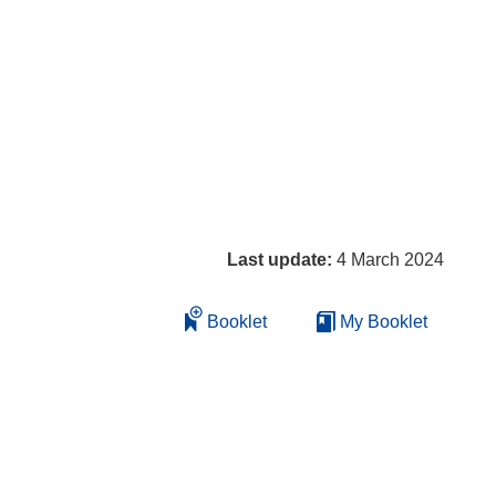
Last update:
4 March 2024
Booklet
My Booklet