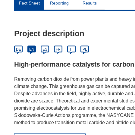
Fact Sheet
Reporting
Results
Project description
DE
EN
ES
FR
IT
PL
High-performance catalysts for carbon
Removing carbon dioxide from power plants and heavy indu
climate change. This greenhouse gas can be captured and
Despite advances in the field, highly active, durable and 
dioxide are scarce. Theoretical and experimental studies 
promising electrocatalysts for use in electrochemical ca
Skłodowska-Curie Actions programme, the NASYCANE pro
method to produce transition metal carbide and nitride elec