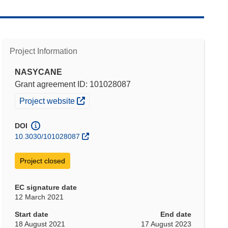
Project Information
NASYCANE
Grant agreement ID: 101028087
(opens in new window)
Project website
DOI
10.3030/101028087
Project closed
EC signature date
12 March 2021
Start date
End date
18 August 2021
17 August 2023