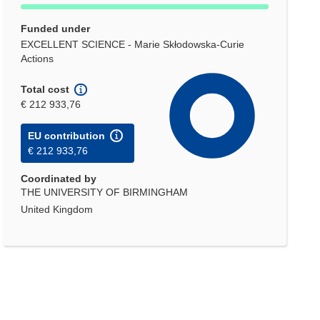
Funded under
EXCELLENT SCIENCE - Marie Skłodowska-Curie
Actions
Total cost
€ 212 933,76
EU contribution
€ 212 933,76
Coordinated by
THE UNIVERSITY OF BIRMINGHAM
United Kingdom