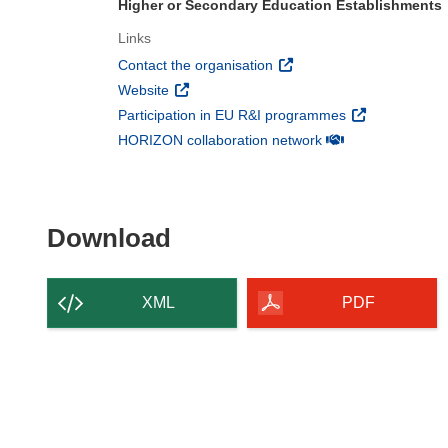
Higher or Secondary Education Establishments
Links
(opens in new window)
Contact the organisation
(opens in new window)
Website
(opens in new 
Participation in EU R&I programmes
(opens in new win
HORIZON collaboration network
Download the content of
Download
XML
PDF