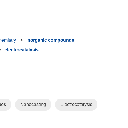
hemistry
inorganic compounds
electrocatalysis
des
Nanocasting
Electrocatalysis