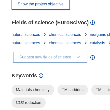
Show the project objective
Fields of science (EuroSciVoc)
natural sciences
chemical sciences
inorganic c
natural sciences
chemical sciences
catalysis
Suggest new fields of science
Keywords
Materials chemistry
TM carbides
TM nitri
CO2 reduction