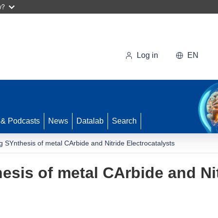
w?
Log in
EN
 & Podcasts
News
Datalab
Search
 SYnthesis of metal CArbide and Nitride Electrocatalysts
sis of metal CArbide and Ni