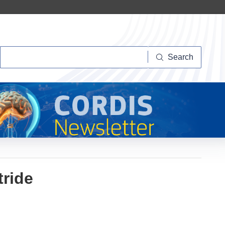
Search
Search
tride