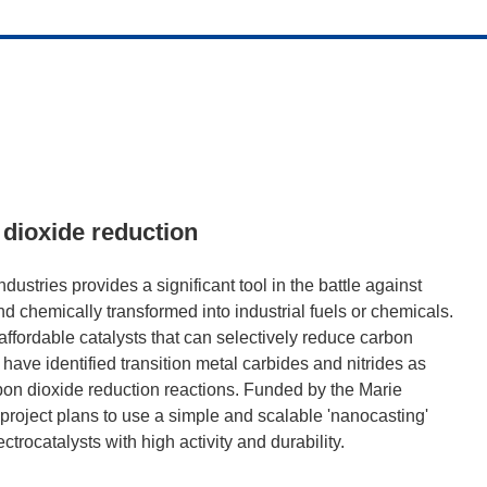
 dioxide reduction
stries provides a significant tool in the battle against
 chemically transformed into industrial fuels or chemicals.
affordable catalysts that can selectively reduce carbon
have identified transition metal carbides and nitrides as
rbon dioxide reduction reactions. Funded by the Marie
ject plans to use a simple and scalable 'nanocasting'
trocatalysts with high activity and durability.