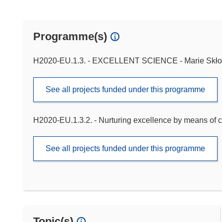
Programme(s)
H2020-EU.1.3. - EXCELLENT SCIENCE - Marie Skło
See all projects funded under this programme
H2020-EU.1.3.2. - Nurturing excellence by means of c
See all projects funded under this programme
Topic(s)