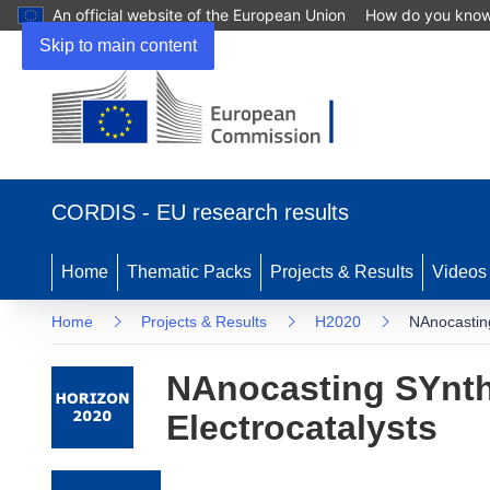
An official website of the European Union
How do you kno
Skip to main content
(opens in new window)
CORDIS - EU research results
Home
Thematic Packs
Projects & Results
Videos
Home
Projects & Results
H2020
NAnocasting
NAnocasting SYnthe
Electrocatalysts