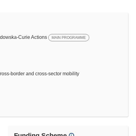
dowska-Curie Actions
MAIN PROGRAMME
ross-border and cross-sector mobility
Funding Scheme