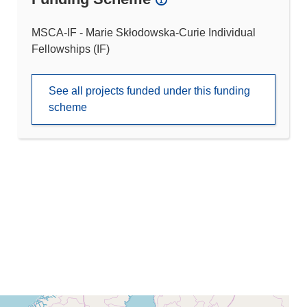
MSCA-IF - Marie Skłodowska-Curie Individual
Fellowships (IF)
See all projects funded under this funding
scheme