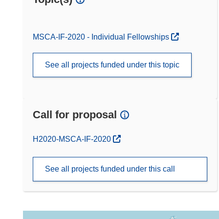
MSCA-IF-2020 - Individual Fellowships
See all projects funded under this topic
Call for proposal
(opens in new window)
H2020-MSCA-IF-2020
See all projects funded under this call