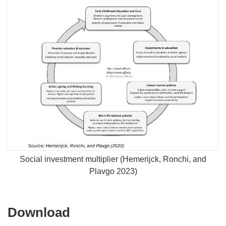
Social investment multiplier (Hemerijck, Ronchi, and
Plavgo 2023)
Download
Download