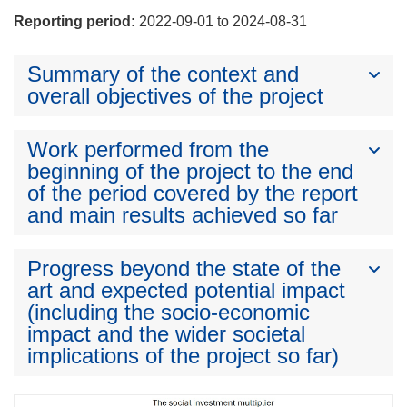
Reporting period:
2022-09-01 to 2024-08-31
Summary of the context and
overall objectives of the project
Work performed from the
beginning of the project to the end
of the period covered by the report
and main results achieved so far
Progress beyond the state of the
art and expected potential impact
(including the socio-economic
impact and the wider societal
implications of the project so far)