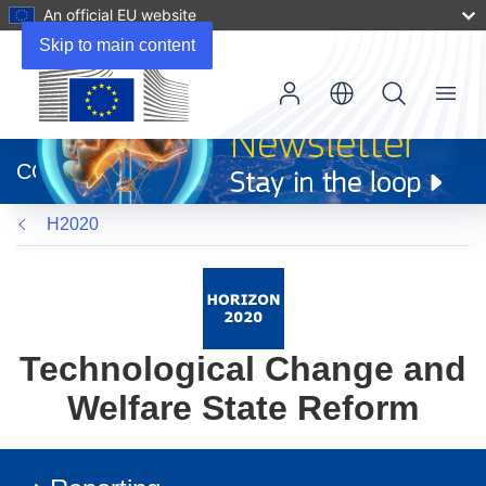
An official EU website
Skip to main content
Menu
(opens
in
CORDIS
new
window)
H2020
Technological Change and
Welfare State Reform