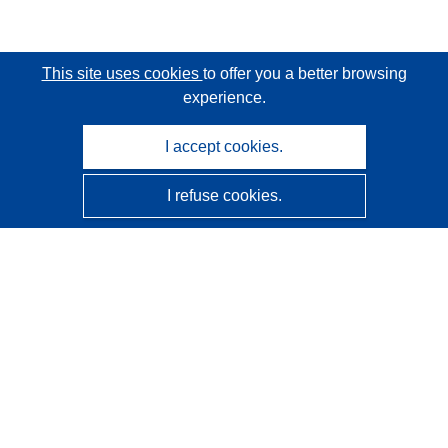
This site uses cookies
to offer you a better browsing
experience.
I accept cookies.
I refuse cookies.
CORDIS - EU research results
This website is managed by the
Publications Office of the
European Union
Accessibility
Semi-Automatic Project Classification - Explainability
Notice