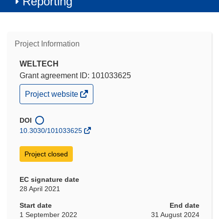
Reporting
Project Information
WELTECH
Grant agreement ID: 101033625
(opens
Project website
in
new
window)
DOI
10.3030/101033625
Project closed
EC signature date
28 April 2021
Start date
End date
1 September 2022
31 August 2024