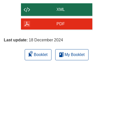
the
content
XML
of
the
PDF
page
Last update:
18 December 2024
Booklet
My Booklet