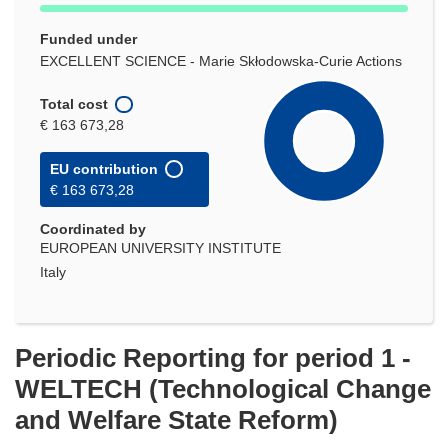
Funded under
EXCELLENT SCIENCE - Marie Skłodowska-Curie Actions
Total cost
€ 163 673,28
EU contribution
€ 163 673,28
Coordinated by
EUROPEAN UNIVERSITY INSTITUTE
Italy
Periodic Reporting for period 1 -
WELTECH (Technological Change
and Welfare State Reform)