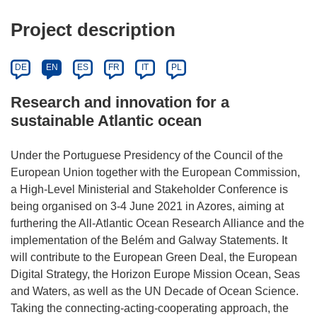
Project description
DE
EN
ES
FR
IT
PL
Research and innovation for a
sustainable Atlantic ocean
Under the Portuguese Presidency of the Council of the
European Union together with the European Commission,
a High-Level Ministerial and Stakeholder Conference is
being organised on 3-4 June 2021 in Azores, aiming at
furthering the All-Atlantic Ocean Research Alliance and the
implementation of the Belém and Galway Statements. It
will contribute to the European Green Deal, the European
Digital Strategy, the Horizon Europe Mission Ocean, Seas
and Waters, as well as the UN Decade of Ocean Science.
Taking the connecting-acting-cooperating approach, the