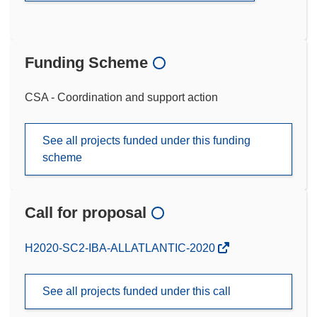
Funding Scheme
CSA - Coordination and support action
See all projects funded under this funding
scheme
Call for proposal
(opens
H2020-SC2-IBA-ALLATLANTIC-2020
in
new
See all projects funded under this call
window)