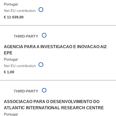
Portugal
Net EU contribution
€ 11 639,00
THIRD-PARTY
AGENCIA PARA A INVESTIGACAO E INOVACAO AI2
EPE
Portugal
Net EU contribution
€ 1,00
THIRD-PARTY
ASSOCIACAO PARA O DESENVOLVIMENTO DO
ATLANTIC INTERNATIONAL RESEARCH CENTRE
Portugal