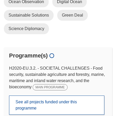
Ocean Observation
Digital Ocean
Sustainable Solutions
Green Deal
Science Diplomacy
Programme(s)
H2020-EU.3.2. - SOCIETAL CHALLENGES - Food
security, sustainable agriculture and forestry, marine,
maritime and inland water research, and the
bioeconomy
MAIN PROGRAMME
See all projects funded under this
programme