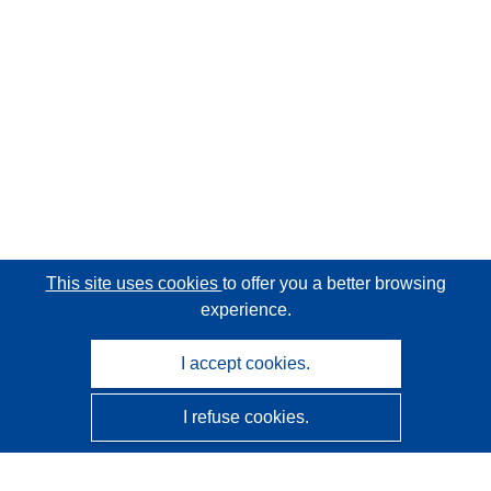
This site uses cookies
to offer you a better browsing
experience.
I accept cookies.
I refuse cookies.
CORDIS - EU research results