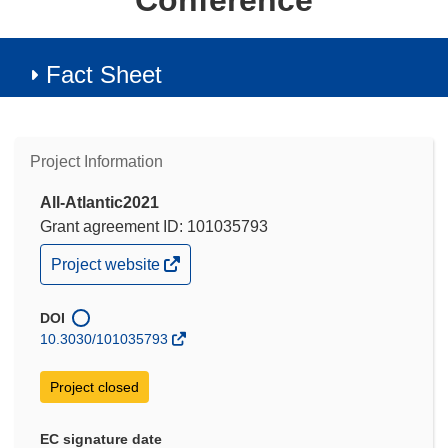
Conference
Fact Sheet
Project Information
All-Atlantic2021
Grant agreement ID: 101035793
(opens
Project website
in
new
window)
DOI
10.3030/101035793
Project closed
EC signature date