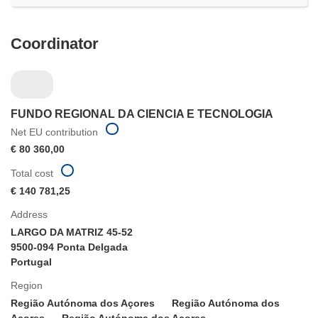
Coordinator
FUNDO REGIONAL DA CIENCIA E TECNOLOGIA
Net EU contribution
€ 80 360,00
Total cost
€ 140 781,25
Address
LARGO DA MATRIZ 45-52
9500-094 Ponta Delgada
Portugal
Region
Região Autónoma dos Açores
Região Autónoma dos
Açores
Região Autónoma dos Açores