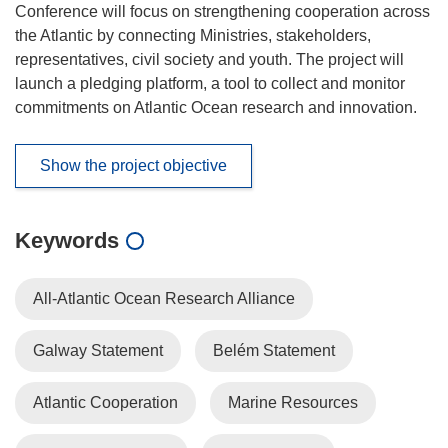
Conference will focus on strengthening cooperation across
the Atlantic by connecting Ministries, stakeholders,
representatives, civil society and youth. The project will
launch a pledging platform, a tool to collect and monitor
commitments on Atlantic Ocean research and innovation.
Show the project objective
Keywords
All-Atlantic Ocean Research Alliance
Galway Statement
Belém Statement
Atlantic Cooperation
Marine Resources