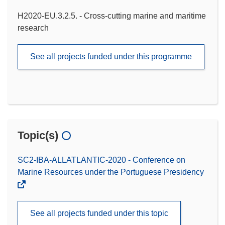
H2020-EU.3.2.5. - Cross-cutting marine and maritime
research
See all projects funded under this programme
Topic(s)
SC2-IBA-ALLATLANTIC-2020 - Conference on
Marine Resources under the Portuguese Presidency
See all projects funded under this topic