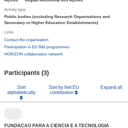
Activity type
Public bodies (excluding Research Organisations and
Secondary or Higher Education Establishments)
Links
(opens
Contact the organisation
in
(opens
Participation in EU R&I programmes
new
in
(opens
HORIZON collaboration network
window)
new
in
window)
new
Participants (3)
window)
Sort
Sort by Net EU
Expand all
alphabetically
contribution
FUNDACAO PARA A CIENCIA E A TECNOLOGIA