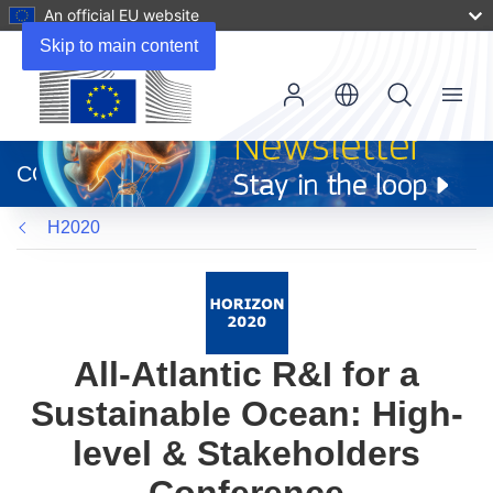
An official EU website
Skip to main content
Menu
(opens
in
CORDIS
new
window)
H2020
All-Atlantic R&I for a
Sustainable Ocean: High-
level & Stakeholders