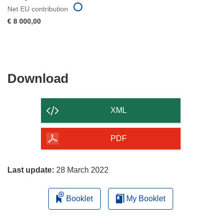
Net EU contribution
€ 8 000,00
Download
Download
the
content
XML
of
the
PDF
page
Last update:
28 March 2022
Booklet
My Booklet