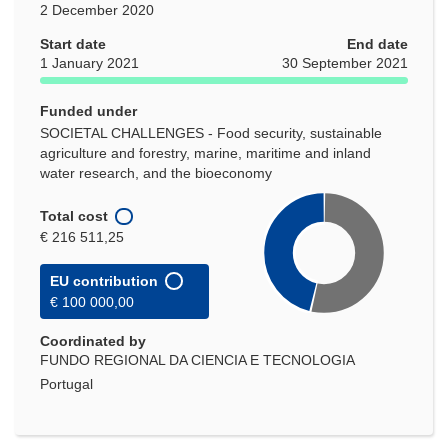
2 December 2020
Start date
End date
1 January 2021
30 September 2021
Funded under
SOCIETAL CHALLENGES - Food security, sustainable
agriculture and forestry, marine, maritime and inland
water research, and the bioeconomy
Total cost
€ 216 511,25
EU contribution
€ 100 000,00
Coordinated by
FUNDO REGIONAL DA CIENCIA E TECNOLOGIA
Portugal