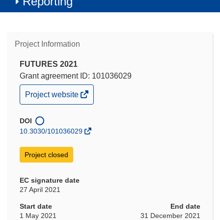
Reporting
Project Information
FUTURES 2021
Grant agreement ID: 101036029
(opens
Project website
in
new
window)
DOI
10.3030/101036029
Project closed
EC signature date
27 April 2021
Start date
End date
1 May 2021
31 December 2021