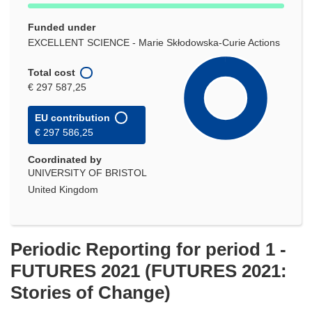
Funded under
EXCELLENT SCIENCE - Marie Skłodowska-Curie Actions
Total cost
€ 297 587,25
EU contribution
€ 297 586,25
Coordinated by
UNIVERSITY OF BRISTOL
United Kingdom
Periodic Reporting for period 1 -
FUTURES 2021 (FUTURES 2021:
Stories of Change)