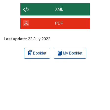
the
content
XML
of
the
PDF
page
Last update:
22 July 2022
Booklet
My Booklet