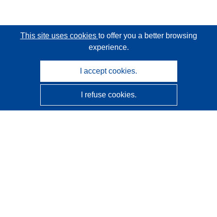
This site uses cookies
to offer you a better browsing
experience.
I accept cookies.
I refuse cookies.
CORDIS - EU research results
This website is managed by the
Publications Office of the
European Union
Accessibility
Semi-Automatic Project Classification - Explainability
Notice