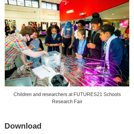
Children and researchers at FUTURES21 Schools
Research Fair
Download
Download