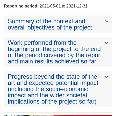
Reporting period:
2021-05-01 to 2021-12-31
Summary of the context and
overall objectives of the project
Work performed from the
beginning of the project to the end
of the period covered by the report
and main results achieved so far
Progress beyond the state of the
art and expected potential impact
(including the socio-economic
impact and the wider societal
implications of the project so far)