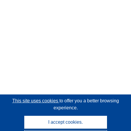
This site uses cookies
to offer you a better browsing
experience.
I accept cookies.