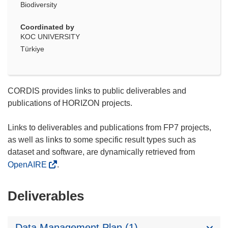
Biodiversity
Coordinated by
KOC UNIVERSITY
Türkiye
CORDIS provides links to public deliverables and
publications of HORIZON projects.
Links to deliverables and publications from FP7 projects,
as well as links to some specific result types such as
dataset and software, are dynamically retrieved from
OpenAIRE
.
Deliverables
Data Management Plan (1)