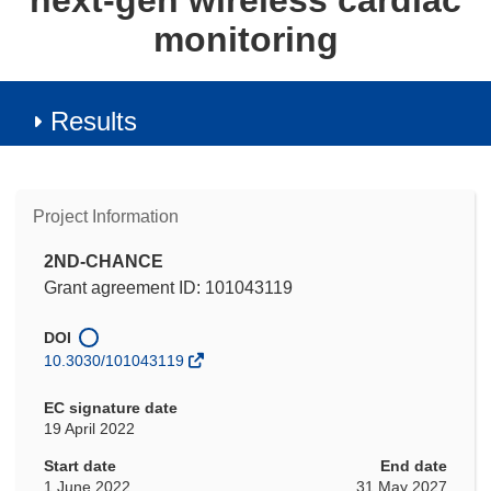
next-gen wireless cardiac
monitoring
Results
Project Information
2ND-CHANCE
Grant agreement ID: 101043119
DOI
10.3030/101043119
EC signature date
19 April 2022
Start date
End date
1 June 2022
31 May 2027