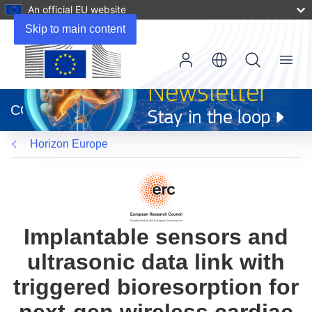
An official EU website
Skip to main content
Menu
(opens
in
CORDIS
new
window)
Horizon Europe
Implantable sensors and
ultrasonic data link with
triggered bioresorption for