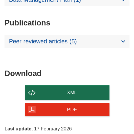
Publications
Peer reviewed articles (5)
Download
Download
the
content
XML
of
the
PDF
page
Last update:
17 February 2026