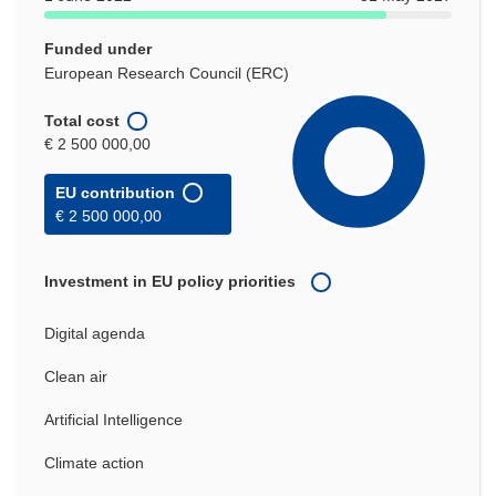
Funded under
European Research Council (ERC)
Total cost
€ 2 500 000,00
EU contribution
€ 2 500 000,00
Investment in EU policy priorities
Digital agenda
Clean air
Artificial Intelligence
Climate action