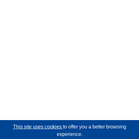
This site uses cookies
to offer you a better browsing
experience.