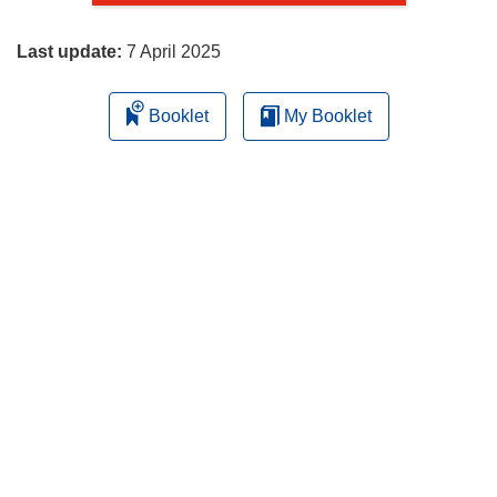
page
Last update:
7 April 2025
Booklet
My Booklet