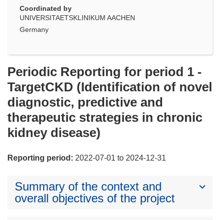
Coordinated by
UNIVERSITAETSKLINIKUM AACHEN
Germany
Periodic Reporting for period 1 -
TargetCKD (Identification of novel
diagnostic, predictive and
therapeutic strategies in chronic
kidney disease)
Reporting period:
2022-07-01 to 2024-12-31
Summary of the context and
overall objectives of the project