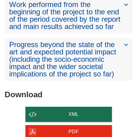
Work performed from the
beginning of the project to the end
of the period covered by the report
and main results achieved so far
Progress beyond the state of the
art and expected potential impact
(including the socio-economic
impact and the wider societal
implications of the project so far)
Download
Download
the
content
XML
of
the
PDF