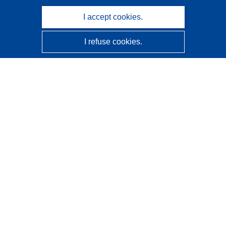
I accept cookies.
I refuse cookies.
CORDIS - EU research results
This website is managed by the
Publications Office of the
European Union
Accessibility
Semi-Automatic Project Classification - Explainability
Notice
Contact us
Contact our Help Desk
Frequently Asked Questions
(and their answers)