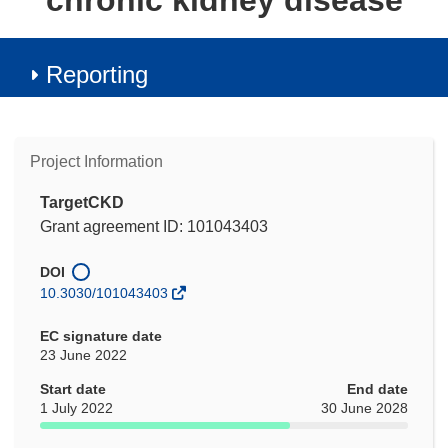
chronic kidney disease
Reporting
Project Information
TargetCKD
Grant agreement ID: 101043403
DOI
10.3030/101043403
EC signature date
23 June 2022
Start date
End date
1 July 2022
30 June 2028