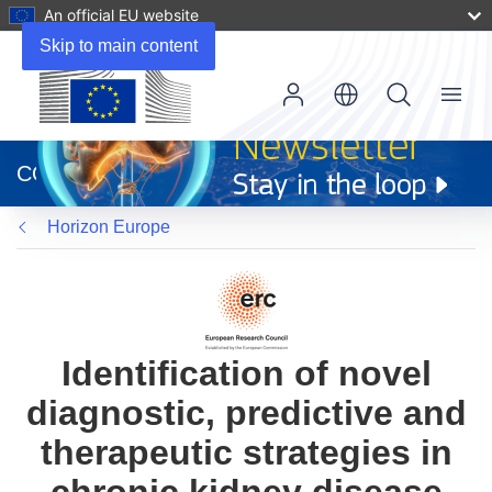
An official EU website
Skip to main content
Menu
(opens
in
CORDIS
new
window)
Horizon Europe
Identification of novel
diagnostic, predictive and
therapeutic strategies in