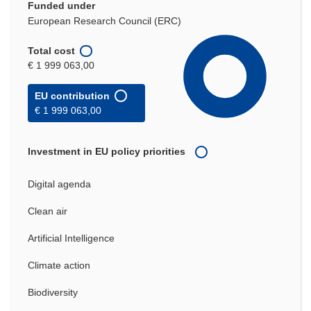
Funded under
European Research Council (ERC)
Total cost
€ 1 999 063,00
EU contribution
€ 1 999 063,00
Investment in EU policy priorities
Digital agenda
Clean air
Artificial Intelligence
Climate action
Biodiversity