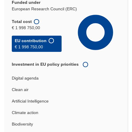
Funded under
European Research Council (ERC)
Total cost
€ 1 998 750,00
EU contribution
€ 1 998 750,00
Investment in EU policy priorities
Digital agenda
Clean air
Artificial Intelligence
Climate action
Biodiversity