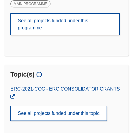
MAIN PROGRAMME
See all projects funded under this
programme
Topic(s)
ERC-2021-COG - ERC CONSOLIDATOR GRANTS
See all projects funded under this topic