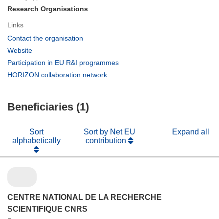
Research Organisations
Links
(opens
Contact the organisation
in
(opens
Website
new
in
(opens
Participation in EU R&I programmes
window)
new
in
(opens
HORIZON collaboration network
window)
new
in
window)
new
Beneficiaries (1)
window)
Sort
Sort by Net EU
Expand all
alphabetically
contribution
CENTRE NATIONAL DE LA RECHERCHE
SCIENTIFIQUE CNRS