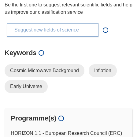
Be the first one to suggest relevant scientific fields and help
us improve our classification service
Suggest new fields of science
Keywords
Cosmic Microwave Background
Inflation
Early Universe
Programme(s)
HORIZON.1.1 - European Research Council (ERC)