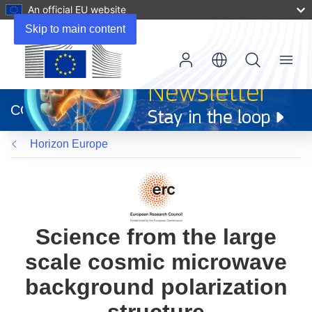
An official EU website
Skip to main content
Menu
(opens
in
CORDIS
new
window)
Horizon Europe
Science from the large
scale cosmic microwave
background polarization