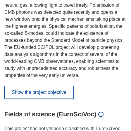
neutral gas, allowing light to travel freely. Polarisation of
CMB photons was detected quite recently and opens a
new window onto the physical mechanisms taking place at
the highest energies. Specific patterns of polarisation, the
so-called B-modes, could indicate the existence of
processes beyond the Standard Model of particle physics.
The EU-funded SCIPOL project will develop pioneering
data analysis algorithms in the context of several of the
world-leading CMB observatories, enabling scientists to
study with unprecedented accuracy and robustness the
properties of the very early universe.
Show the project objective
Fields of science (EuroSciVoc)
This project has not yet been classified with EuroSciVoc.