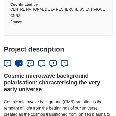
Coordinated by
CENTRE NATIONAL DE LA RECHERCHE SCIENTIFIQUE
CNRS
France
Project description
DE
EN
ES
FR
IT
PL
Cosmic microwave background
polarisation: characterising the very
early universe
Cosmic microwave background (CMB) radiation is the
remnant of light from the beginnings of our universe,
created as the cosmos transitioned from ionised plasma to