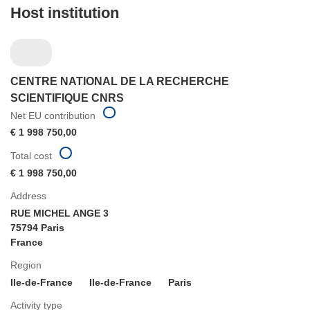
Host institution
CENTRE NATIONAL DE LA RECHERCHE
SCIENTIFIQUE CNRS
Net EU contribution
€ 1 998 750,00
Total cost
€ 1 998 750,00
Address
RUE MICHEL ANGE 3
75794 Paris
France
Region
Ile-de-France
Ile-de-France
Paris
Activity type