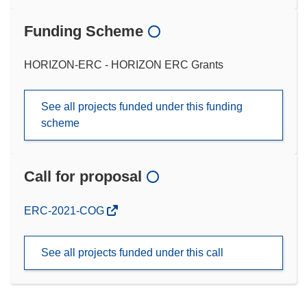
Funding Scheme
HORIZON-ERC - HORIZON ERC Grants
See all projects funded under this funding
scheme
Call for proposal
(opens
ERC-2021-COG
in
new
See all projects funded under this call
window)