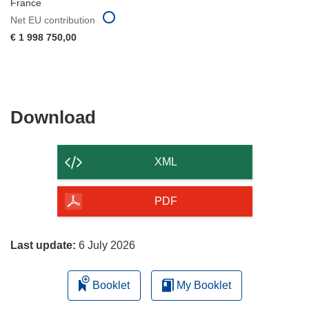
France
Net EU contribution
€ 1 998 750,00
Download
Download
the
content
XML
of
the
PDF
page
Last update:
6 July 2026
Booklet
My Booklet