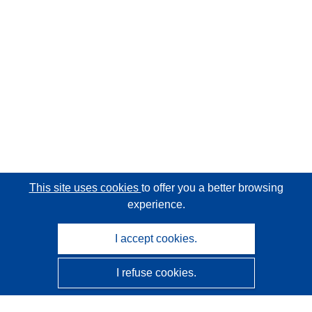
This site uses cookies
to offer you a better browsing
experience.
I accept cookies.
I refuse cookies.
CORDIS - EU research results