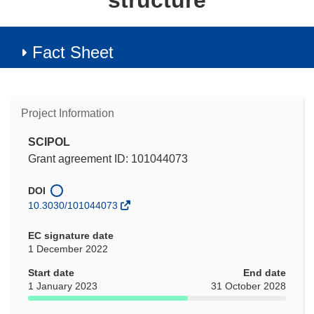
structure
Fact Sheet
Project Information
SCIPOL
Grant agreement ID: 101044073
DOI
10.3030/101044073
EC signature date
1 December 2022
Start date
End date
1 January 2023
31 October 2028