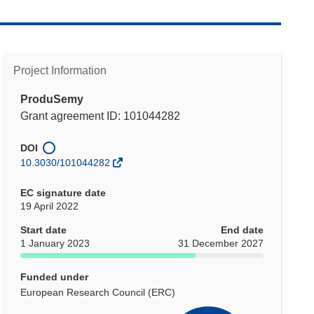
Project Information
ProduSemy
Grant agreement ID: 101044282
DOI
10.3030/101044282
EC signature date
19 April 2022
Start date
End date
1 January 2023
31 December 2027
Funded under
European Research Council (ERC)