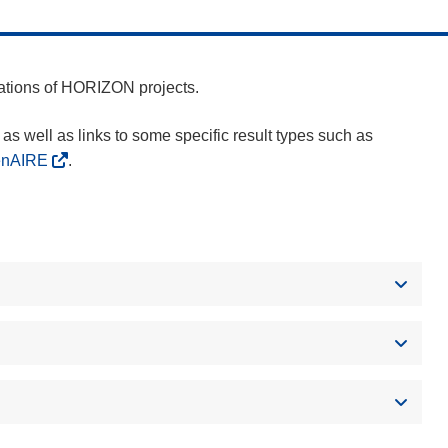
cations of HORIZON projects.
as well as links to some specific result types such as
enAIRE
.