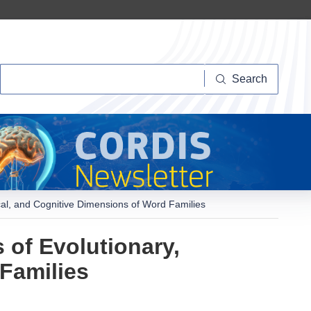
Search
Search
cal, and Cognitive Dimensions of Word Families
 of Evolutionary,
Families