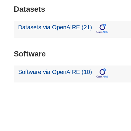
Datasets
Datasets via OpenAIRE (21)
Software
Software via OpenAIRE (10)