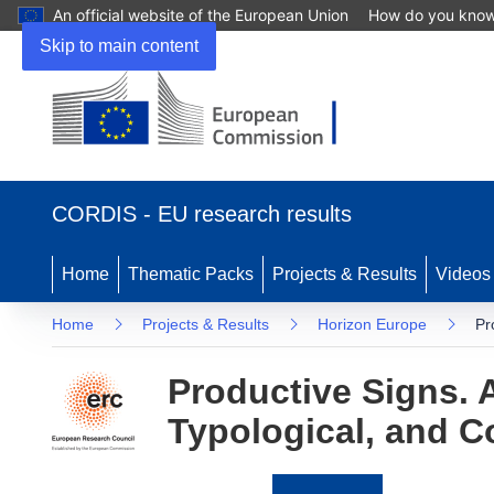
An official website of the European Union
How do you kno
Skip to main content
(opens
in
CORDIS - EU research results
new
window)
Home
Thematic Packs
Projects & Results
Videos
Home
Projects & Results
Horizon Europe
Pr
Productive Signs. 
Typological, and C