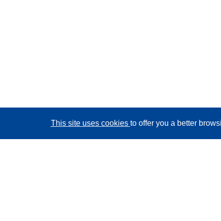
This site uses cookies
to offer you a better brow
CORDIS - EU research results
This website is managed by the
Publications Office of
the European Union