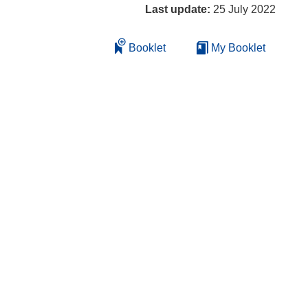
Last update:
25 July 2022
Booklet
My Booklet