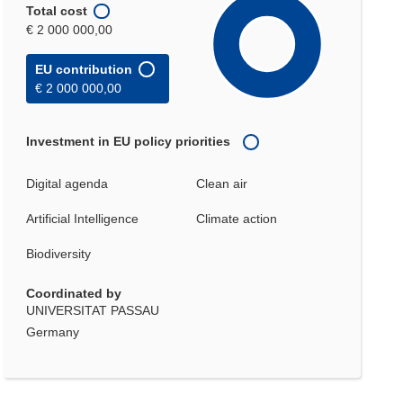
Total cost
€ 2 000 000,00
EU contribution
€ 2 000 000,00
Investment in EU policy priorities
Digital agenda
Clean air
Artificial Intelligence
Climate action
Biodiversity
Coordinated by
UNIVERSITAT PASSAU
Germany