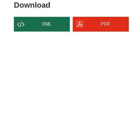
Download
Download
the
content
XML
PDF
of
the
page