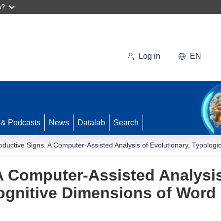
w?
Log in
EN
 & Podcasts
News
Datalab
Search
oductive Signs. A Computer-Assisted Analysis of Evolutionary, Typologi
A Computer-Assisted Analysis
ognitive Dimensions of Word 