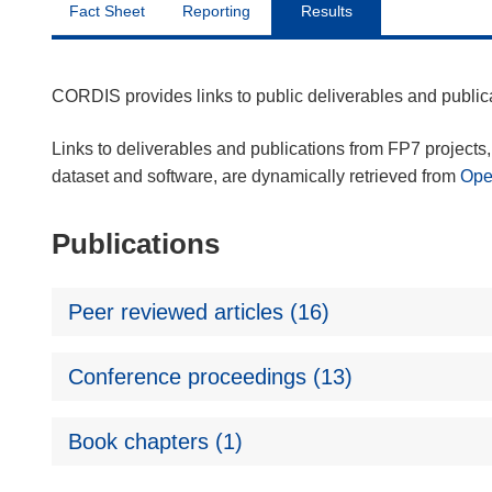
Fact Sheet
Reporting
Results
CORDIS provides links to public deliverables and publi
Links to deliverables and publications from FP7 projects, 
dataset and software, are dynamically retrieved from
Op
Publications
Peer reviewed articles (16)
Conference proceedings (13)
Book chapters (1)