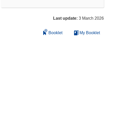
Last update:
3 March 2026
Booklet
My Booklet