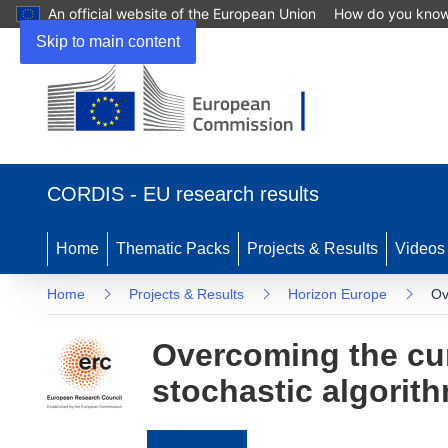
An official website of the European Union
How do you kno
Skip to main content
(opens
in
CORDIS - EU research results
new
window)
Home
Thematic Packs
Projects & Results
Videos
Home
Projects & Results
Horizon Europe
Ov
Overcoming the cur
stochastic algorit