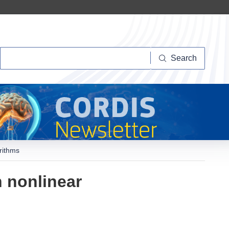
Search
Search
rithms
 nonlinear