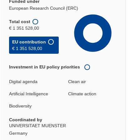
Funded under
European Research Council (ERC)
Total cost
€ 1 351 528,00
EU contribution
€ 1 351 528,00
Investment in EU policy priorities
Digital agenda
Clean air
Artificial Intelligence
Climate action
Biodiversity
Coordinated by
UNIVERSITAET MUENSTER
Germany