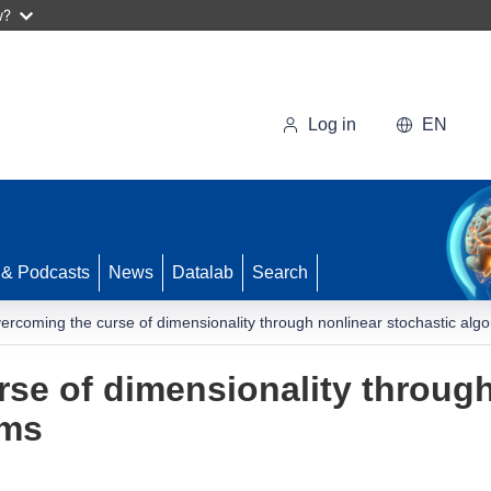
w?
Log in
EN
 & Podcasts
News
Datalab
Search
ercoming the curse of dimensionality through nonlinear stochastic algo
se of dimensionality through
hms