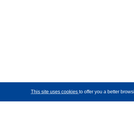
This site uses cookies
to offer you a better brow
CORDIS - EU research results