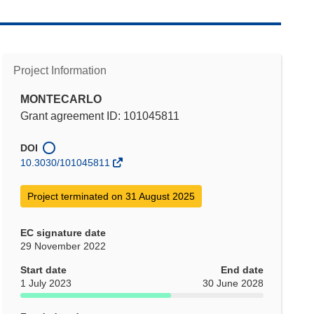
Project Information
MONTECARLO
Grant agreement ID: 101045811
DOI
10.3030/101045811
Project terminated on 31 August 2025
EC signature date
29 November 2022
Start date
End date
1 July 2023
30 June 2028