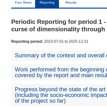
Fact Sheet
Reporting
Results
Periodic Reporting for period 
curse of dimensionality through 
Reporting period:
2023-07-01 to 2025-12-31
Summary of the context and overall o
Work performed from the beginning of
covered by the report and main resul
Progress beyond the state of the art
(including the socio-economic impact
of the project so far)