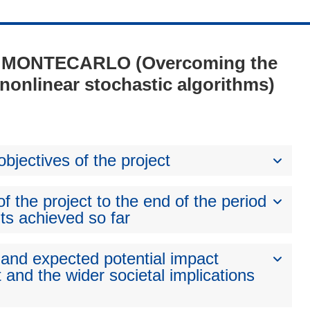
1 - MONTECARLO (Overcoming the
nonlinear stochastic algorithms)
bjectives of the project
 the project to the end of the period
ts achieved so far
 and expected potential impact
 and the wider societal implications