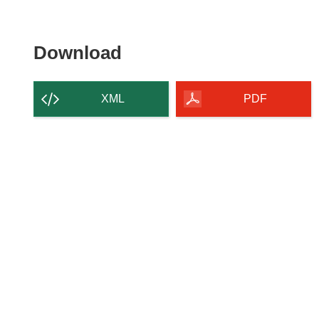
Download
Download
the
content
XML
PDF
of
the
page