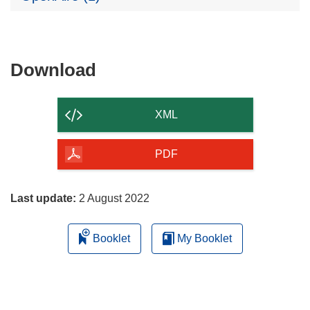
Download
Download
the
content
XML
of
the
PDF
page
Last update:
2 August 2022
Booklet
My Booklet