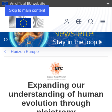
An official EU website
Skip to main content
Menu
(opens
in
CORDIS
new
window)
Horizon Europe
Expanding our
understanding of human
evolution through