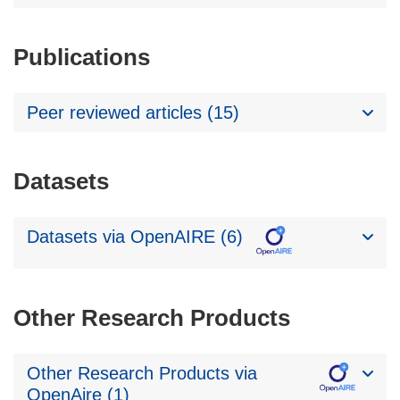
Publications
Peer reviewed articles (15)
Datasets
Datasets via OpenAIRE (6)
Other Research Products
Other Research Products via
OpenAire (1)