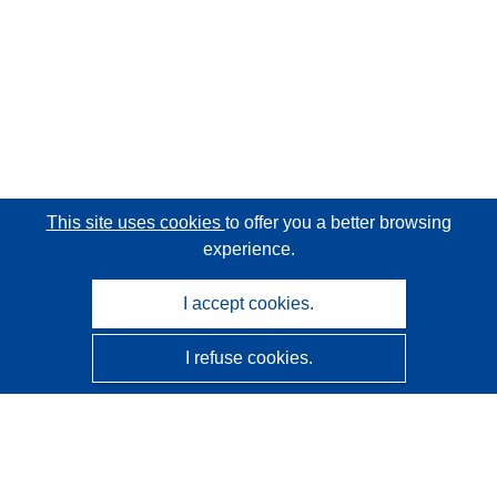
This site uses cookies
to offer you a better browsing
experience.
I accept cookies.
I refuse cookies.
CORDIS - EU research results
This website is managed by the
Publications Office of the
European Union