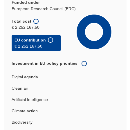
Funded under
European Research Council (ERC)
Total cost
€ 2 252 167,50
EU contribution
€ 2 252 167,50
Investment in EU policy priorities
Digital agenda
Clean air
Artificial Intelligence
Climate action
Biodiversity