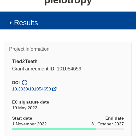
pleiotropy
Results
Project Information
Tied2Teeth
Grant agreement ID: 101054659
DOI
10.3030/101054659
EC signature date
19 May 2022
Start date
End date
1 November 2022
31 October 2027