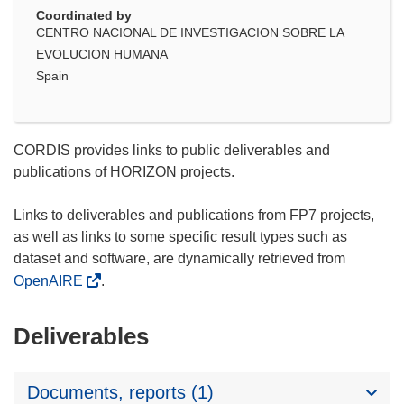
Coordinated by
CENTRO NACIONAL DE INVESTIGACION SOBRE LA
EVOLUCION HUMANA
Spain
CORDIS provides links to public deliverables and
publications of HORIZON projects.
Links to deliverables and publications from FP7 projects,
as well as links to some specific result types such as
dataset and software, are dynamically retrieved from
OpenAIRE
.
Deliverables
Documents, reports (1)