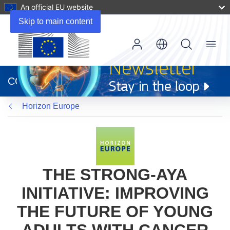
An official EU website
Skip to main content
Menu
(opens
in
CORDIS
new
window)
Horizon Europe
THE STRONG-AYA
INITIATIVE: IMPROVING
THE FUTURE OF YOUNG