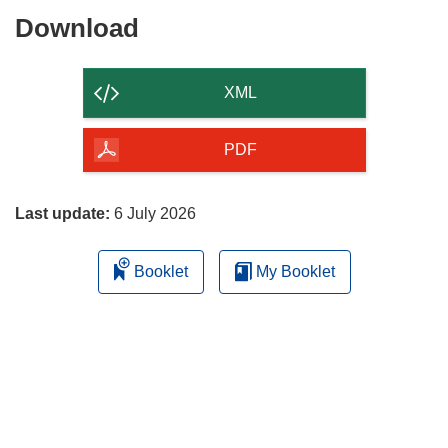
Download
Download
the
content
XML
of
the
PDF
page
Last update:
6 July 2026
Booklet
My Booklet