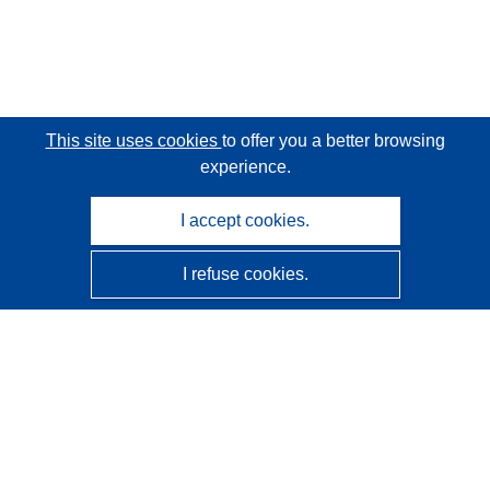
This site uses cookies
to offer you a better browsing
experience.
I accept cookies.
I refuse cookies.
CORDIS - EU research results
This website is managed by the
Publications Office of the
European Union
Accessibility