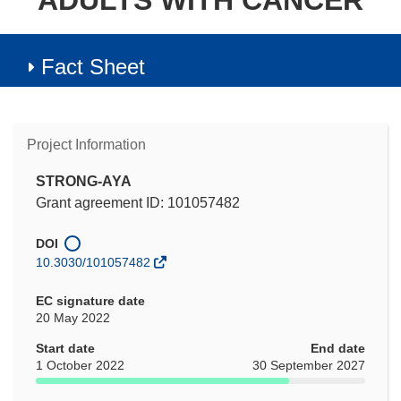
ADULTS WITH CANCER
Fact Sheet
Project Information
STRONG-AYA
Grant agreement ID: 101057482
DOI
10.3030/101057482
EC signature date
20 May 2022
Start date
End date
1 October 2022
30 September 2027