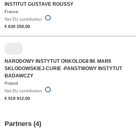
INSTITUT GUSTAVE ROUSSY
France
Net EU contribution
€ 630 250,00
NARODOWY INSTYTUT ONKOLOGII IM. MARII
SKLODOWSKIEJ-CURIE -PANSTWOWY INSTYTUT
BADAWCZY
Poland
Net EU contribution
€ 519 912,00
Partners (4)