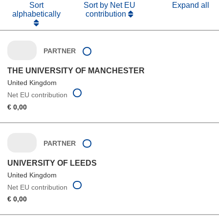
Sort
Sort by Net EU
Expand all
alphabetically
contribution
PARTNER
THE UNIVERSITY OF MANCHESTER
United Kingdom
Net EU contribution
€ 0,00
PARTNER
UNIVERSITY OF LEEDS
United Kingdom
Net EU contribution
€ 0,00