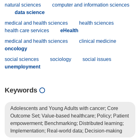
natural sciences
computer and information sciences
data science
medical and health sciences
health sciences
health care services
eHealth
medical and health sciences
clinical medicine
oncology
social sciences
sociology
social issues
unemployment
Keywords
Adolescents and Young Adults with cancer; Core
Outcome Set; Value-based healthcare; Policy; Patient
empowerment; Benchmarking; Distributed learning;
Implementation; Real-world data; Decision-making