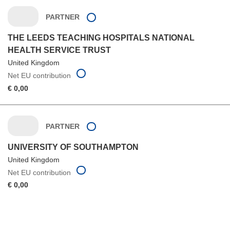
PARTNER
THE LEEDS TEACHING HOSPITALS NATIONAL
HEALTH SERVICE TRUST
United Kingdom
Net EU contribution
€ 0,00
PARTNER
UNIVERSITY OF SOUTHAMPTON
United Kingdom
Net EU contribution
€ 0,00