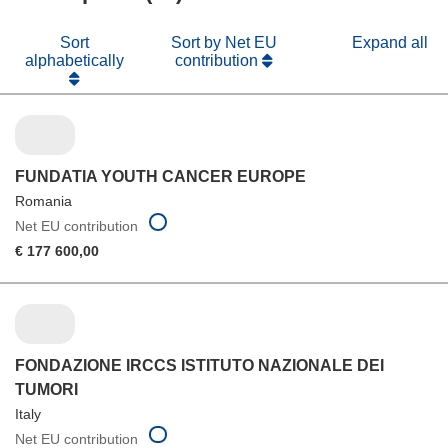
Sort
Sort by Net EU
Expand all
alphabetically
contribution
FUNDATIA YOUTH CANCER EUROPE
Romania
Net EU contribution
€ 177 600,00
FONDAZIONE IRCCS ISTITUTO NAZIONALE DEI
TUMORI
Italy
Net EU contribution