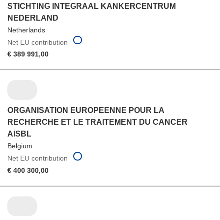
STICHTING INTEGRAAL KANKERCENTRUM
NEDERLAND
Netherlands
Net EU contribution
€ 389 991,00
ORGANISATION EUROPEENNE POUR LA
RECHERCHE ET LE TRAITEMENT DU CANCER
AISBL
Belgium
Net EU contribution
€ 400 300,00