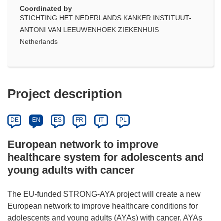
Coordinated by
STICHTING HET NEDERLANDS KANKER INSTITUUT-
ANTONI VAN LEEUWENHOEK ZIEKENHUIS
Netherlands
Project description
DE
EN
ES
FR
IT
PL
European network to improve
healthcare system for adolescents and
young adults with cancer
The EU-funded STRONG-AYA project will create a new
European network to improve healthcare conditions for
adolescents and young adults (AYAs) with cancer. AYAs