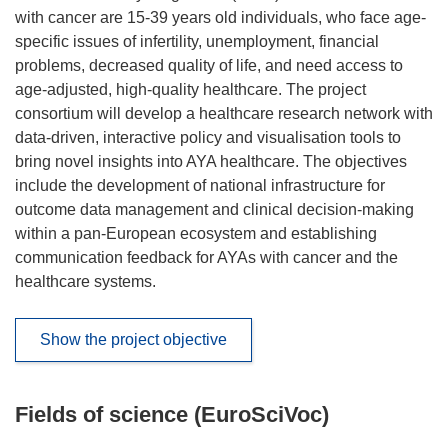
with cancer are 15-39 years old individuals, who face age-
specific issues of infertility, unemployment, financial
problems, decreased quality of life, and need access to
age-adjusted, high-quality healthcare. The project
consortium will develop a healthcare research network with
data-driven, interactive policy and visualisation tools to
bring novel insights into AYA healthcare. The objectives
include the development of national infrastructure for
outcome data management and clinical decision-making
within a pan-European ecosystem and establishing
communication feedback for AYAs with cancer and the
healthcare systems.
Show the project objective
Fields of science (EuroSciVoc)