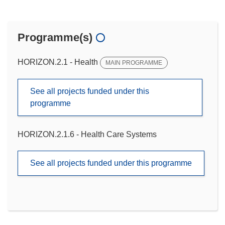
Programme(s)
HORIZON.2.1 - Health
MAIN PROGRAMME
See all projects funded under this
programme
HORIZON.2.1.6 - Health Care Systems
See all projects funded under this programme