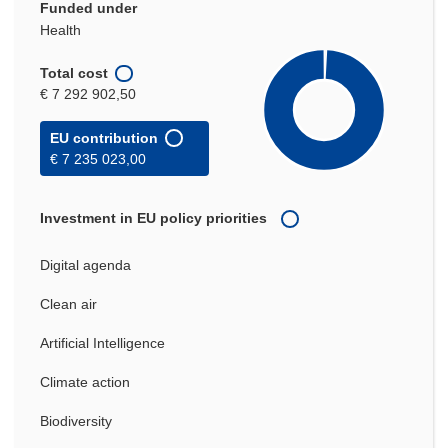
Funded under
Health
Total cost
€ 7 292 902,50
EU contribution
€ 7 235 023,00
Investment in EU policy priorities
Digital agenda
Clean air
Artificial Intelligence
Climate action
Biodiversity