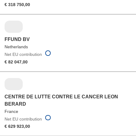
€ 318 750,00
FFUND BV
Netherlands
Net EU contribution
€ 82 047,00
CENTRE DE LUTTE CONTRE LE CANCER LEON
BERARD
France
Net EU contribution
€ 629 923,00