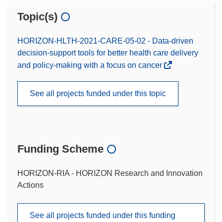
Topic(s)
HORIZON-HLTH-2021-CARE-05-02 - Data-driven
decision-support tools for better health care delivery
and policy-making with a focus on cancer
See all projects funded under this topic
Funding Scheme
HORIZON-RIA - HORIZON Research and Innovation
Actions
See all projects funded under this funding