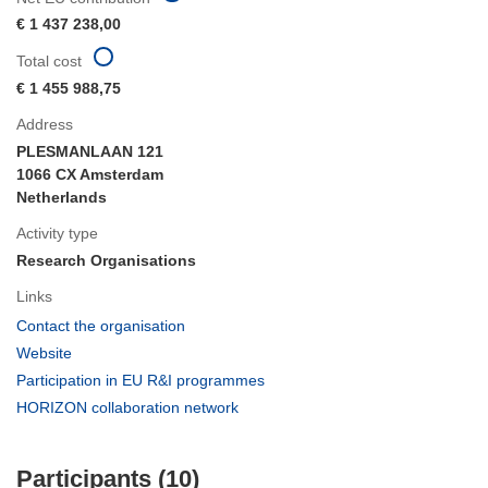
€ 1 437 238,00
Total cost
€ 1 455 988,75
Address
PLESMANLAAN 121
1066 CX Amsterdam
Netherlands
Activity type
Research Organisations
Links
(opens
Contact the organisation
in
(opens
Website
new
in
(opens
Participation in EU R&I programmes
window)
new
in
(opens
HORIZON collaboration network
window)
new
in
window)
new
Participants (10)
window)