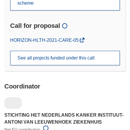
scheme
Call for proposal
(opens
HORIZON-HLTH-2021-CARE-05
in
new
See all projects funded under this call
window)
Coordinator
STICHTING HET NEDERLANDS KANKER INSTITUUT-
ANTONI VAN LEEUWENHOEK ZIEKENHUIS
Net EU contribution