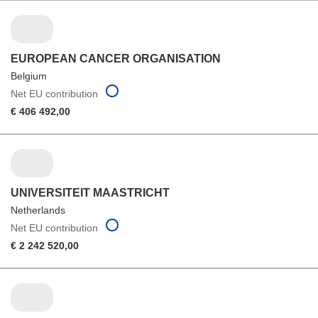
EUROPEAN CANCER ORGANISATION
Belgium
Net EU contribution
€ 406 492,00
UNIVERSITEIT MAASTRICHT
Netherlands
Net EU contribution
€ 2 242 520,00