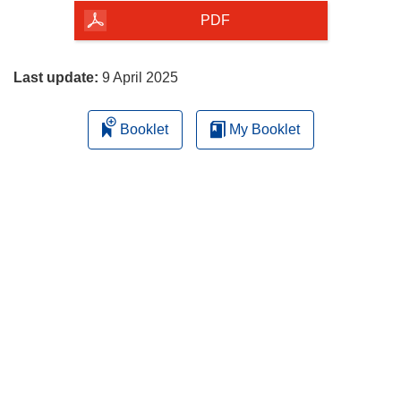
the
PDF
page
Last update:
9 April 2025
Booklet
My Booklet