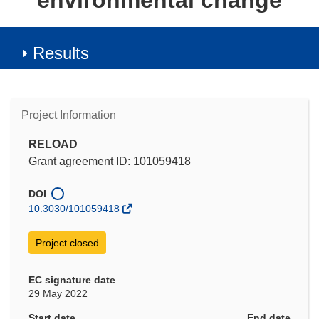
environmental change
Results
Project Information
RELOAD
Grant agreement ID: 101059418
DOI
10.3030/101059418
Project closed
EC signature date
29 May 2022
Start date
End date