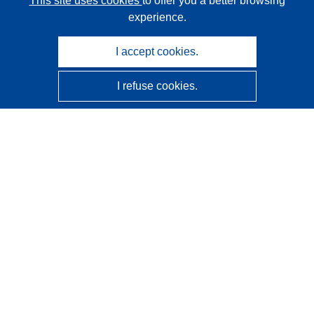
This site uses cookies
to offer you a better browsing
experience.
I accept cookies.
I refuse cookies.
CORDIS - EU research results
This website is managed by the
Publications Office of the
European Union
Accessibility
Semi-Automatic Project Classification - Explainability
Notice
Contact us
Contact our Help Desk