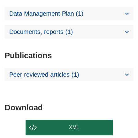
Data Management Plan (1)
Documents, reports (1)
Publications
Peer reviewed articles (1)
Download
Download
the
content
XML
of