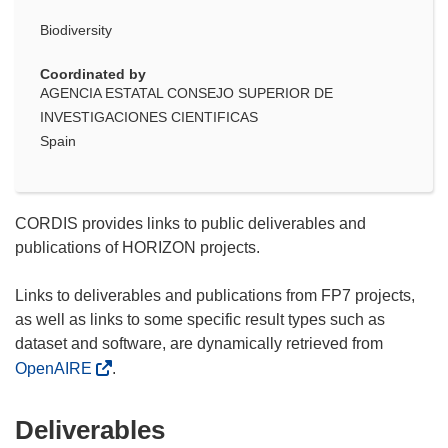
Biodiversity
Coordinated by
AGENCIA ESTATAL CONSEJO SUPERIOR DE
INVESTIGACIONES CIENTIFICAS
Spain
CORDIS provides links to public deliverables and
publications of HORIZON projects.
Links to deliverables and publications from FP7 projects,
as well as links to some specific result types such as
dataset and software, are dynamically retrieved from
OpenAIRE
.
Deliverables