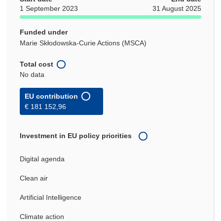
1 September 2023
31 August 2025
Funded under
Marie Skłodowska-Curie Actions (MSCA)
Total cost
No data
EU contribution
€ 181 152,96
Investment in EU policy priorities
Digital agenda
Clean air
Artificial Intelligence
Climate action