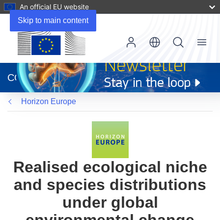
An official EU website
Skip to main content
Menu
(opens
in
CORDIS
new
window)
Horizon Europe
Realised ecological niche
and species distributions
under global