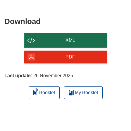
Download
Download
the
content
XML
of
the
PDF
page
Last update:
26 November 2025
Booklet
My Booklet