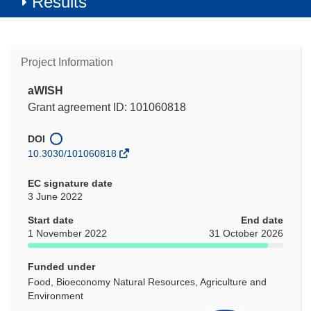
Results
Project Information
aWISH
Grant agreement ID: 101060818
DOI
10.3030/101060818
EC signature date
3 June 2022
Start date
End date
1 November 2022
31 October 2026
Funded under
Food, Bioeconomy Natural Resources, Agriculture and
Environment