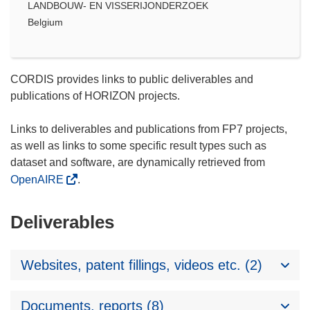
LANDBOUW- EN VISSERIJONDERZOEK
Belgium
CORDIS provides links to public deliverables and
publications of HORIZON projects.
Links to deliverables and publications from FP7 projects,
as well as links to some specific result types such as
dataset and software, are dynamically retrieved from
OpenAIRE
.
Deliverables
Websites, patent fillings, videos etc. (2)
Documents, reports (8)