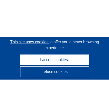
This site uses cookies
to offer you a better browsing
experience.
I accept cookies.
I refuse cookies.
CORDIS - EU research results
This website is managed by the
Publications Office of the
European Union