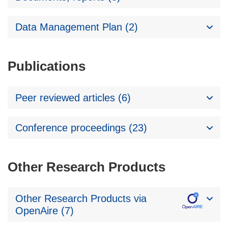
Data Management Plan (2)
Publications
Peer reviewed articles (6)
Conference proceedings (23)
Other Research Products
Other Research Products via
OpenAire (7)