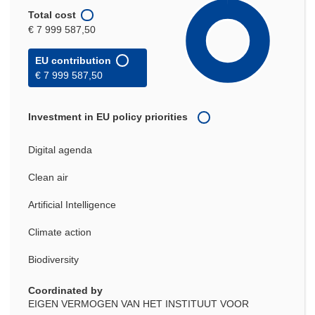
Total cost
€ 7 999 587,50
EU contribution
€ 7 999 587,50
Investment in EU policy priorities
Digital agenda
Clean air
Artificial Intelligence
Climate action
Biodiversity
Coordinated by
EIGEN VERMOGEN VAN HET INSTITUUT VOOR