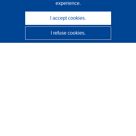
experience.
I accept cookies.
I refuse cookies.
CORDIS - EU research results
This website is managed by the
Publications Office of the
European Union
Accessibility
Semi-Automatic Project Classification - Explainability
Notice
Contact us
Contact our Help Desk