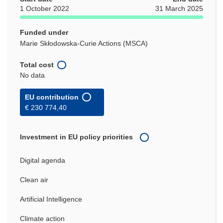
1 October 2022
31 March 2025
Funded under
Marie Skłodowska-Curie Actions (MSCA)
Total cost
No data
EU contribution
€ 230 774,40
Investment in EU policy priorities
Digital agenda
Clean air
Artificial Intelligence
Climate action