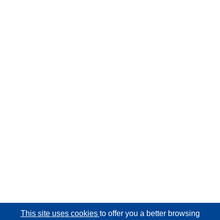
This site uses cookies
to offer you a better browsing