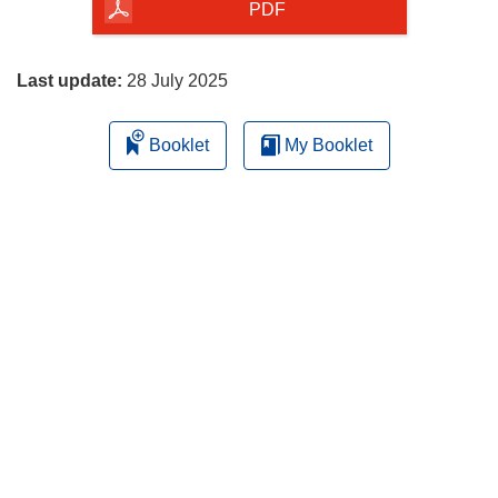
the
PDF
page
Last update:
28 July 2025
Booklet
My Booklet