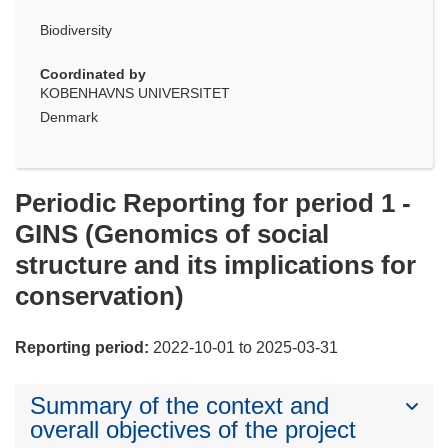
Biodiversity
Coordinated by
KOBENHAVNS UNIVERSITET
Denmark
Periodic Reporting for period 1 -
GINS (Genomics of social
structure and its implications for
conservation)
Reporting period:
2022-10-01 to 2025-03-31
Summary of the context and
overall objectives of the project