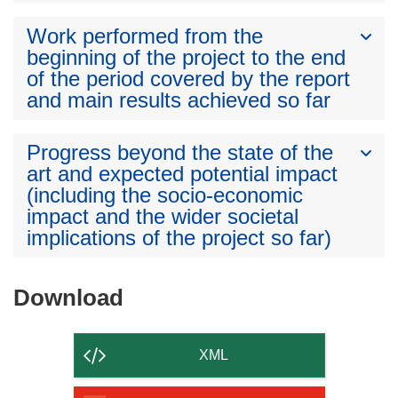
Work performed from the
beginning of the project to the end
of the period covered by the report
and main results achieved so far
Progress beyond the state of the
art and expected potential impact
(including the socio-economic
impact and the wider societal
implications of the project so far)
Download
Download
the
content
XML
of