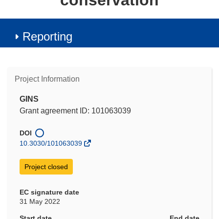
conservation
Reporting
Project Information
GINS
Grant agreement ID: 101063039
DOI
10.3030/101063039
Project closed
EC signature date
31 May 2022
Start date
End date