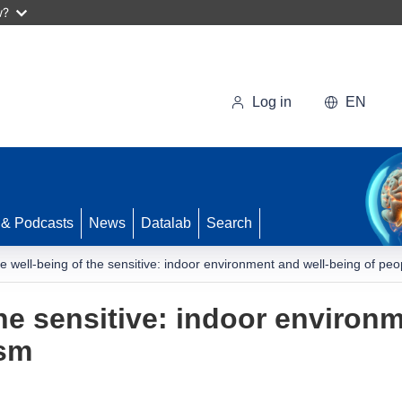
w?
Log in
EN
 & Podcasts
News
Datalab
Search
e well-being of the sensitive: indoor environment and well-being of peo
the sensitive: indoor environ
ism