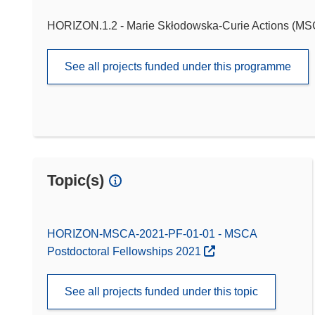
HORIZON.1.2 - Marie Skłodowska-Curie Actions (M
See all projects funded under this programme
Topic(s)
HORIZON-MSCA-2021-PF-01-01 - MSCA
Postdoctoral Fellowships 2021
See all projects funded under this topic