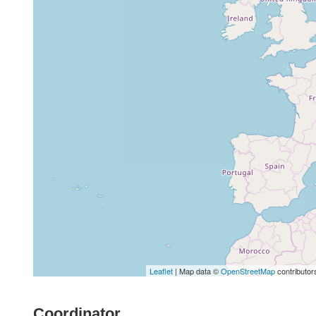
Leaflet
| Map data ©
OpenStreetMap
contributor
Coordinator