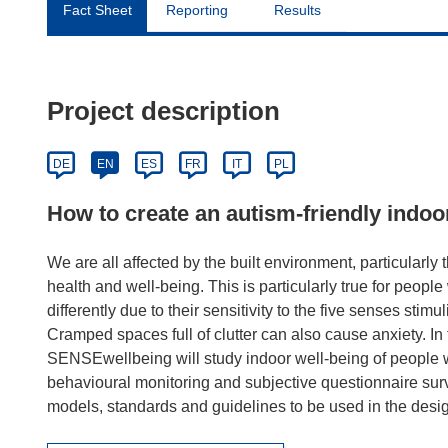
Fact Sheet
Reporting
Results
Project description
DE
EN
ES
FR
IT
PL
How to create an autism-friendly indo
We are all affected by the built environment, particularly 
health and well-being. This is particularly true for peopl
differently due to their sensitivity to the five senses stim
Cramped spaces full of clutter can also cause anxiety. In
SENSEwellbeing will study indoor well-being of people w
behavioural monitoring and subjective questionnaire surv
models, standards and guidelines to be used in the desig