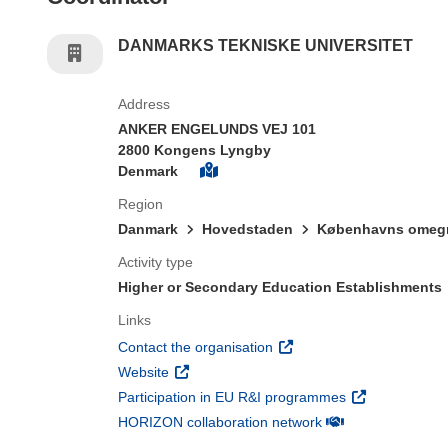
DANMARKS TEKNISKE UNIVERSITET
Address
ANKER ENGELUNDS VEJ 101
2800 Kongens Lyngby
Denmark
Region
Danmark
Hovedstaden
Københavns omeg
Activity type
Higher or Secondary Education Establishments
Links
(opens in new window)
Contact the organisation
(opens in new window)
Website
(opens in new 
Participation in EU R&I programmes
(opens in new win
HORIZON collaboration network