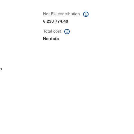
Net EU contribution
€ 230 774,40
Total cost
No data
n
window)
dow)