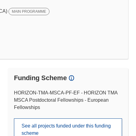
SCA)
MAIN PROGRAMME
Funding Scheme
HORIZON-TMA-MSCA-PF-EF - HORIZON TMA
MSCA Postdoctoral Fellowships - European
Fellowships
See all projects funded under this funding
scheme