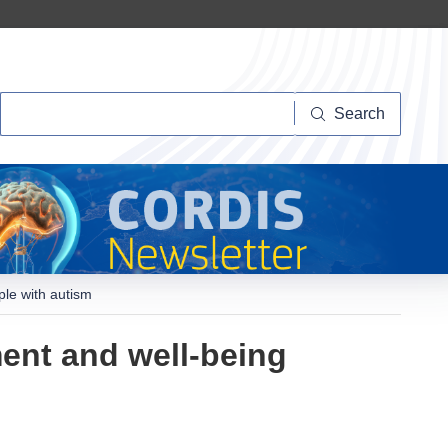
Search
Search
ple with autism
ment and well-being