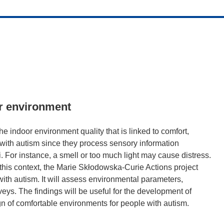
or environment
the indoor environment quality that is linked to comfort,
e with autism since they process sensory information
uli. For instance, a smell or too much light may cause distress.
 this context, the Marie Skłodowska-Curie Actions project
ith autism. It will assess environmental parameters,
eys. The findings will be useful for the development of
n of comfortable environments for people with autism.