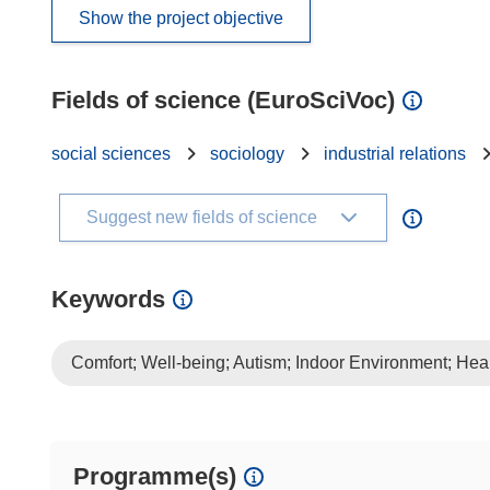
Show the project objective
Fields of science (EuroSciVoc)
social sciences
sociology
industrial relations
Suggest new fields of science
Keywords
Comfort; Well-being; Autism; Indoor Environment; Hea
Programme(s)