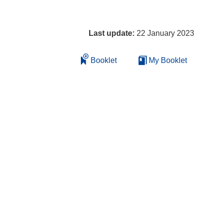
Last update:
22 January 2023
Booklet
My Booklet