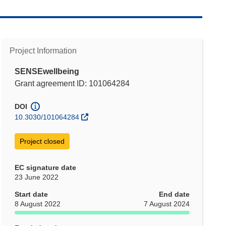
Project Information
SENSEwellbeing
Grant agreement ID: 101064284
DOI
10.3030/101064284
Project closed
EC signature date
23 June 2022
Start date
End date
8 August 2022
7 August 2024