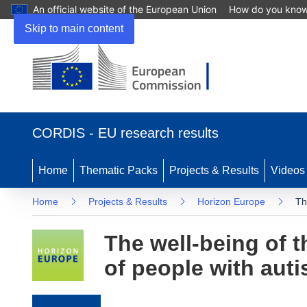
An official website of the European Union
How do you kno
Skip to main content
(opens in new window)
CORDIS - EU research results
Home
Thematic Packs
Projects & Results
Videos
Home
Projects & Results
Horizon Europe
Th
The well-being of 
of people with aut