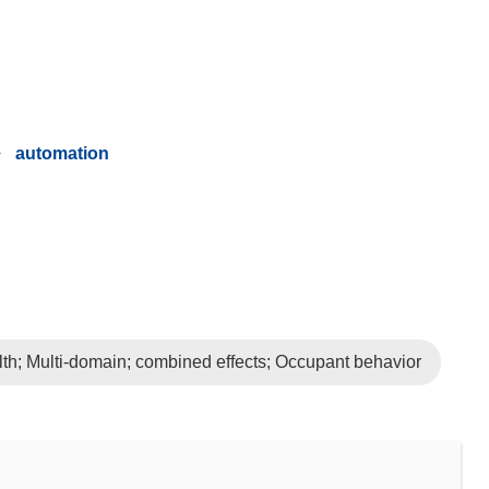
automation
lth; Multi-domain; combined effects; Occupant behavior