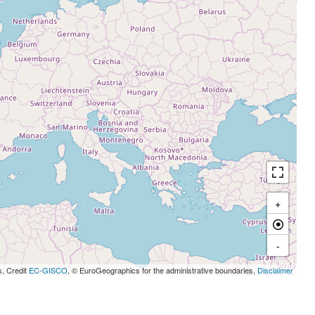
+
-
s, Credit
EC-GISCO
, © EuroGeographics for the administrative boundaries,
Disclaimer