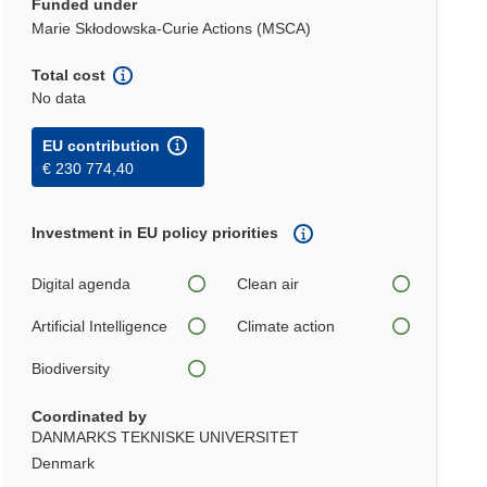
Funded under
Marie Skłodowska-Curie Actions (MSCA)
Total cost
No data
EU contribution
€ 230 774,40
Investment in EU policy priorities
Digital agenda
Clean air
Artificial Intelligence
Climate action
Biodiversity
Coordinated by
DANMARKS TEKNISKE UNIVERSITET
Denmark