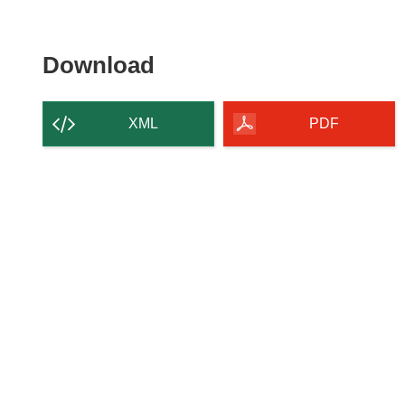
Download the content of
Download
XML
PDF