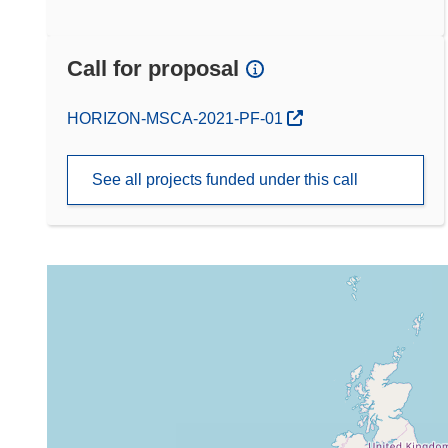
Call for proposal
(opens in new window)
HORIZON-MSCA-2021-PF-01
See all projects funded under this call