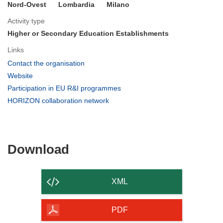
Nord-Ovest
Lombardia
Milano
Activity type
Higher or Secondary Education Establishments
Links
(opens
Contact the organisation
in
(opens
Website
new
in
(opens
Participation in EU R&I programmes
window)
new
in
(opens
HORIZON collaboration network
window)
new
in
window)
new
window)
Download
Download
the
content
XML
of
the
PDF