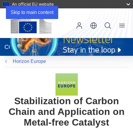
An official EU website
Skip to main content
Menu
(opens
in
CORDIS
new
window)
Horizon Europe
Stabilization of Carbon
Chain and Application on
Metal-free Catalyst