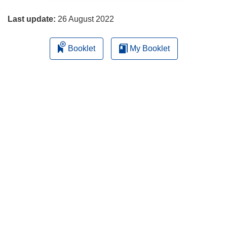
page
Last update:
26 August 2022
Booklet
My Booklet