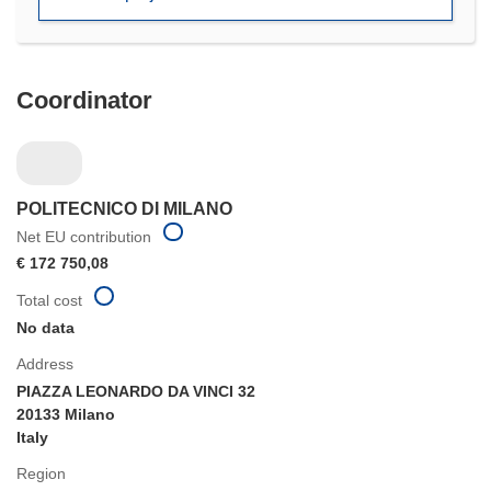
window)
Coordinator
POLITECNICO DI MILANO
Net EU contribution
€ 172 750,08
Total cost
No data
Address
PIAZZA LEONARDO DA VINCI 32
20133 Milano
Italy
Region