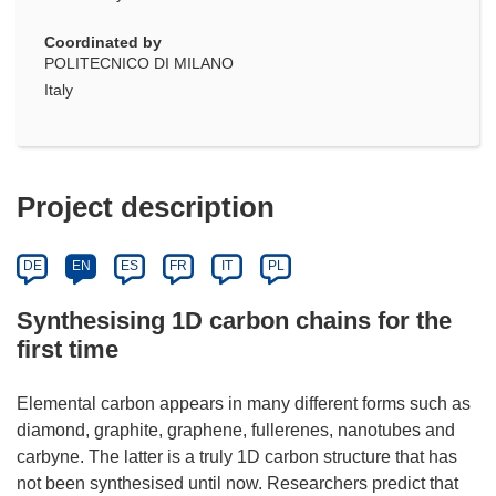
Coordinated by
POLITECNICO DI MILANO
Italy
Project description
DE
EN
ES
FR
IT
PL
Synthesising 1D carbon chains for the
first time
Elemental carbon appears in many different forms such as
diamond, graphite, graphene, fullerenes, nanotubes and
carbyne. The latter is a truly 1D carbon structure that has
not been synthesised until now. Researchers predict that