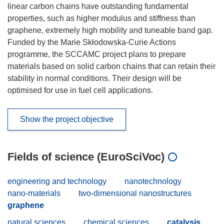
linear carbon chains have outstanding fundamental
properties, such as higher modulus and stiffness than
graphene, extremely high mobility and tuneable band gap.
Funded by the Marie Skłodowska-Curie Actions
programme, the SCCAMC project plans to prepare
materials based on solid carbon chains that can retain their
stability in normal conditions. Their design will be
optimised for use in fuel cell applications.
Show the project objective
Fields of science (EuroSciVoc)
engineering and technology
nanotechnology
nano-materials
two-dimensional nanostructures
graphene
natural sciences
chemical sciences
catalysis