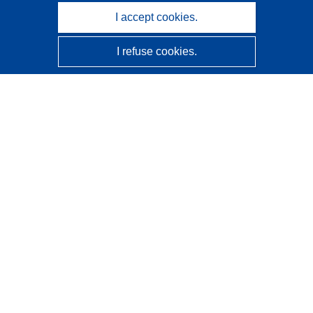
I accept cookies.
I refuse cookies.
CORDIS - EU research results
This website is managed by the
Publications Office of the
European Union
Accessibility
Semi-Automatic Project Classification - Explainability
Notice
Contact us
Contact our Help Desk
Frequently Asked Questions
(and their answers)