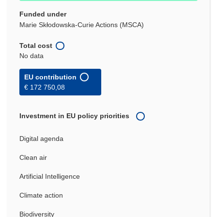
Funded under
Marie Skłodowska-Curie Actions (MSCA)
Total cost
No data
EU contribution
€ 172 750,08
Investment in EU policy priorities
Digital agenda
Clean air
Artificial Intelligence
Climate action
Biodiversity