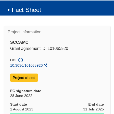
Fact Sheet
Project Information
SCCAMC
Grant agreement ID: 101065920
DOI
10.3030/101065920
Project closed
EC signature date
28 June 2022
Start date
End date
1 August 2023
31 July 2025