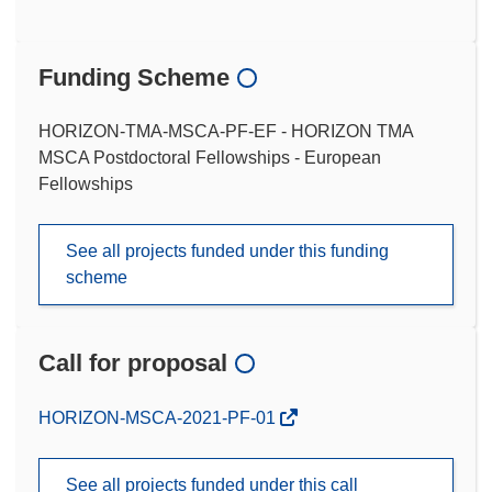
Funding Scheme
HORIZON-TMA-MSCA-PF-EF - HORIZON TMA
MSCA Postdoctoral Fellowships - European
Fellowships
See all projects funded under this funding
scheme
Call for proposal
(opens
HORIZON-MSCA-2021-PF-01
in
new
See all projects funded under this call