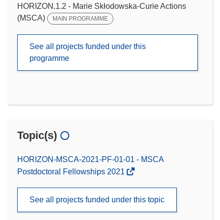
HORIZON.1.2 - Marie Skłodowska-Curie Actions
(MSCA)
MAIN PROGRAMME
See all projects funded under this
programme
Topic(s)
HORIZON-MSCA-2021-PF-01-01 - MSCA
Postdoctoral Fellowships 2021
See all projects funded under this topic