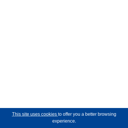
This site uses cookies
to offer you a better browsing
experience.