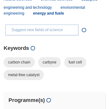
engineering and technology
environmental
engineering
energy and fuels
Suggest new fields of science
Keywords
carbon chain
carbyne
fuel cell
metal-free catalyst
Programme(s)