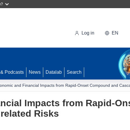
w?
Log in
EN
 & Podcasts
News
Datalab
Search
onomic and Financial Impacts from Rapid-Onset Compound and Cascad
ncial Impacts from Rapid-O
related Risks