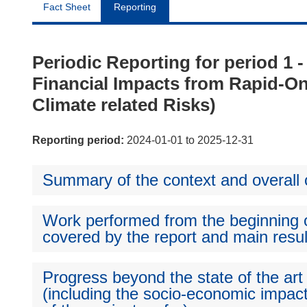
Fact Sheet
Reporting
Periodic Reporting for period 1
Financial Impacts from Rapid-
Climate related Risks)
Reporting period:
2024-01-01 to 2025-12-31
Summary of the context and overall o
Work performed from the beginning of
covered by the report and main resul
Progress beyond the state of the art
(including the socio-economic impact