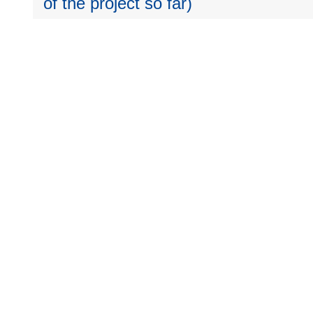
of the project so far)