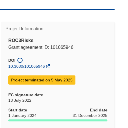
Project Information
ROC3Risks
Grant agreement ID: 101065946
DOI
10.3030/101065946
Project terminated on 5 May 2025
EC signature date
13 July 2022
Start date
End date
1 January 2024
31 December 2025