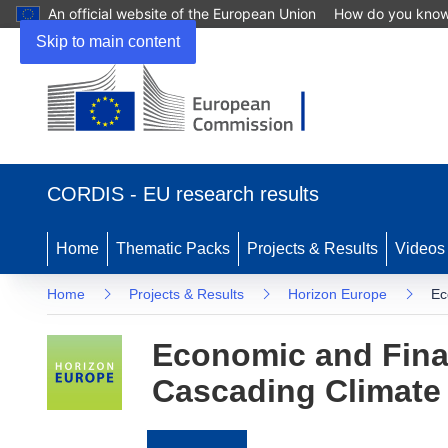
An official website of the European Union
How do you kno
Skip to main content
(opens
in
CORDIS - EU research results
new
window)
Home
Thematic Packs
Projects & Results
Videos
Home
Projects & Results
Horizon Europe
Ec
Economic and Fina
Cascading Climate 