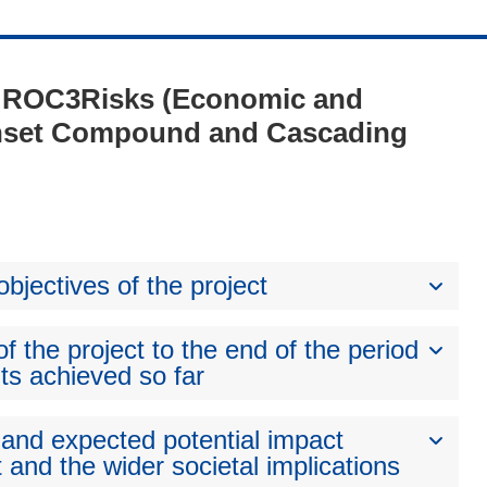
 - ROC3Risks (Economic and
Onset Compound and Cascading
bjectives of the project
 the project to the end of the period
ts achieved so far
 and expected potential impact
 and the wider societal implications