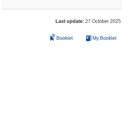
Last update:
27 October 2025
Booklet
My Booklet