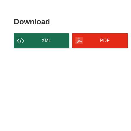
Download
Download
the
content
XML
PDF
of
the
page