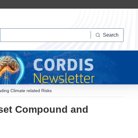
Search
Search
ing Climate related Risks
nset Compound and