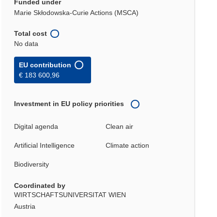
Funded under
Marie Skłodowska-Curie Actions (MSCA)
Total cost
No data
EU contribution
€ 183 600,96
Investment in EU policy priorities
Digital agenda
Clean air
Artificial Intelligence
Climate action
Biodiversity
Coordinated by
WIRTSCHAFTSUNIVERSITAT WIEN
Austria