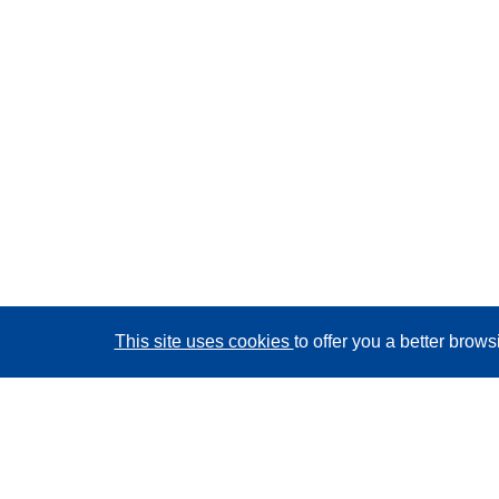
This site uses cookies
to offer you a better brow
CORDIS - EU research results