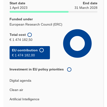
Start date
End date
1 April 2023
31 March 2028
Funded under
European Research Council (ERC)
Total cost
€ 1 474 182,50
EU contribution
€ 1 474 182,00
Investment in EU policy priorities
Digital agenda
Clean air
Artificial Intelligence