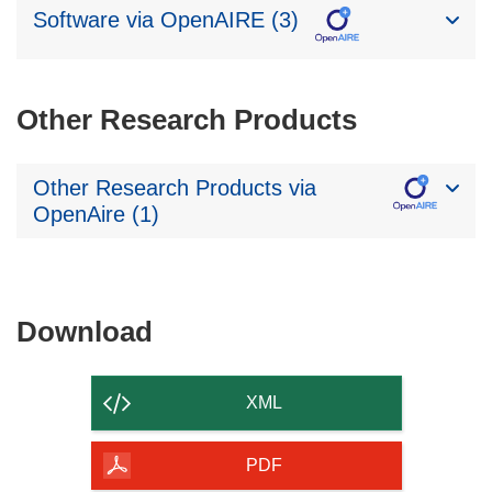
Software via OpenAIRE (3)
Other Research Products
Other Research Products via
OpenAire (1)
Download
Download
the
content
XML
of
the
PDF