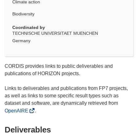
Climate action
Biodiversity
Coordinated by
TECHNISCHE UNIVERSITAET MUENCHEN
Germany
CORDIS provides links to public deliverables and
publications of HORIZON projects.
Links to deliverables and publications from FP7 projects,
as well as links to some specific result types such as
dataset and software, are dynamically retrieved from
OpenAIRE
.
Deliverables