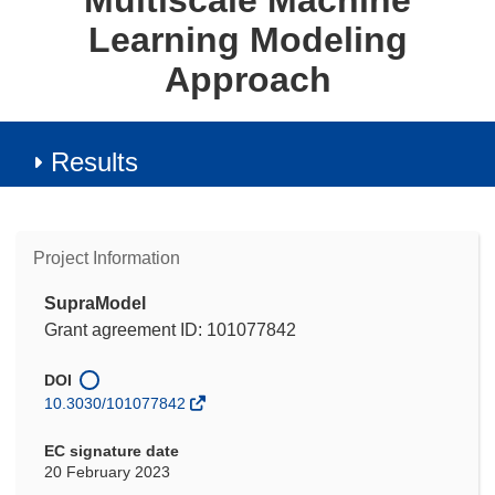
Multiscale Machine
Learning Modeling
Approach
Results
Project Information
SupraModel
Grant agreement ID: 101077842
DOI
10.3030/101077842
EC signature date
20 February 2023