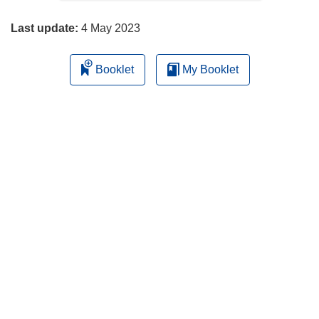
page
Last update:
4 May 2023
Booklet
My Booklet