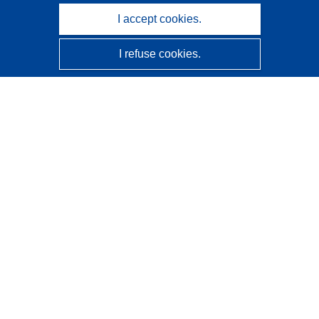
I accept cookies.
I refuse cookies.
CORDIS - EU research results
This website is managed by the
Publications Office of the
European Union
Accessibility
Semi-Automatic Project Classification - Explainability
Notice
Contact us
Contact our Help Desk
Frequently Asked Questions
(and their answers)