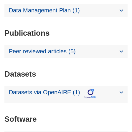
Data Management Plan (1)
Publications
Peer reviewed articles (5)
Datasets
Datasets via OpenAIRE (1)
Software