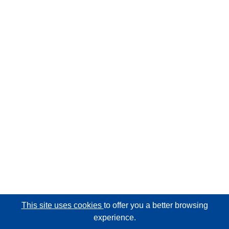
This site uses cookies
to offer you a better browsing
experience.