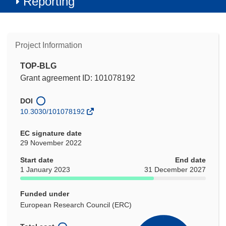
Reporting
Project Information
TOP-BLG
Grant agreement ID: 101078192
DOI
10.3030/101078192
EC signature date
29 November 2022
Start date
End date
1 January 2023
31 December 2027
Funded under
European Research Council (ERC)