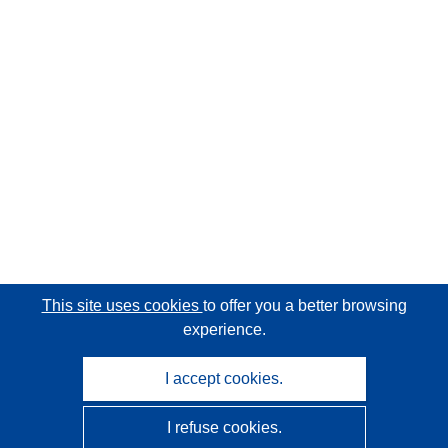
This site uses cookies
to offer you a better browsing
experience.
I accept cookies.
I refuse cookies.