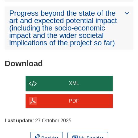
Progress beyond the state of the
art and expected potential impact
(including the socio-economic
impact and the wider societal
implications of the project so far)
Download
Download
the
content
XML
of
the
PDF
page
Last update:
27 October 2025