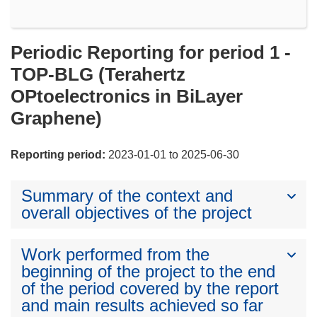
Periodic Reporting for period 1 -
TOP-BLG (Terahertz
OPtoelectronics in BiLayer
Graphene)
Reporting period:
2023-01-01 to 2025-06-30
Summary of the context and
overall objectives of the project
Work performed from the
beginning of the project to the end
of the period covered by the report
and main results achieved so far