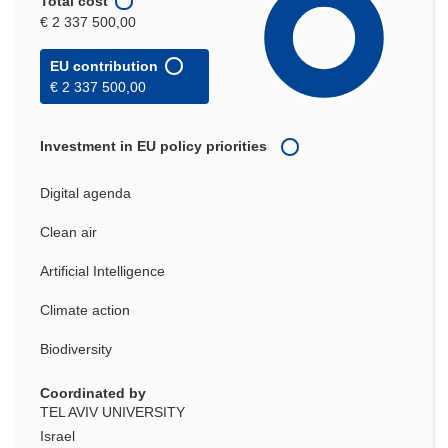
Total cost
€ 2 337 500,00
EU contribution
€ 2 337 500,00
Investment in EU policy priorities
Digital agenda
Clean air
Artificial Intelligence
Climate action
Biodiversity
Coordinated by
TEL AVIV UNIVERSITY
Israel