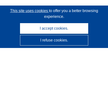
This site uses cookies
to offer you a better browsing
experience.
I accept cookies.
I refuse cookies.
CORDIS - EU research results
This website is managed by the
Publications Office of the
European Union
Accessibility
Semi-Automatic Project Classification - Explainability
Notice
Contact us