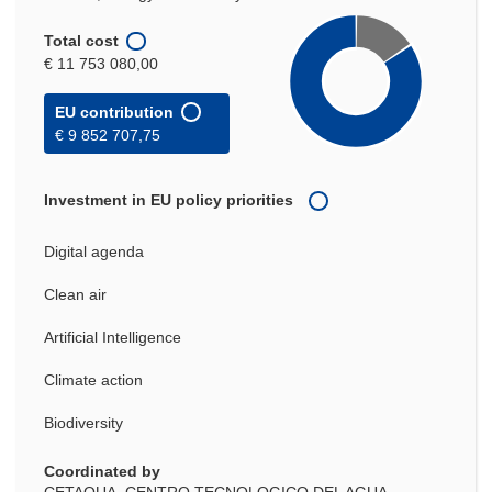
Total cost
€ 11 753 080,00
EU contribution
€ 9 852 707,75
Investment in EU policy priorities
Digital agenda
Clean air
Artificial Intelligence
Climate action
Biodiversity
Coordinated by
CETAQUA, CENTRO TECNOLOGICO DEL AGUA,