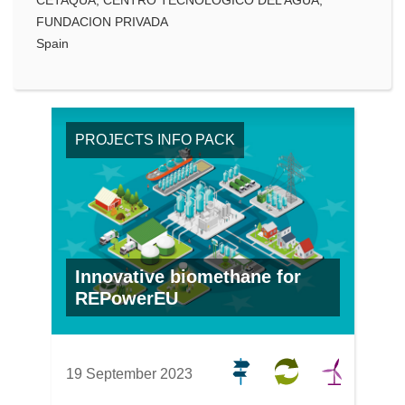
FUNDACION PRIVADA
Spain
PROJECTS INFO PACK
Innovative biomethane for
REPowerEU
19 September 2023