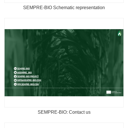
SEMPRE-BIO Schematic representation
SEMPRE-BIO: Contact us