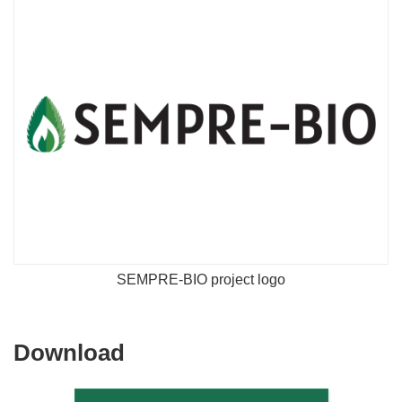
SEMPRE-BIO project logo
Download
Download
the