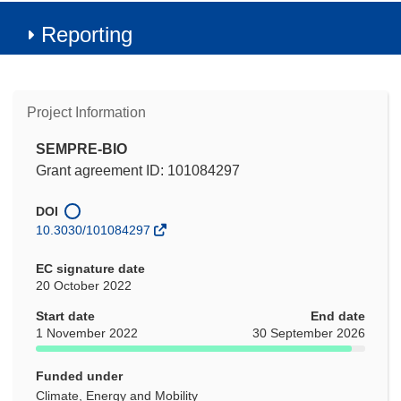
Reporting
Project Information
SEMPRE-BIO
Grant agreement ID: 101084297
DOI
10.3030/101084297
EC signature date
20 October 2022
Start date
End date
1 November 2022
30 September 2026
Funded under
Climate, Energy and Mobility