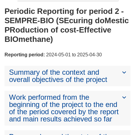
Periodic Reporting for period 2 -
SEMPRE-BIO (SEcuring doMestic
PRoduction of cost-Effective
BIOmethane)
Reporting period:
2024-05-01 to 2025-04-30
Summary of the context and
overall objectives of the project
Work performed from the
beginning of the project to the end
of the period covered by the report
and main results achieved so far