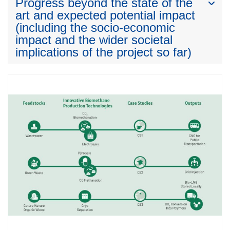
Progress beyond the state of the
art and expected potential impact
(including the socio-economic
impact and the wider societal
implications of the project so far)