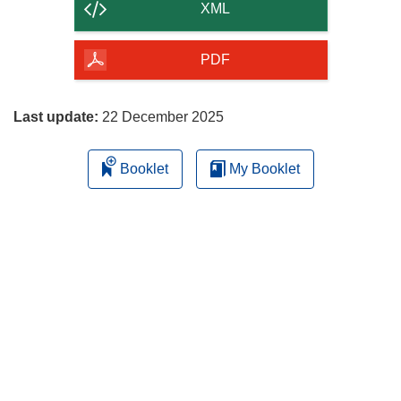
content
XML
of
the
PDF
page
Last update:
22 December 2025
Booklet
My Booklet