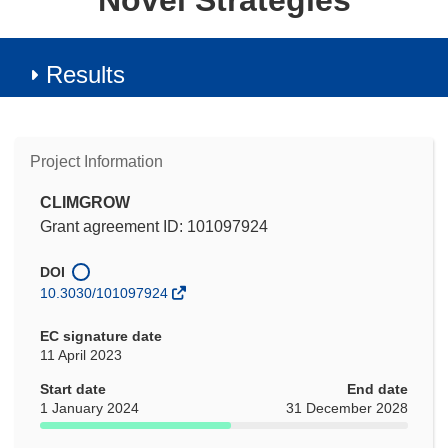
Novel Strategies
Results
Project Information
CLIMGROW
Grant agreement ID: 101097924
DOI
10.3030/101097924
EC signature date
11 April 2023
Start date
End date
1 January 2024
31 December 2028