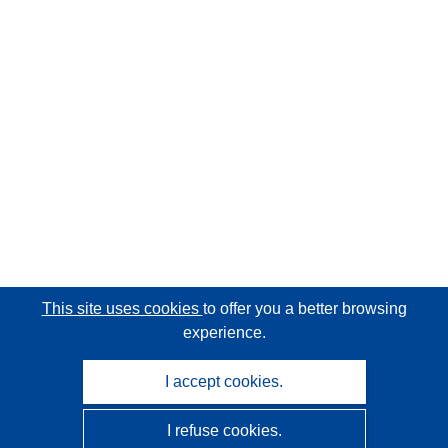
This site uses cookies
to offer you a better browsing
experience.
I accept cookies.
I refuse cookies.