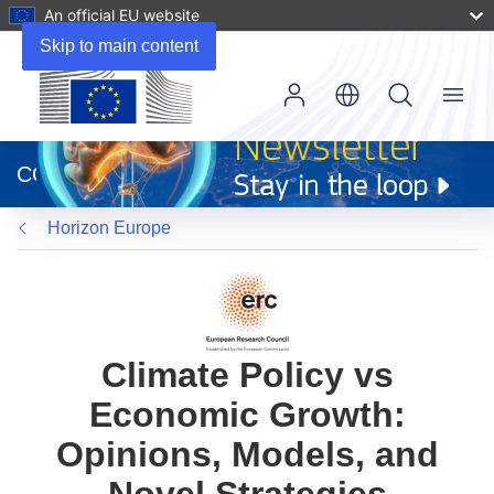
An official EU website
Skip to main content
Menu
(opens
in
CORDIS
new
window)
Horizon Europe
Climate Policy vs
Economic Growth:
Opinions, Models, and