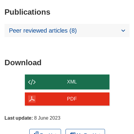
Publications
Peer reviewed articles (8)
Download
Download
the
content
XML
of
the
PDF
page
Last update:
8 June 2023