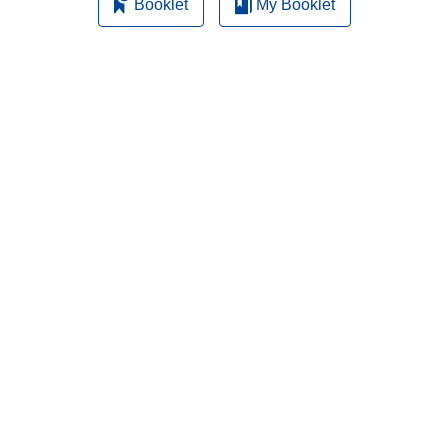
Booklet
My Booklet