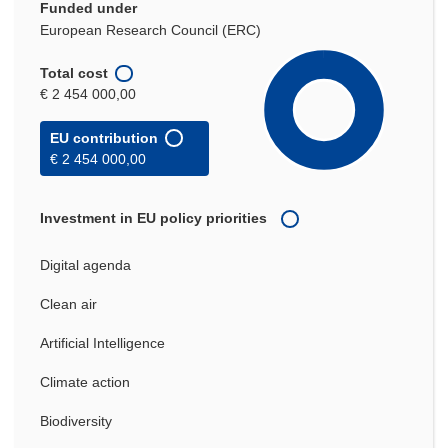
Funded under
European Research Council (ERC)
Total cost
€ 2 454 000,00
EU contribution
€ 2 454 000,00
Investment in EU policy priorities
Digital agenda
Clean air
Artificial Intelligence
Climate action
Biodiversity