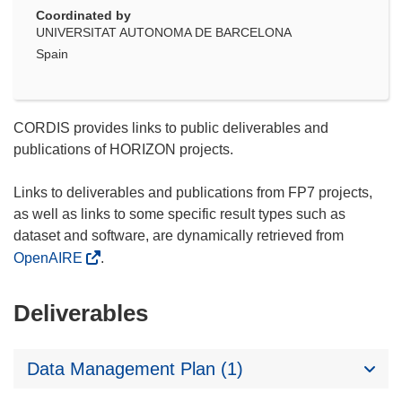
Coordinated by
UNIVERSITAT AUTONOMA DE BARCELONA
Spain
CORDIS provides links to public deliverables and
publications of HORIZON projects.
Links to deliverables and publications from FP7 projects,
as well as links to some specific result types such as
dataset and software, are dynamically retrieved from
OpenAIRE
.
Deliverables
Data Management Plan (1)