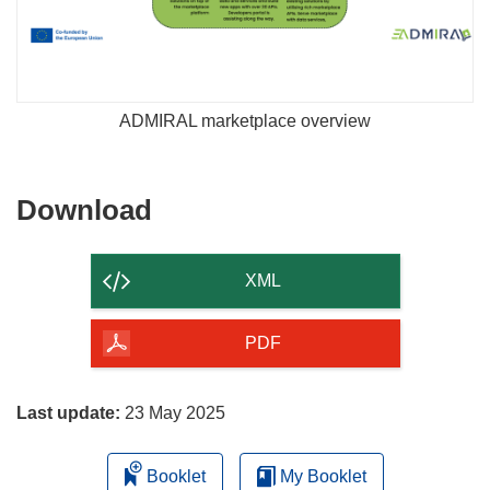
ADMIRAL marketplace overview
Download
Download
the
content
XML
of
the
PDF
page
Last update:
23 May 2025
Booklet
My Booklet