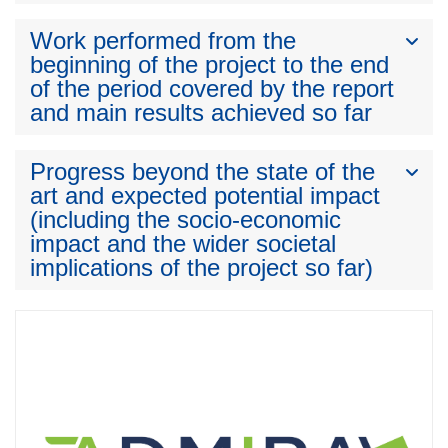
Work performed from the
beginning of the project to the end
of the period covered by the report
and main results achieved so far
Progress beyond the state of the
art and expected potential impact
(including the socio-economic
impact and the wider societal
implications of the project so far)