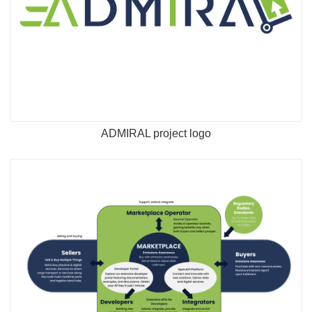
ADMIRAL project logo