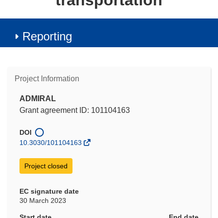
transportation
Reporting
Project Information
ADMIRAL
Grant agreement ID: 101104163
DOI
10.3030/101104163
Project closed
EC signature date
30 March 2023
Start date
End date