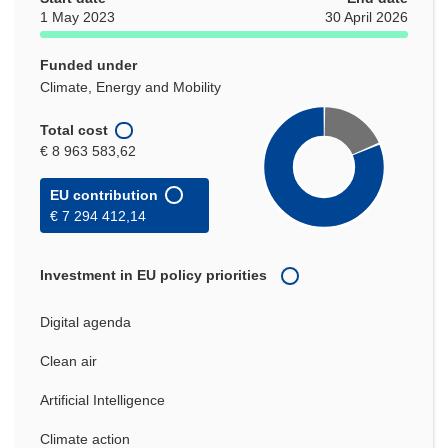
1 May 2023
30 April 2026
Funded under
Climate, Energy and Mobility
Total cost
€ 8 963 583,62
EU contribution
€ 7 294 412,14
Investment in EU policy priorities
Digital agenda
Clean air
Artificial Intelligence
Climate action