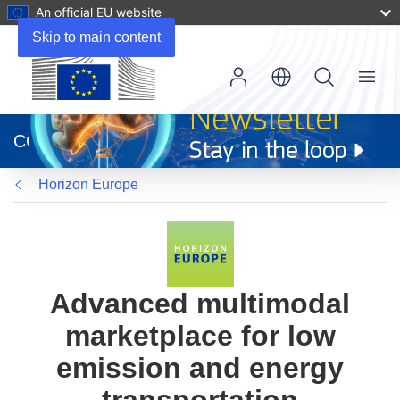
An official EU website
Skip to main content
Menu
(opens
in
CORDIS
new
window)
Horizon Europe
Advanced multimodal
marketplace for low
emission and energy