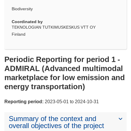
Biodiversity
Coordinated by
TEKNOLOGIAN TUTKIMUSKESKUS VTT OY
Finland
Periodic Reporting for period 1 -
ADMIRAL (Advanced multimodal
marketplace for low emission and
energy transportation)
Reporting period:
2023-05-01 to 2024-10-31
Summary of the context and
overall objectives of the project