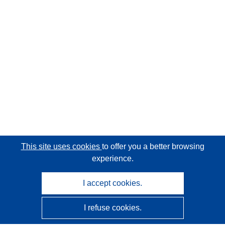
This site uses cookies
to offer you a better browsing
experience.
I accept cookies.
I refuse cookies.
CORDIS - EU research results