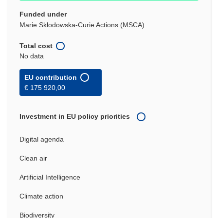
Funded under
Marie Skłodowska-Curie Actions (MSCA)
Total cost
No data
EU contribution
€ 175 920,00
Investment in EU policy priorities
Digital agenda
Clean air
Artificial Intelligence
Climate action
Biodiversity