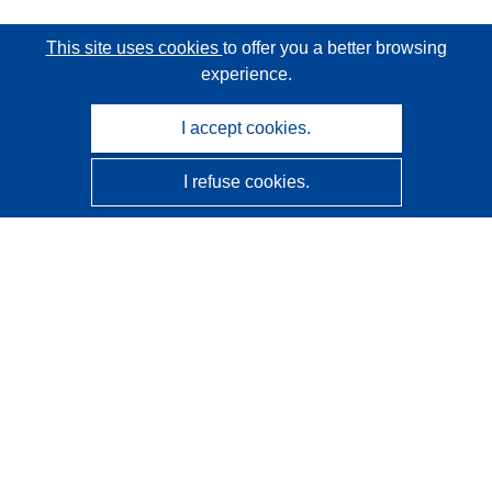
This site uses cookies
to offer you a better browsing
experience.
I accept cookies.
I refuse cookies.
CORDIS - EU research results
This website is managed by the
Publications Office of the
European Union
Accessibility
Semi-Automatic Project Classification - Explainability
Notice
Contact us