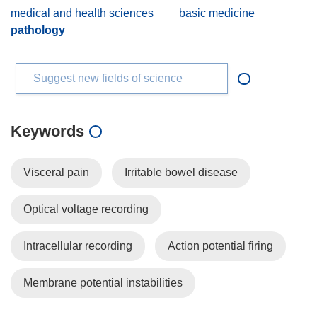
medical and health sciences
basic medicine
pathology
Suggest new fields of science
Keywords
Visceral pain
Irritable bowel disease
Optical voltage recording
Intracellular recording
Action potential firing
Membrane potential instabilities