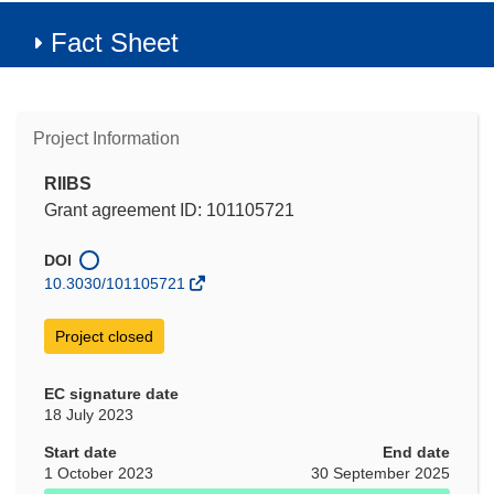
Fact Sheet
Project Information
RIIBS
Grant agreement ID: 101105721
DOI
10.3030/101105721
Project closed
EC signature date
18 July 2023
Start date
End date
1 October 2023
30 September 2025