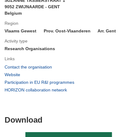
SUZANNE TASSIERSTRAAT 1
9052 ZWIJNAARDE - GENT
Belgium
Region
Vlaams Gewest
Prov. Oost-Vlaanderen
Arr. Gent
Activity type
Research Organisations
Links
(opens
Contact the organisation
in
(opens
Website
new
in
(opens
Participation in EU R&I programmes
window)
new
in
(opens
HORIZON collaboration network
window)
new
in
window)
new
window)
Download
Download
the