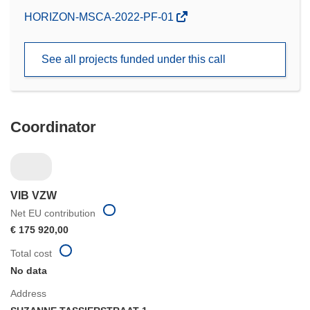
(opens
HORIZON-MSCA-2022-PF-01
in
new
See all projects funded under this call
window)
Coordinator
VIB VZW
Net EU contribution
€ 175 920,00
Total cost
No data
Address