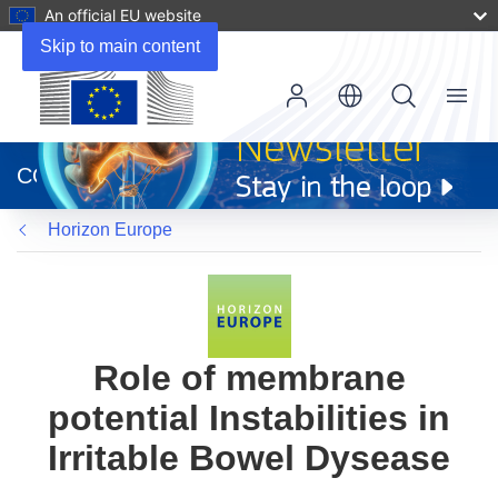
An official EU website
Skip to main content
Menu
(opens
in
CORDIS
new
window)
Horizon Europe
Role of membrane
potential Instabilities in
Irritable Bowel Dysease