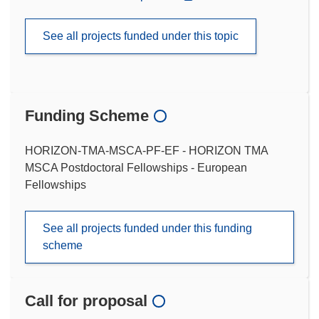
See all projects funded under this topic
Funding Scheme
HORIZON-TMA-MSCA-PF-EF - HORIZON TMA
MSCA Postdoctoral Fellowships - European
Fellowships
See all projects funded under this funding
scheme
Call for proposal