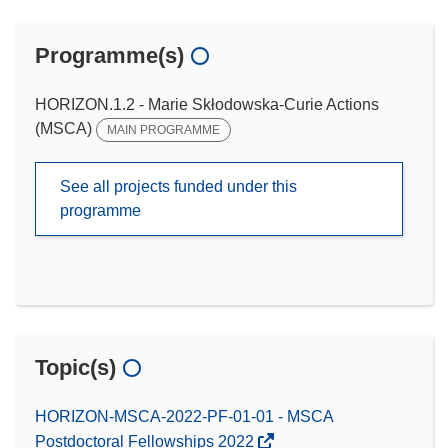
Programme(s)
HORIZON.1.2 - Marie Skłodowska-Curie Actions
(MSCA)
MAIN PROGRAMME
See all projects funded under this
programme
Topic(s)
HORIZON-MSCA-2022-PF-01-01 - MSCA
Postdoctoral Fellowships 2022