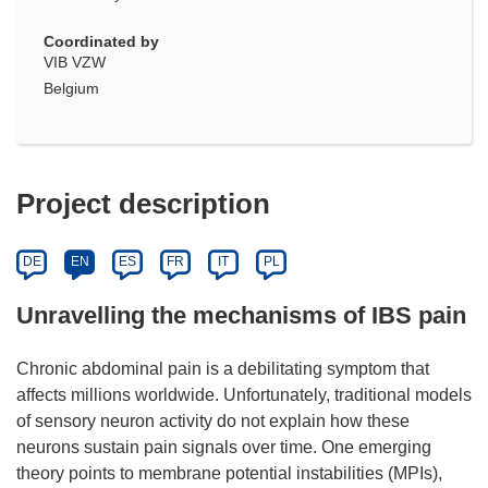
Coordinated by
VIB VZW
Belgium
Project description
DE
EN
ES
FR
IT
PL
Unravelling the mechanisms of IBS pain
Chronic abdominal pain is a debilitating symptom that
affects millions worldwide. Unfortunately, traditional models
of sensory neuron activity do not explain how these
neurons sustain pain signals over time. One emerging
theory points to membrane potential instabilities (MPIs),