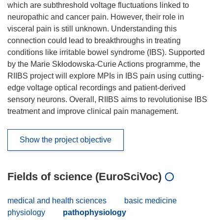
which are subthreshold voltage fluctuations linked to
neuropathic and cancer pain. However, their role in
visceral pain is still unknown. Understanding this
connection could lead to breakthroughs in treating
conditions like irritable bowel syndrome (IBS). Supported
by the Marie Skłodowska-Curie Actions programme, the
RIIBS project will explore MPIs in IBS pain using cutting-
edge voltage optical recordings and patient-derived
sensory neurons. Overall, RIIBS aims to revolutionise IBS
treatment and improve clinical pain management.
Show the project objective
Fields of science (EuroSciVoc)
medical and health sciences
basic medicine
physiology
pathophysiology