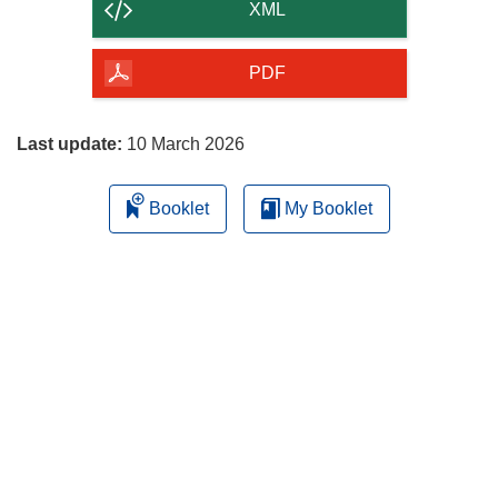
content
XML
of
the
PDF
page
Last update:
10 March 2026
Booklet
My Booklet