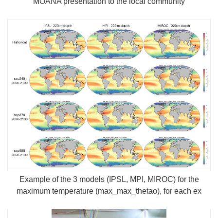
MOANA presentation to the local community
Example of the 3 models (IPSL, MPI, MIROC) for the
maximum temperature (max_max_thetao), for each ex