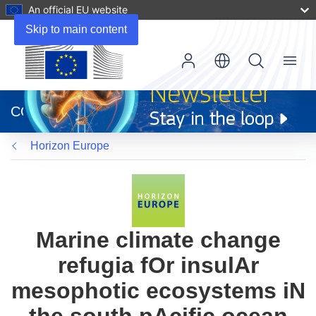
An official EU website
Skip to main content
Menu
(opens
in
CORDIS
new
window)
Horizon Europe
Marine climate change
refugia fOr insulAr
mesophotic ecosystems iN