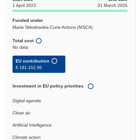
1 April 2023
31 March 2025
Funded under
Marie Skłodowska-Curie Actions (MSCA)
Total cost
No data
EU contribution
€ 181 152,96
Investment in EU policy priorities
Digital agenda
Clean air
Artificial Intelligence
Climate action