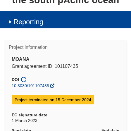
the south pAcific ocean
Reporting
Project Information
MOANA
Grant agreement ID: 101107435
DOI
10.3030/101107435
Project terminated on 15 December 2024
EC signature date
1 March 2023
Start date
End date