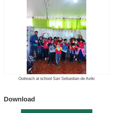
Outreach at school San Sebastian de Aviki
Download
Download
the