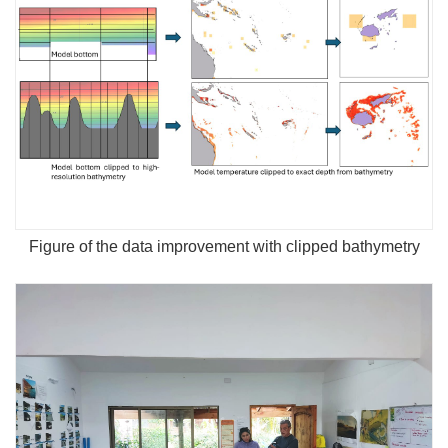
Figure of the data improvement with clipped bathymetry