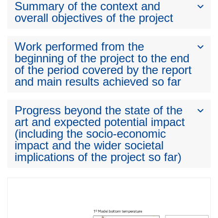
Summary of the context and
overall objectives of the project
Work performed from the
beginning of the project to the end
of the period covered by the report
and main results achieved so far
Progress beyond the state of the
art and expected potential impact
(including the socio-economic
impact and the wider societal
implications of the project so far)