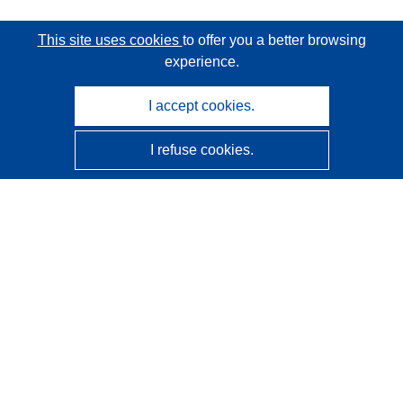
This site uses cookies
to offer you a better browsing
experience.
I accept cookies.
I refuse cookies.
CORDIS - EU research results
This website is managed by the
Publications Office of the
European Union
Accessibility
Semi-Automatic Project Classification - Explainability
Notice
Contact us