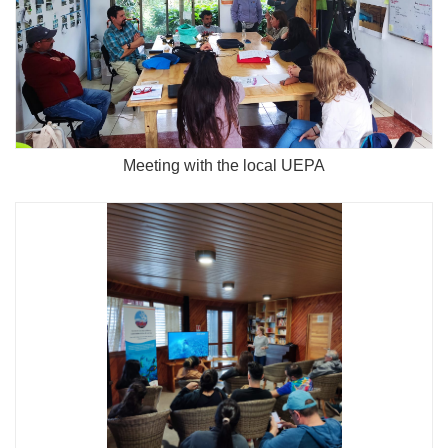
Meeting with the local UEPA