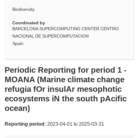
Biodiversity
Coordinated by
BARCELONA SUPERCOMPUTING CENTER CENTRO
NACIONAL DE SUPERCOMPUTACION
Spain
Periodic Reporting for period 1 -
MOANA (Marine climate change
refugia fOr insulAr mesophotic
ecosystems iN the south pAcific
ocean)
Reporting period:
2023-04-01 to 2025-03-31