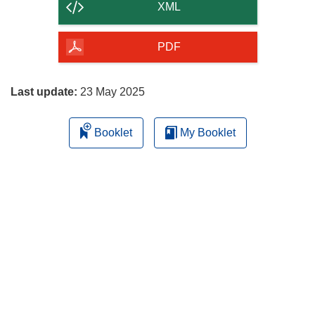
content
XML
of
the
PDF
page
Last update:
23 May 2025
Booklet
My Booklet