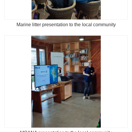
Marine litter presentation to the local community