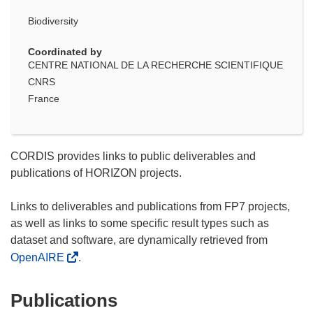
Biodiversity
Coordinated by
CENTRE NATIONAL DE LA RECHERCHE SCIENTIFIQUE
CNRS
France
CORDIS provides links to public deliverables and
publications of HORIZON projects.
Links to deliverables and publications from FP7 projects,
as well as links to some specific result types such as
dataset and software, are dynamically retrieved from
OpenAIRE
.
Publications