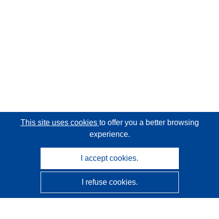
This site uses cookies
to offer you a better browsing
experience.
I accept cookies.
I refuse cookies.
CORDIS - EU research results