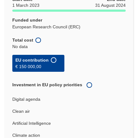
1 March 2023
31 August 2024
Funded under
European Research Council (ERC)
Total cost
No data
EU contribution
€ 150 000,00
Investment in EU policy priorities
Digital agenda
Clean air
Artificial Intelligence
Climate action