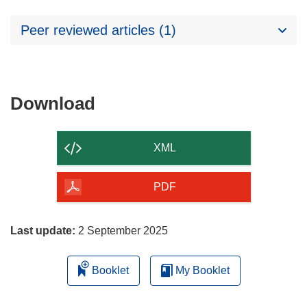
Peer reviewed articles (1)
Download
Download
the
content
XML
of
the
PDF
page
Last update:
2 September 2025
Booklet
My Booklet