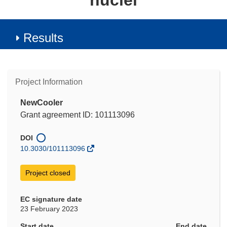
nuclei
Results
Project Information
NewCooler
Grant agreement ID: 101113096
DOI
10.3030/101113096
Project closed
EC signature date
23 February 2023
Start date
End date