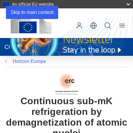
An official EU website
Skip to main content
Menu
(opens
in
CORDIS
new
window)
Horizon Europe
Continuous sub-mK
refrigeration by
demagnetization of atomic