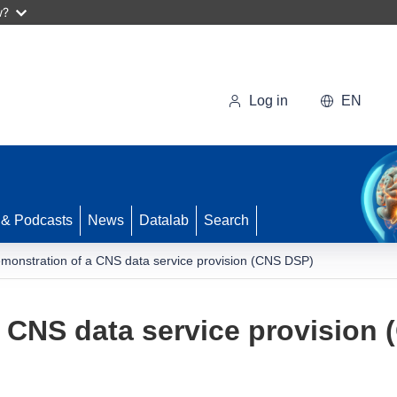
w?
Log in
EN
 & Podcasts
News
Datalab
Search
monstration of a CNS data service provision (CNS DSP)
 CNS data service provision