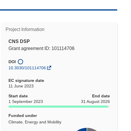
Project Information
CNS DSP
Grant agreement ID: 101114706
DOI
10.3030/101114706
EC signature date
11 June 2023
Start date
End date
1 September 2023
31 August 2026
Funded under
Climate, Energy and Mobility