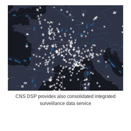
CNS DSP provides also consolidated integrated
surveillance data service