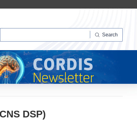
Search
Search
 (CNS DSP)