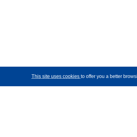
This site uses cookies
to offer you a better brow
CORDIS - EU research results
This website is managed by the
Publications Office of
the European Union