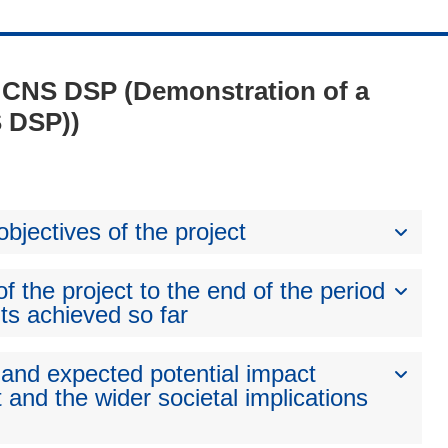
 - CNS DSP (Demonstration of a
S DSP))
bjectives of the project
 the project to the end of the period
ts achieved so far
 and expected potential impact
 and the wider societal implications