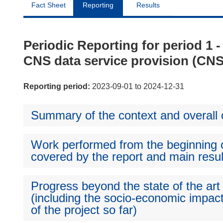
Fact Sheet
Reporting
Results
Periodic Reporting for period 1
CNS data service provision (CN
Reporting period:
2023-09-01 to 2024-12-31
Summary of the context and overall o
Work performed from the beginning of
covered by the report and main resul
Progress beyond the state of the art
(including the socio-economic impact
of the project so far)