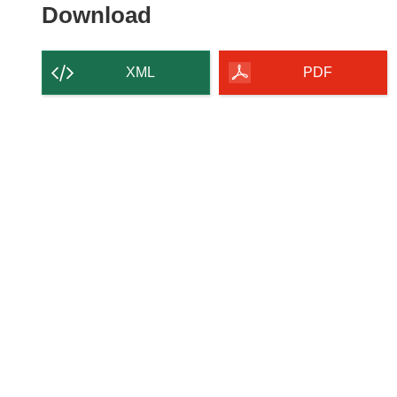
Download
Download
the
content
XML
PDF
of
the
page