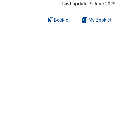
Last update:
9 June 2025
Booklet
My Booklet