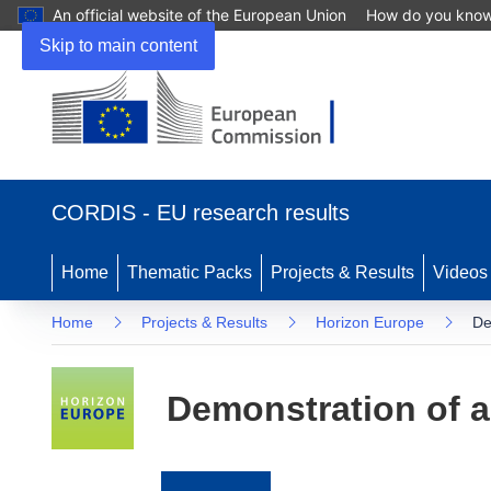
An official website of the European Union
How do you kno
Skip to main content
(opens
in
CORDIS - EU research results
new
window)
Home
Thematic Packs
Projects & Results
Videos
Home
Projects & Results
Horizon Europe
De
Demonstration of a