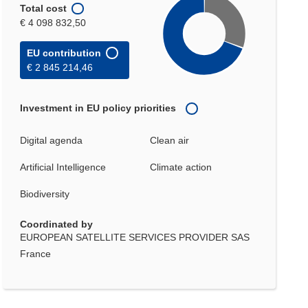
Total cost
€ 4 098 832,50
EU contribution
€ 2 845 214,46
Investment in EU policy priorities
Digital agenda
Clean air
Artificial Intelligence
Climate action
Biodiversity
Coordinated by
EUROPEAN SATELLITE SERVICES PROVIDER SAS
France