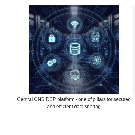
Central CNS DSP platform - one of pillars for secured
and efficient data sharing