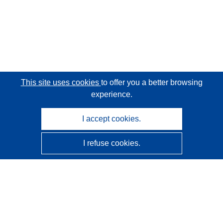
This site uses cookies
to offer you a better browsing
experience.
I accept cookies.
I refuse cookies.
CORDIS - EU research results
This website is managed by the
Publications Office of the
European Union