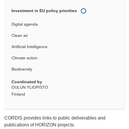
Investment in EU policy priorities
Digital agenda
Clean air
Artificial Intelligence
Climate action
Biodiversity
Coordinated by
OULUN YLIOPISTO
Finland
CORDIS provides links to public deliverables and
publications of HORIZON projects.