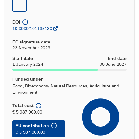
new
new
new
new
(opens
window)
window)
window)
window)
in
new
DOI
window)
10.3030/101135130
EC signature date
22 November 2023
Start date
End date
1 January 2024
30 June 2027
Funded under
Food, Bioeconomy Natural Resources, Agriculture and
Environment
Total cost
€ 5 987 060,00
EU contribution
€ 5 987 060,00