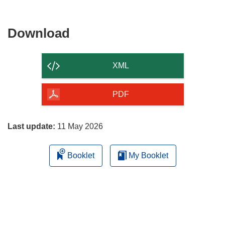
Download
Download
the
content
XML
of
the
PDF
page
Last update:
11 May 2026
Booklet
My Booklet