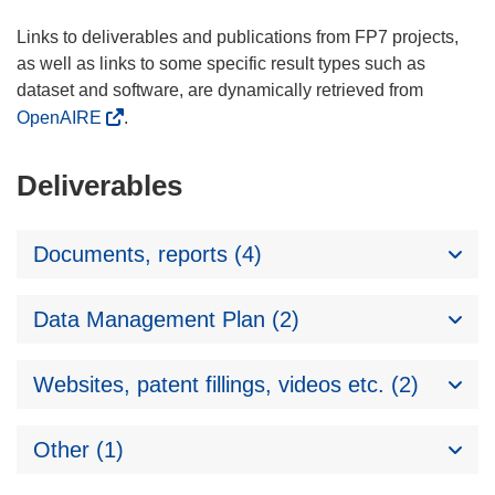
Links to deliverables and publications from FP7 projects,
as well as links to some specific result types such as
dataset and software, are dynamically retrieved from
OpenAIRE
.
Deliverables
Documents, reports (4)
Data Management Plan (2)
Websites, patent fillings, videos etc. (2)
Other (1)