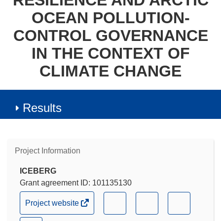
RESILIENCE AND ARCTIC
OCEAN POLLUTION-
CONTROL GOVERNANCE
IN THE CONTEXT OF
CLIMATE CHANGE
Results
Project Information
ICEBERG
Grant agreement ID: 101135130
(opens
(opens
(opens
(opens
Project website
in
in
in
in