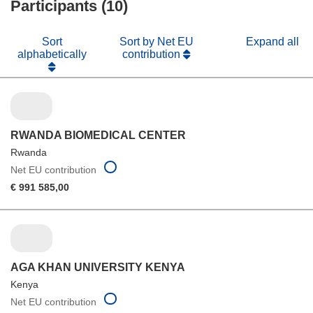
Participants (10)
window)
Sort
Sort by Net EU
Expand all
alphabetically
contribution
RWANDA BIOMEDICAL CENTER
Rwanda
Net EU contribution
€ 991 585,00
AGA KHAN UNIVERSITY KENYA
Kenya
Net EU contribution