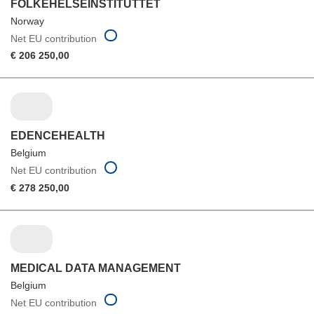
FOLKEHELSEINSTITUTTET
Norway
Net EU contribution
€ 206 250,00
EDENCEHEALTH
Belgium
Net EU contribution
€ 278 250,00
MEDICAL DATA MANAGEMENT
Belgium
Net EU contribution