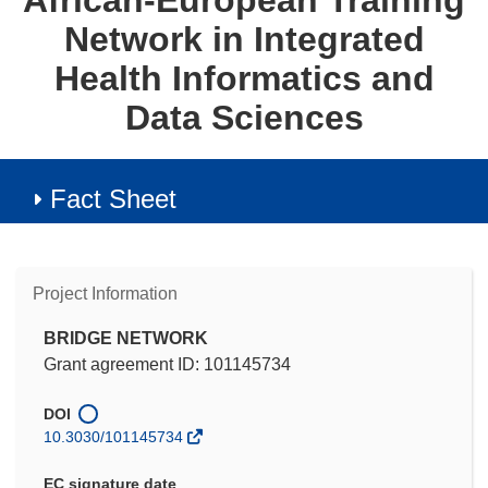
African-European Training
Network in Integrated
Health Informatics and
Data Sciences
Fact Sheet
Project Information
BRIDGE NETWORK
Grant agreement ID: 101145734
DOI
10.3030/101145734
EC signature date