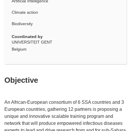
Artificial Intelligence
Climate action
Biodiversity
Coordinated by
UNIVERSITEIT GENT
Belgium
Objective
An African-European consortium of 6 SSA countries and 3
European countries, gathering 12 partners is proposing a
unique and innovative scalable training program and
network that will produce empowered infectious diseases
experts to lead and drive research from and for sub-Sahara