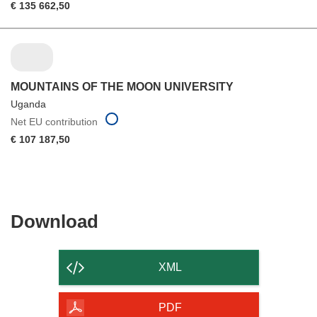
€ 135 662,50
MOUNTAINS OF THE MOON UNIVERSITY
Uganda
Net EU contribution
€ 107 187,50
Download
Download
the
content
XML
of
the
PDF