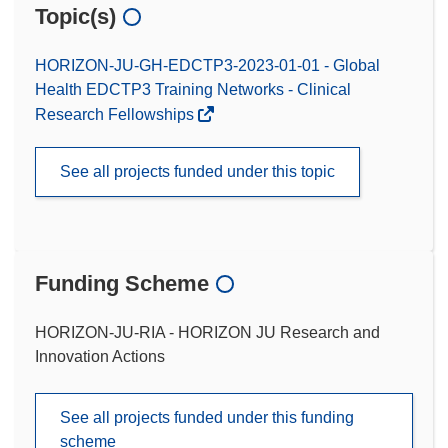
Topic(s)
HORIZON-JU-GH-EDCTP3-2023-01-01 - Global
Health EDCTP3 Training Networks - Clinical
Research Fellowships
See all projects funded under this topic
Funding Scheme
HORIZON-JU-RIA - HORIZON JU Research and
Innovation Actions
See all projects funded under this funding
scheme