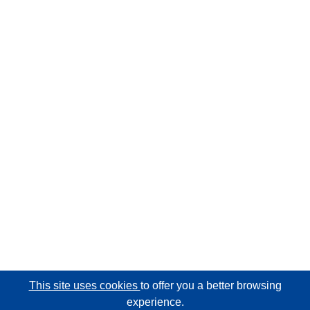
This site uses cookies
to offer you a better browsing
experience.