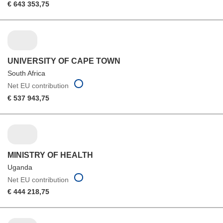
€ 643 353,75
UNIVERSITY OF CAPE TOWN
South Africa
Net EU contribution
€ 537 943,75
MINISTRY OF HEALTH
Uganda
Net EU contribution
€ 444 218,75