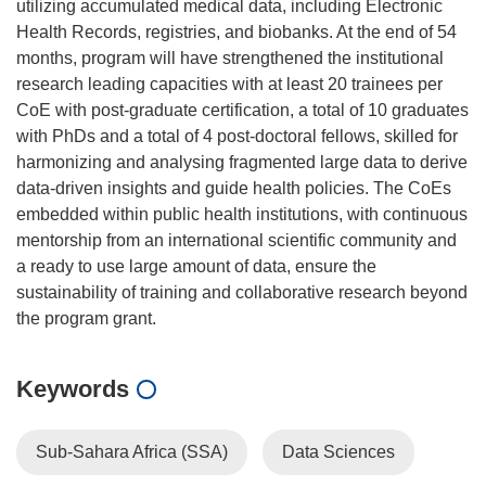
utilizing accumulated medical data, including Electronic
Health Records, registries, and biobanks. At the end of 54
months, program will have strengthened the institutional
research leading capacities with at least 20 trainees per
CoE with post-graduate certification, a total of 10 graduates
with PhDs and a total of 4 post-doctoral fellows, skilled for
harmonizing and analysing fragmented large data to derive
data-driven insights and guide health policies. The CoEs
embedded within public health institutions, with continuous
mentorship from an international scientific community and
a ready to use large amount of data, ensure the
sustainability of training and collaborative research beyond
Keywords
Sub-Sahara Africa (SSA)
Data Sciences