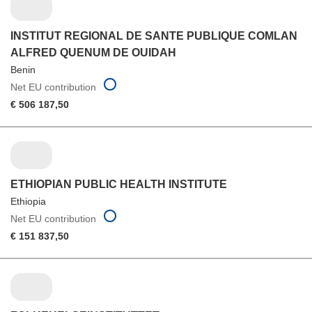
INSTITUT REGIONAL DE SANTE PUBLIQUE COMLAN
ALFRED QUENUM DE OUIDAH
Benin
Net EU contribution
€ 506 187,50
ETHIOPIAN PUBLIC HEALTH INSTITUTE
Ethiopia
Net EU contribution
€ 151 837,50