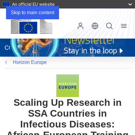
An official EU website
Skip to main content
Menu
(opens
in
CORDIS
new
window)
Horizon Europe
Scaling Up Research in
SSA Countries in
Infectious Diseases: