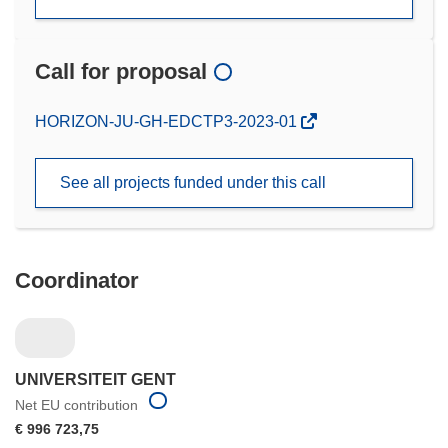
Call for proposal
(opens
HORIZON-JU-GH-EDCTP3-2023-01
in
new
See all projects funded under this call
window)
Coordinator
UNIVERSITEIT GENT
Net EU contribution
€ 996 723,75