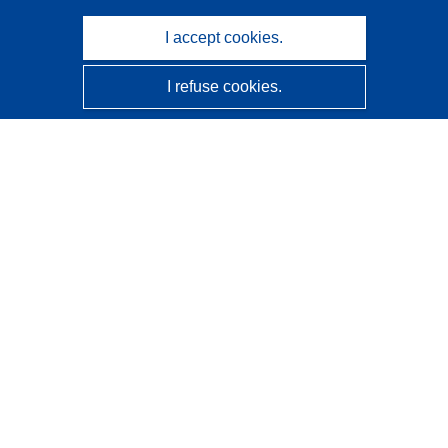
I accept cookies.
I refuse cookies.
CORDIS - EU research results
This website is managed by the
Publications Office of the
European Union
Accessibility
Semi-Automatic Project Classification - Explainability
Notice
Contact us
Contact our Help Desk