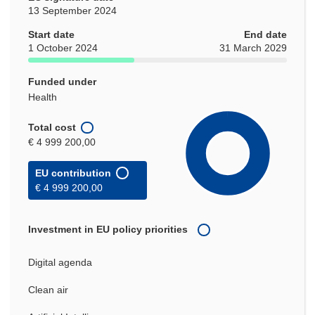
13 September 2024
Start date
End date
1 October 2024
31 March 2029
Funded under
Health
Total cost
€ 4 999 200,00
EU contribution
€ 4 999 200,00
Investment in EU policy priorities
Digital agenda
Clean air