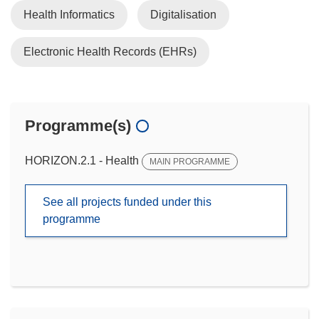
Health Informatics
Digitalisation
Electronic Health Records (EHRs)
Programme(s)
HORIZON.2.1 - Health
MAIN PROGRAMME
See all projects funded under this
programme