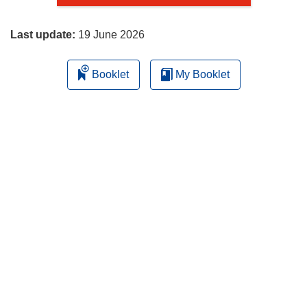
page
Last update:
19 June 2026
Booklet
My Booklet