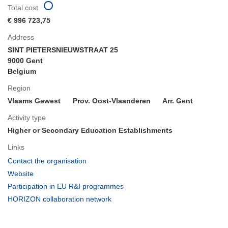
Total cost
€ 996 723,75
Address
SINT PIETERSNIEUWSTRAAT 25
9000 Gent
Belgium
Region
Vlaams Gewest
Prov. Oost-Vlaanderen
Arr. Gent
Activity type
Higher or Secondary Education Establishments
Links
(opens
Contact the organisation
in
(opens
Website
new
in
(opens
Participation in EU R&I programmes
window)
new
in
(opens
HORIZON collaboration network
window)
new
in
window)
new