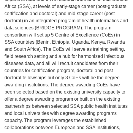
Africa (SSA), at levels of early-stage career (post-graduate
certification and doctoral) and mid-stage career (post-
doctoral) in an integrated program of health informatics and
data sciences (BRIDGE PROGRAM). The program
consortium will set up 5 Centre of Excellence (CoEs) in
SSA countries (Benin, Ethiopia, Uganda, Kenya, Rwanda
and South Africa). The CoEs will serve as training setting,
field research setting and a hub for harmonized infectious
diseases data, and all will recruit candidates from their
countries for certification program, doctoral and post-
doctoral fellowships but only 3 CoEs will be the degree
awarding institutions. The degree awarding CoEs have
been selected based on the existing university capacity to
offer a degree awarding program or built on the existing
partnerships between selected SSA public health institutes
and local universities with degree awarding programs
capacity. The program leverages the established
collaborations between European and SSA institutions,